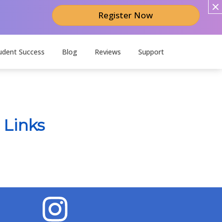
Register Now
udent Success
Blog
Reviews
Support
 Links