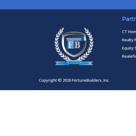
Part
CT Ho
Realty 
Equity 
Realef
Copyright © 2026 FortuneBuilders, Inc.