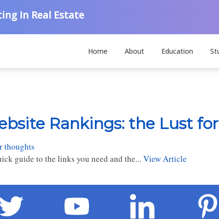
ing In Real Estate
Home
About
Education
St
bsite Rankings: the Lust for
r thoughts
ick guide to the links you need and the...
View Article