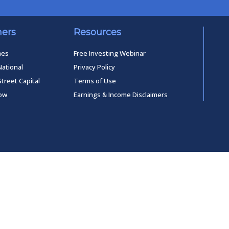
ners
Resources
mes
Free Investing Webinar
National
Privacy Policy
Street Capital
Terms of Use
low
Earnings & Income Disclaimers