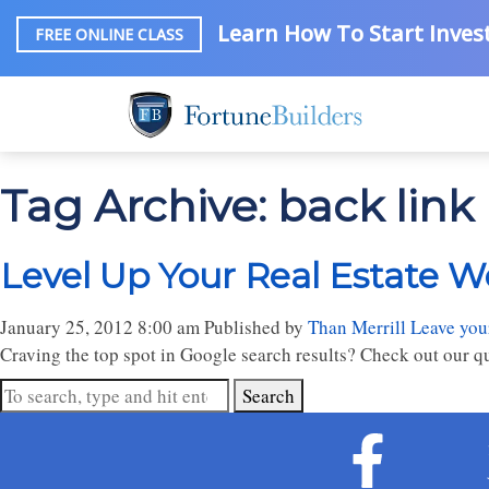
Learn How To Start Invest
FREE ONLINE CLASS
Tag Archive: back link
Level Up Your Real Estate We
January 25, 2012 8:00 am
Published by
Than Merrill
Leave you
Craving the top spot in Google search results? Check out our qu
Search