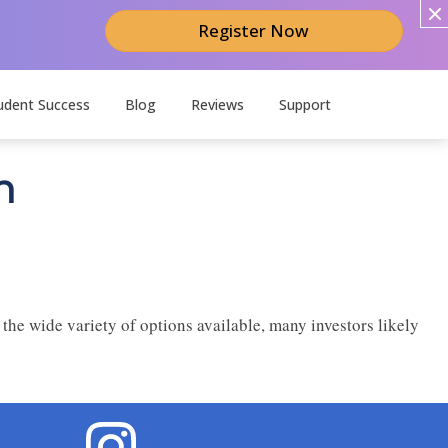
Register Now
udent Success
Blog
Reviews
Support
n
 the wide variety of options available, many investors likely