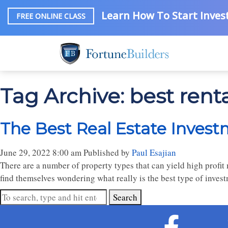
Learn How To Start Invest
FREE ONLINE CLASS
Tag Archive: best renta
The Best Real Estate Invest
June 29, 2022 8:00 am
Published by
Paul Esajian
There are a number of property types that can yield high profit 
find themselves wondering what really is the best type of inves
Search