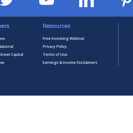
ners
Resources
mes
Free Investing Webinar
National
Privacy Policy
Street Capital
Terms of Use
low
Earnings & Income Disclaimers