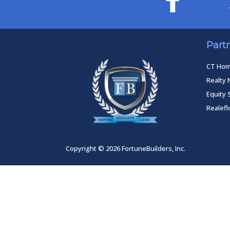
Part
CT Ho
Realty 
Equity 
Realef
Copyright © 2026 FortuneBuilders, Inc.