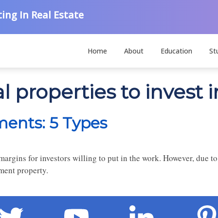
ing In Real Estate
Home
About
Education
St
l properties to invest i
ments: 5 Types
margins for investors willing to put in the work. However, due to
tment property.