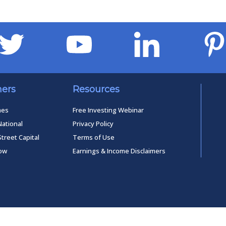
ners
Resources
mes
Free Investing Webinar
National
Privacy Policy
Street Capital
Terms of Use
low
Earnings & Income Disclaimers