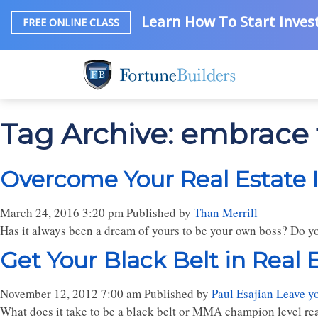
Learn How To Start Invest
FREE ONLINE CLASS
Tag Archive: embrace 
Overcome Your Real Estate 
March 24, 2016 3:20 pm
Published by
Than Merrill
Has it always been a dream of yours to be your own boss? Do you
Get Your Black Belt in Real 
November 12, 2012 7:00 am
Published by
Paul Esajian
Leave y
What does it take to be a black belt or MMA champion level real 