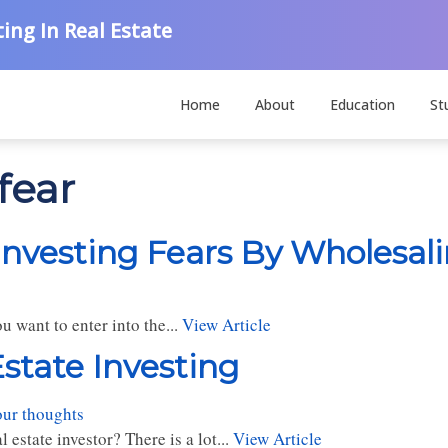
ing In Real Estate
Home
About
Education
St
fear
Investing Fears By Wholesal
 want to enter into the...
View Article
Estate Investing
our thoughts
estate investor? There is a lot...
View Article