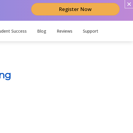
Register Now
udent Success
Blog
Reviews
Support
ing