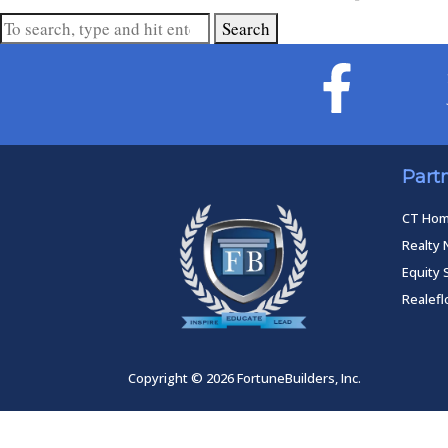
Search
Part
CT Ho
Realty 
Equity 
Realef
Copyright © 2026 FortuneBuilders, Inc.