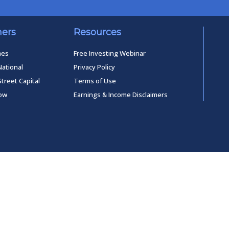
ners
Resources
mes
Free Investing Webinar
National
Privacy Policy
Street Capital
Terms of Use
low
Earnings & Income Disclaimers