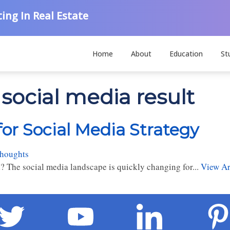
ing In Real Estate
Home
About
Education
St
social media result
for Social Media Strategy
thoughts
? The social media landscape is quickly changing for...
View Ar