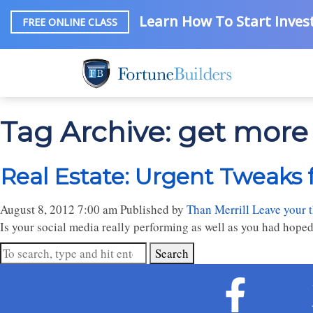
Learn How To Start Invest
FREE ONLINE CLASS
Tag Archive: get more 
Real Estate: Urgent Tweaks 
August 8, 2012 7:00 am
Published by
Than Merrill
Leave your 
Is your social media really performing as well as you had hoped
Search