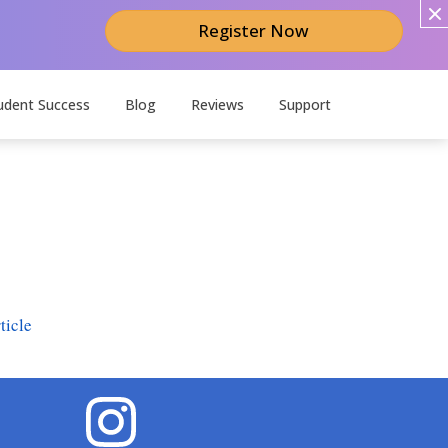
Register Now
udent Success
Blog
Reviews
Support
ticle