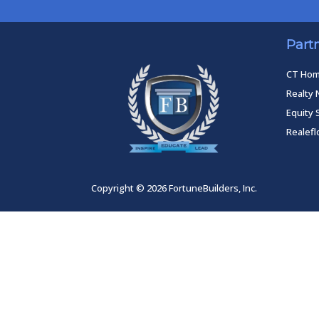
Part
CT Ho
Realty 
Equity 
Realef
Copyright © 2026 FortuneBuilders, Inc.