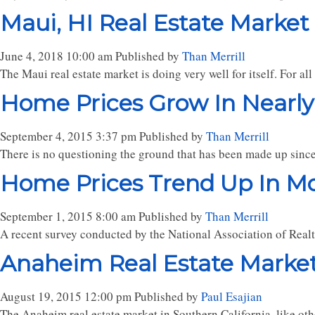
Maui, HI Real Estate Market
June 4, 2018 10:00 am
Published by
Than Merrill
The Maui real estate market is doing very well for itself. For al
Home Prices Grow In Nearly
September 4, 2015 3:37 pm
Published by
Than Merrill
There is no questioning the ground that has been made up since 
Home Prices Trend Up In Mo
September 1, 2015 8:00 am
Published by
Than Merrill
A recent survey conducted by the National Association of Realt
Anaheim Real Estate Marke
August 19, 2015 12:00 pm
Published by
Paul Esajian
The Anaheim real estate market in Southern California, like other