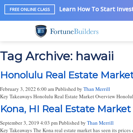
Learn How To Start Invest
FREE ONLINE CLASS
Tag Archive: hawaii
Honolulu Real Estate Market
February 3, 2022 6:00 am
Published by
Than Merrill
Key Takeaways Honolulu Real Estate Market Overview Honolul
Kona, HI Real Estate Market
September 3, 2019 4:03 pm
Published by
Than Merrill
Key Takeaways The Kona real estate market has seen its prices d