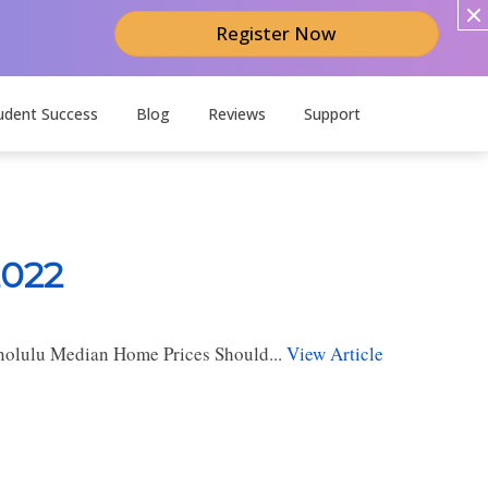
Register Now
udent Success
Blog
Reviews
Support
2022
nolulu Median Home Prices Should...
View Article