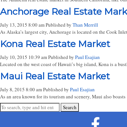
Anchorage Real Estate Mark
July 13, 2015 8:00 am
Published by
Than Merrill
As Alaska’s largest city, Anchorage is located on the Cook Inlet, 
Kona Real Estate Market
July 10, 2015 10:39 am
Published by
Paul Esajian
Located on the west coast of Hawaii’s big island, Kona is a bustl
Maui Real Estate Market
July 8, 2015 8:00 am
Published by
Paul Esajian
As an area known for its tourism and scenery, Maui also boasts a
Search