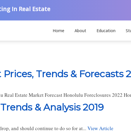
ing In Real Estate
Home
About
Education
St
 Prices, Trends & Forecasts 
u Real Estate Market Forecast Honolulu Foreclosures 2022 Ho
 Trends & Analysis 2019
rop, and should continue to do so for at...
View Article