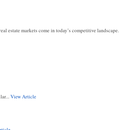
s real estate markets come in today’s competitive landscape.
ar...
View Article
ticle