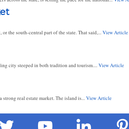
et
or the south-central part of the state. That said,...
View Article
ing city steeped in both tradition and tourism....
View Article
 strong real estate market. The island is...
View Article