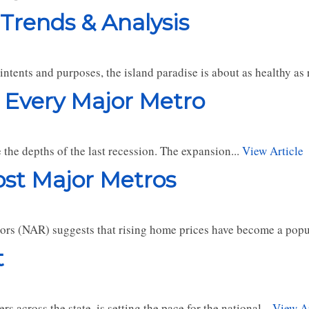
 Trends & Analysis
l intents and purposes, the island paradise is about as healthy a
 Every Major Metro
the depths of the last recession. The expansion...
View Article
st Major Metros
ors (NAR) suggests that rising home prices have become a popul
t
s across the state, is setting the pace for the national...
View Ar