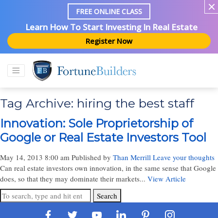
FREE ONLINE CLASS
Learn How To Start Investing In Real Estate
Register Now
Tag Archive: hiring the best staff
Innovation: Sole Proprietorship of
Google or Real Estate Investors Tool
May 14, 2013 8:00 am
Published by
Than Merrill
Leave your thoughts
Can real estate investors own innovation, in the same sense that Google
does, so that they may dominate their markets...
View Article
Search