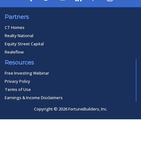
Partners
CT Homes
Realty National
Equity Street Capital
Realeflow
Resources
Free Investing Webinar
Privacy Policy
Terms of Use
Earnings & Income Disclaimers
Copyright © 2026 FortuneBuilders, Inc.