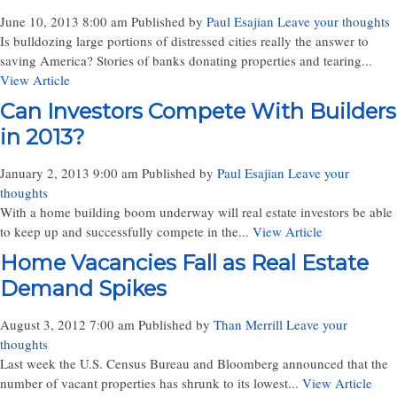
June 10, 2013 8:00 am
Published by
Paul Esajian
Leave your thoughts
Is bulldozing large portions of distressed cities really the answer to
saving America? Stories of banks donating properties and tearing...
View Article
Can Investors Compete With Builders
in 2013?
January 2, 2013 9:00 am
Published by
Paul Esajian
Leave your
thoughts
With a home building boom underway will real estate investors be able
to keep up and successfully compete in the...
View Article
Home Vacancies Fall as Real Estate
Demand Spikes
August 3, 2012 7:00 am
Published by
Than Merrill
Leave your
thoughts
Last week the U.S. Census Bureau and Bloomberg announced that the
number of vacant properties has shrunk to its lowest...
View Article