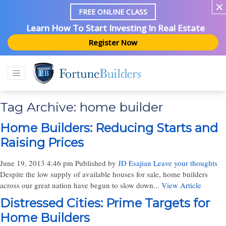
FREE ONLINE CLASS
Learn How To Start Investing In Real Estate
Register Now
Tag Archive: home builder
Home Builders: Reducing Starts and
Raising Prices
June 19, 2013 4:46 pm
Published by
JD Esajian
Leave your thoughts
Despite the low supply of available houses for sale, home builders
across our great nation have begun to slow down...
View Article
Distressed Cities: Prime Targets for
Home Builders