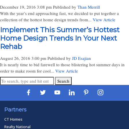
December 19, 2016 3:08 pm
Published by
Than Merrill
With the year’s end approaching fast, we decided to put together a
collection of the hottest home design trends from...
View Article
Implement This Summer’s Hottest
Home Design Trends In Your Next
Rehab
August 26, 2016 3:00 pm
Published by
JD Esajian
It is nearly time to bid farewell to those blistering hot summer days in
order to make room for cool...
View Article
Search
Partners
CT Homes
Realty National