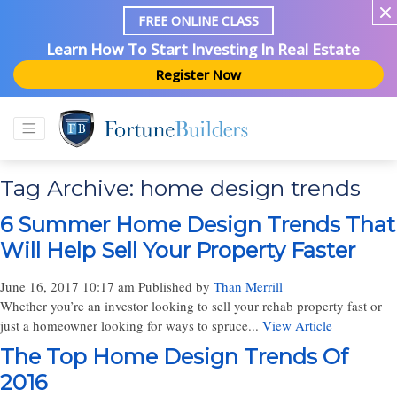
FREE ONLINE CLASS
Learn How To Start Investing In Real Estate
Register Now
Tag Archive: home design trends
6 Summer Home Design Trends That
Will Help Sell Your Property Faster
June 16, 2017 10:17 am
Published by
Than Merrill
Whether you’re an investor looking to sell your rehab property fast or
just a homeowner looking for ways to spruce...
View Article
The Top Home Design Trends Of
2016