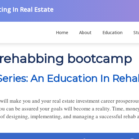
ing In Real Estate
Home
About
Education
St
e rehabbing bootcamp
ries: An Education In Reha
 will make you and your real estate investment career prosperou
ou can be assured your goals will become a reality. Time, mone
 of designing, implementing, and managing a successful rehab ar