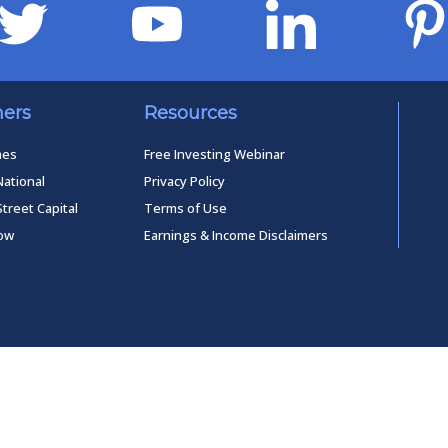
ners
Resources
mes
Free Investing Webinar
National
Privacy Policy
Street Capital
Terms of Use
low
Earnings & Income Disclaimers