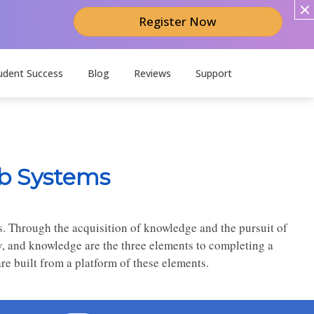
Register Now
udent Success
Blog
Reviews
Support
b Systems
s. Through the acquisition of knowledge and the pursuit of
y, and knowledge are the three elements to completing a
e built from a platform of these elements.