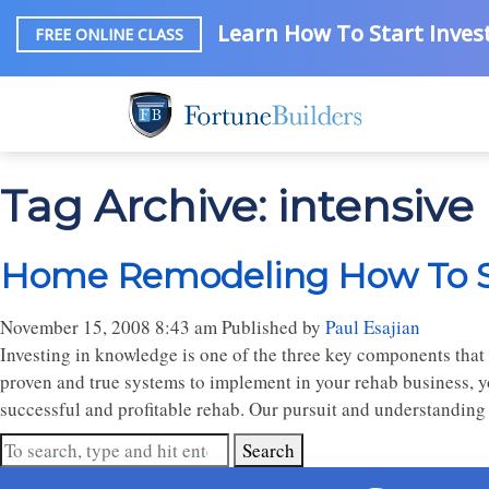
Learn How To Start Invest
FREE ONLINE CLASS
Tag Archive: intensiv
Home Remodeling How To Se
November 15, 2008 8:43 am
Published by
Paul Esajian
Investing in knowledge is one of the three key components that
proven and true systems to implement in your rehab business, y
successful and profitable rehab. Our pursuit and understanding
Search