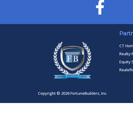
Part
CT Ho
Realty 
Equity 
Realef
Copyright © 2026 FortuneBuilders, Inc.