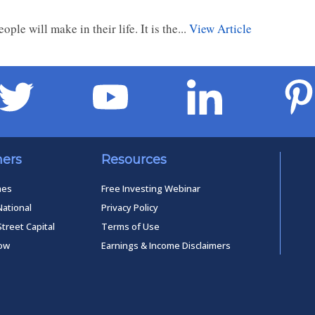
le will make in their life. It is the...
View Article
ners
Resources
mes
Free Investing Webinar
National
Privacy Policy
Street Capital
Terms of Use
low
Earnings & Income Disclaimers