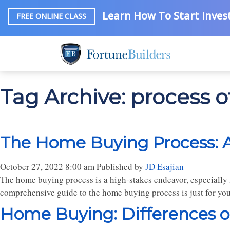
Learn How To Start Invest
FREE ONLINE CLASS
Tag Archive: process 
The Home Buying Process: 
October 27, 2022 8:00 am
Published by
JD Esajian
The home buying process is a high-stakes endeavor, especially f
comprehensive guide to the home buying process is just for you
Home Buying: Differences