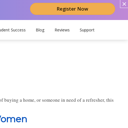
Register Now
udent Success
Blog
Reviews
Support
f buying a home, or someone in need of a refresher, this
 Women