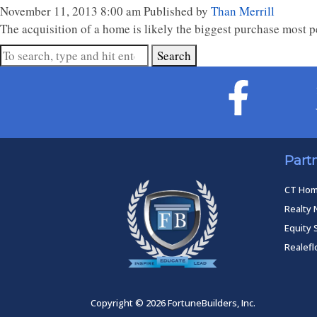
November 11, 2013 8:00 am
Published by
Than Merrill
The acquisition of a home is likely the biggest purchase most peop
Search
Part
CT Ho
Realty 
Equity 
Realef
Copyright © 2026 FortuneBuilders, Inc.