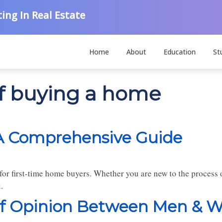
ing In Real Estate
Home
About
Education
St
of buying a home
A Comprehensive Guide
or first-time home buyers. Whether you are new to the process o
.
 of Opinion Between Men &