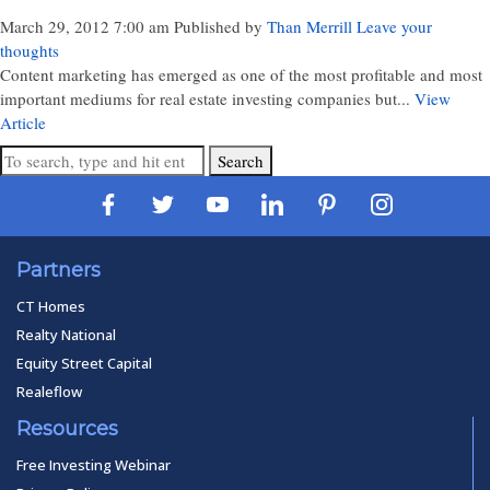
March 29, 2012 7:00 am
Published by
Than Merrill
Leave your
thoughts
Content marketing has emerged as one of the most profitable and most
important mediums for real estate investing companies but...
View
Article
Search
Partners
CT Homes
Realty National
Equity Street Capital
Realeflow
Resources
Free Investing Webinar