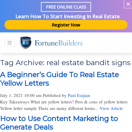
FREE ONLINE CLASS
Learn How To Start Investing In Real Estate
Register Now
Tag Archive: real estate bandit signs
A Beginner’s Guide To Real Estate
Yellow Letters
July 1, 2021 10:00 am
Published by
Paul Esajian
Key Takeaways What are yellow letters? Pros & cons of yellow letters
Yellow letter sample There are many different forms...
View Article
How to Use Content Marketing to
Generate Deals