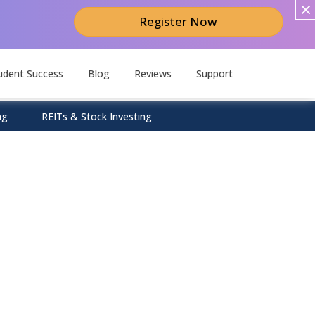
Register Now
udent Success
Blog
Reviews
Support
ng
REITs & Stock Investing