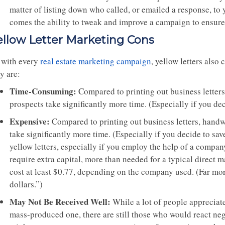
matter of listing down who called, or emailed a response, to 
comes the ability to tweak and improve a campaign to ensure 
ellow Letter Marketing Cons
 with every
real estate marketing campaign
, yellow letters also
y are:
Time-Consuming:
Compared to printing out business letters,
prospects take significantly more time. (Especially if you de
Expensive:
Compared to printing out business letters, handwr
take significantly more time. (Especially if you decide to s
yellow letters, especially if you employ the help of a compa
require extra capital, more than needed for a typical direc
cost at least $0.77, depending on the company used. (Far mor
dollars.”)
May Not Be Received Well:
While a lot of people appreciate
mass-produced one, there are still those who would react neg