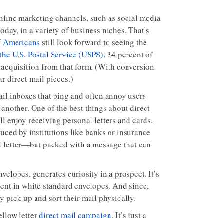
online marketing channels, such as social media
today, in a variety of business niches. That’s
f Americans
still look forward to seeing the
the U.S. Postal Service (USPS)
, 34 percent of
 acquisition from that form. (With conversion
ar direct mail pieces.)
ail inboxes that ping and often annoy users
another. One of the best things about direct
ill enjoy receiving personal letters and cards.
uced by institutions like banks or insurance
nal letter—but packed with a message that can
elopes, generates curiosity in a prospect. It’s
sent in white standard envelopes. And since,
y pick up and sort their mail physically.
llow letter
direct mail campaign
. It’s just a