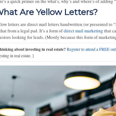
e’s a quick primer on the what’s, why’s and where’s of adding “c
hat Are Yellow Letters?
low letters are direct mail letters handwritten (or presented to
that from a legal pad. It’s a form of
direct mail marketing
that ca
vestors looking for leads. (Mostly because this form of marketin
hinking about investing in real estate?
Register to attend a FREE onli
esting in real estate. ]