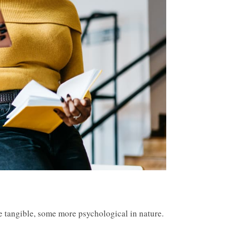
e tangible, some more psychological in nature.