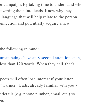
ter campaign. By taking time to understand who
onverting them into leads. Know why they
 language that will help relate to the person
connection and potentially acquire a new
 the following in mind:
uman beings have an 8-second attention span
,
o less than 120 words. When they call, that’s
ects will often lose interest if your letter
 “warmer” leads, already familiar with you.)
 details (e.g. phone number, email, etc.) so
ou.