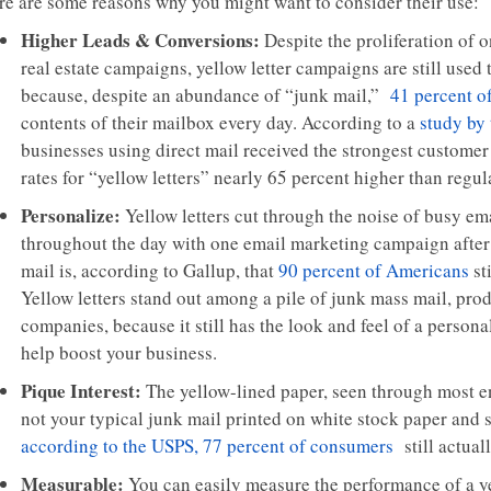
re are some reasons why you might want to consider their use:
Higher Leads & Conversions:
Despite the proliferation of 
real estate campaigns, yellow letter campaigns are still used 
because, despite an abundance of “junk mail,”
41 percent o
contents of their mailbox every day. According to a
study by 
businesses using direct mail received the strongest customer
rates for “yellow letters” nearly 65 percent higher than regul
Personalize:
Yellow letters cut through the noise of busy em
throughout the day with one email marketing campaign after 
mail is, according to Gallup, that
90 percent of Americans
st
Yellow letters stand out among a pile of junk mass mail, prod
companies, because it still has the look and feel of a perso
help boost your business.
Pique Interest:
The yellow-lined paper, seen through most env
not your typical junk mail printed on white stock paper and 
according to the USPS, 77 percent of consumers
still actuall
Measurable:
You can easily measure the performance of a ye