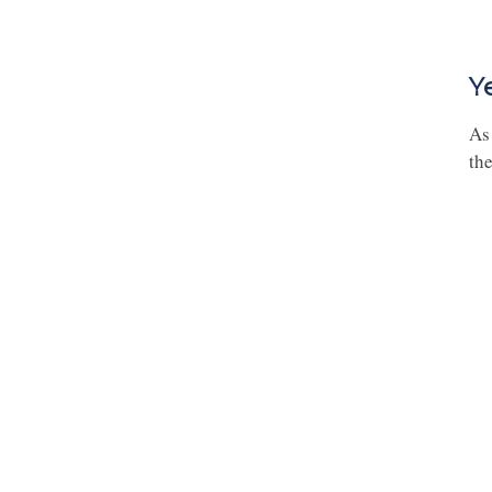
Y
As
the