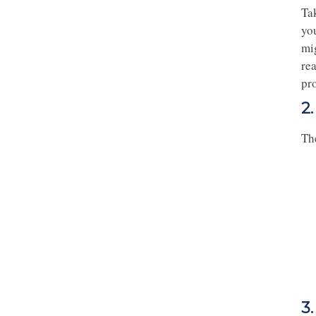
Ta
yo
mig
re
pr
2
The
3