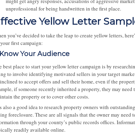
might get angry responses, accusations of aggressive marketin
unprofessional for being handwritten in the first place.
ffective Yellow Letter Sampl
n you’ve decided to take the leap to create yellow letters, here’
 your first campaign:
. Know Your Audience
 best place to start your yellow letter campaign is by researchin
ing to involve identifying motivated sellers in your target mar
inclined to accept offers and sell their home, even if the proper
ample, if someone recently inherited a property, they may need t
ntain the property or to cover other costs.
 is also a good idea to research property owners with outstandi
ing foreclosure. These are all signals that the owner may need to
formation through your county’s public records offices. Informat
ically readily available online.