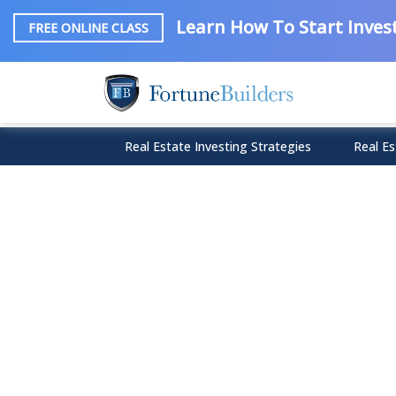
Learn How To Start Invest
FREE ONLINE CLASS
Real Estate Investing Strategies
Real Es