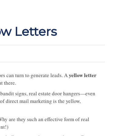
ow Letters
yellow letter
ors can turn to generate leads. A
t there.
 bandit signs, real estate door hangers—even
f direct mail marketing is the yellow,
hy are they such an effective form of real
ent!)