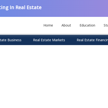
ing In Real Estate
Home
About
Education
St
tate Business
Real Estate Markets
Real Estate Financi