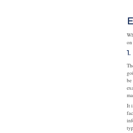
E
Whe
on
1
The
go
be 
ex
mai
It
fac
in
typ