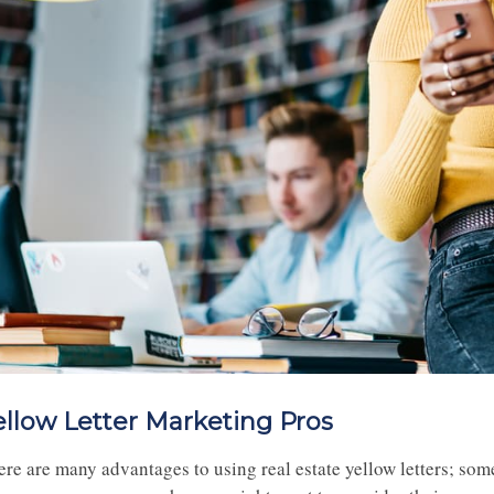
ellow Letter Marketing Pros
ere are many advantages to using real estate yellow letters; som