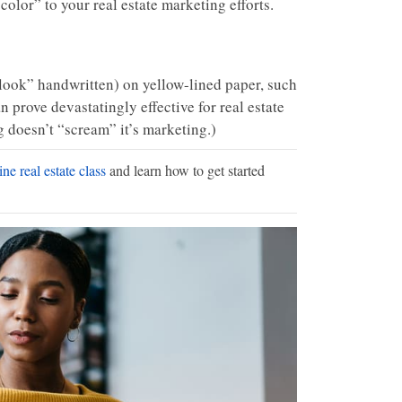
olor” to your real estate marketing efforts.
 “look” handwritten) on yellow-lined paper, such
n prove devastatingly effective for real estate
g doesn’t “scream” it’s marketing.)
ne real estate class
and learn how to get started