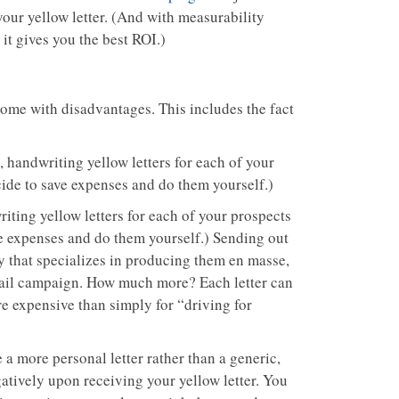
your yellow letter. (And with measurability
it gives you the best ROI.)
 come with disadvantages. This includes the fact
 handwriting yellow letters for each of your
cide to save expenses and do them yourself.)
iting yellow letters for each of your prospects
ave expenses and do them yourself.) Sending out
ny that specializes in producing them en masse,
t mail campaign. How much more? Each letter can
e expensive than simply for “driving for
 a more personal letter rather than a generic,
atively upon receiving your yellow letter. You