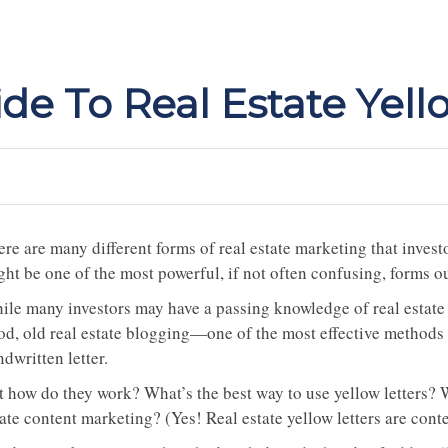
de To Real Estate Yell
re are many different forms of real estate marketing that invest
ht be one of the most powerful, if not often confusing, forms ou
ile many investors may have a passing knowledge of real estate
od, old real estate blogging—one of the most effective methods o
dwritten letter.
t how do they work? What’s the best way to use yellow letters? W
ate content marketing? (Yes! Real estate yellow letters are cont