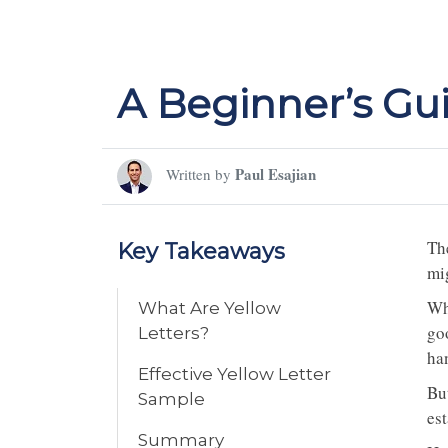
A Beginner’s Gui
Paul Esajian
Written by
The
Key Takeaways
mig
Wh
What Are Yellow
go
Letters?
han
Effective Yellow Letter
Bu
Sample
est
Summary