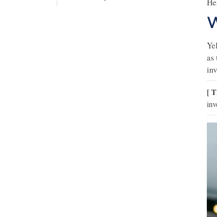
Her
W
Yel
as 
in
[ T
inv