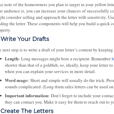
ke note of the homeowners you plan to target in your yellow let
ur audience is, you can increase your chances of successfully c
ht consider selling and approach the letter with sensitivity. Use
ading the letter. These components will help you build a quick 
operty.
. Write Your Drafts
 next step is to write a draft of your letter’s content by keeping
Length:
Long messages might bore a recipient. Remember
h
shorter than that of a goldfish, so, ideally, keep your letter t
when you can explain your services in more detail.
Word usage:
Short and simple will usually do the trick. Prosp
sounds complicated. (Long-form sales letters can be used on
Important information:
Don’t forget to include your contact
they can contact you. Make it easy for them to reach out to y
. Create The Letters