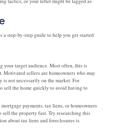
g tactics, or your letter might be tagged as
e
s a step-by-step guide to help you get started
g your target audience. Most often, this is
ket. Motivated sellers are homeowners who may
ty is not necessarily on the market. For
o sell the home quickly to avoid having to
ng mortgage payments, tax liens, or homeowners
 sell the property fast. Try researching this
ion about tax liens and foreclosures is