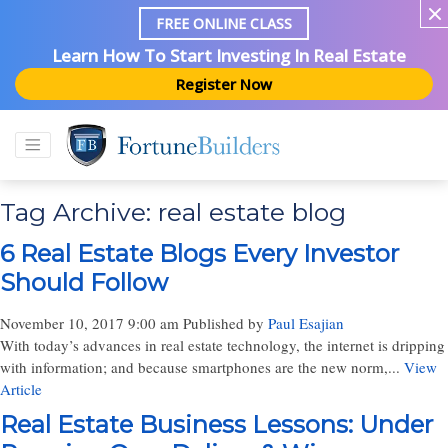
FREE ONLINE CLASS
Learn How To Start Investing In Real Estate
Register Now
Tag Archive: real estate blog
6 Real Estate Blogs Every Investor
Should Follow
November 10, 2017 9:00 am
Published by
Paul Esajian
With today’s advances in real estate technology, the internet is dripping
with information; and because smartphones are the new norm,...
View
Article
Real Estate Business Lessons: Under