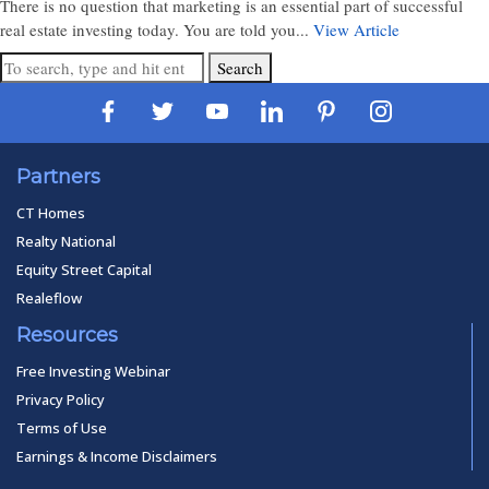
There is no question that marketing is an essential part of successful
real estate investing today. You are told you...
View Article
Search
Partners
CT Homes
Realty National
Equity Street Capital
Realeflow
Resources
Free Investing Webinar
Privacy Policy
Terms of Use
Earnings & Income Disclaimers