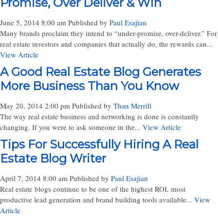
Promise, Over Deliver & Win
June 5, 2014 8:00 am
Published by
Paul Esajian
Many brands proclaim they intend to “under-promise, over-deliver.” For
real estate investors and companies that actually do, the rewards can...
View Article
A Good Real Estate Blog Generates
More Business Than You Know
May 20, 2014 2:00 pm
Published by
Than Merrill
The way real estate business and networking is done is constantly
changing. If you were to ask someone in the...
View Article
Tips For Successfully Hiring A Real
Estate Blog Writer
April 7, 2014 8:00 am
Published by
Paul Esajian
Real estate blogs continue to be one of the highest ROI, most
productive lead generation and brand building tools available...
View
Article