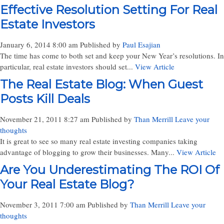
Effective Resolution Setting For Real
Estate Investors
January 6, 2014 8:00 am
Published by
Paul Esajian
The time has come to both set and keep your New Year’s resolutions. In
particular, real estate investors should set...
View Article
The Real Estate Blog: When Guest
Posts Kill Deals
November 21, 2011 8:27 am
Published by
Than Merrill
Leave your
thoughts
It is great to see so many real estate investing companies taking
advantage of blogging to grow their businesses. Many...
View Article
Are You Underestimating The ROI Of
Your Real Estate Blog?
November 3, 2011 7:00 am
Published by
Than Merrill
Leave your
thoughts