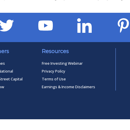
ners
Resources
mes
Free Investing Webinar
National
Privacy Policy
Street Capital
Terms of Use
low
Earnings & Income Disclaimers