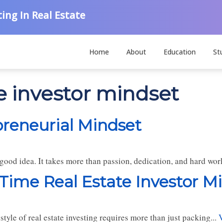
ing In Real Estate
Home
About
Education
St
te investor mindset
preneurial Mindset
ood idea. It takes more than passion, dedication, and hard wor
-Time Real Estate Investor M
tyle of real estate investing requires more than just packing...