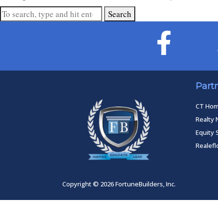
Search
Part
CT Ho
Realty 
Equity 
Realef
Copyright © 2026 FortuneBuilders, Inc.