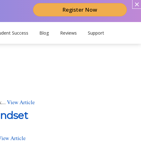
Register Now
udent Success
Blog
Reviews
Support
k...
View Article
indset
View Article