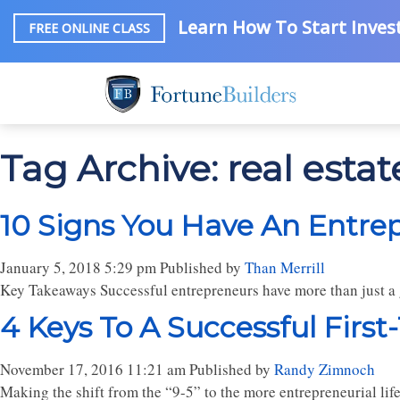
Learn How To Start Invest
FREE ONLINE CLASS
Tag Archive: real esta
10 Signs You Have An Entre
January 5, 2018 5:29 pm
Published by
Than Merrill
Key Takeaways Successful entrepreneurs have more than just a g
4 Keys To A Successful First
November 17, 2016 11:21 am
Published by
Randy Zimnoch
Making the shift from the “9-5” to the more entrepreneurial lifes