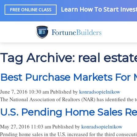
Learn How To Start Invest
FREE ONLINE CLASS
Tag Archive: real estat
Best Purchase Markets For 
June 7, 2016 10:30 am
Published by
konradsopielnikow
The National Association of Realtors (NAR) has identified the 
U.S. Pending Home Sales Re
May 27, 2016 11:03 am
Published by
konradsopielnikow
Pending home sales in the U.S. increased for the third consecuti