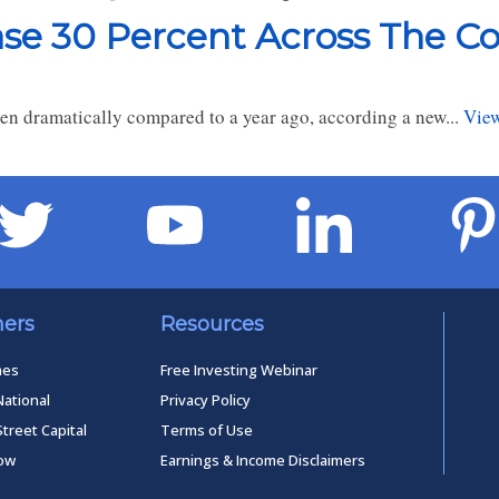
se 30 Percent Across The C
len dramatically compared to a year ago, according a new...
View
ners
Resources
mes
Free Investing Webinar
National
Privacy Policy
Street Capital
Terms of Use
low
Earnings & Income Disclaimers