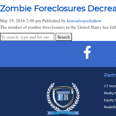
Zombie Foreclosures Decrea
May 19, 2016 2:00 pm
Published by
konradsopielnikow
The number of zombie foreclosures in the United States has fal
Search
Part
CT Ho
Realty 
Equity 
Realef