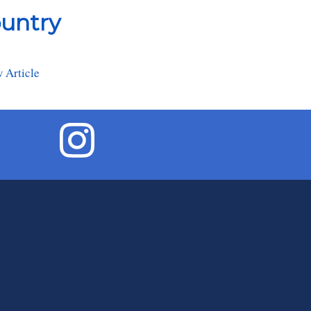
ountry
 Article