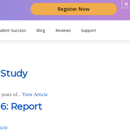
Register Now
udent Success
Blog
Reviews
Support
 Study
years of...
View Article
6: Report
icle