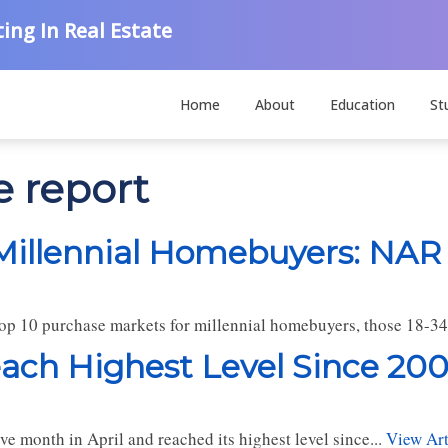
ing In Real Estate
Home
About
Education
St
e report
Millennial Homebuyers: NAR
top 10 purchase markets for millennial homebuyers, those 18-34 
ach Highest Level Since 200
ve month in April and reached its highest level since...
View Art