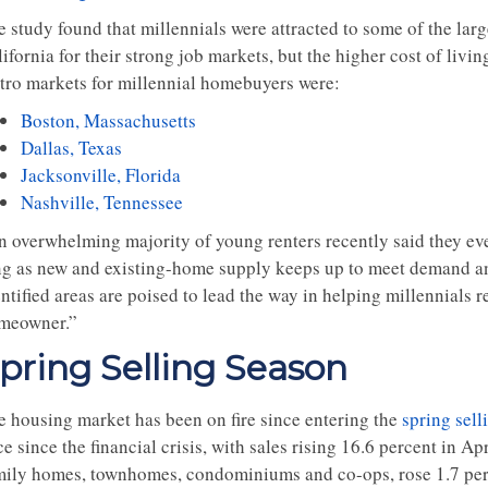
e study found that millennials were attracted to some of the lar
ifornia for their strong job markets, but the higher cost of livi
tro markets for millennial homebuyers were:
Boston, Massachusetts
Dallas, Texas
Jacksonville, Florida
Nashville, Tennessee
n overwhelming majority of young renters recently said they ev
ng as new and existing-home supply keeps up to meet demand and
entified areas are poised to lead the way in helping millennials
meowner.”
pring Selling Season
e housing market has been on fire since entering the
spring sell
e since the financial crisis, with sales rising 16.6 percent in Apr
mily homes, townhomes, condominiums and co-ops, rose 1.7 perc