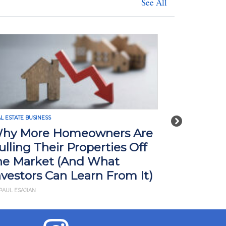
See All
L ESTATE BUSINESS
REAL ESTATE BUSI
Next
hy More Homeowners Are
How Tari
ulling Their Properties Off
Impact R
he Market (And What
What Yo
nvestors Can Learn From It)
BY JD ESAJIAN
PAUL ESAJIAN