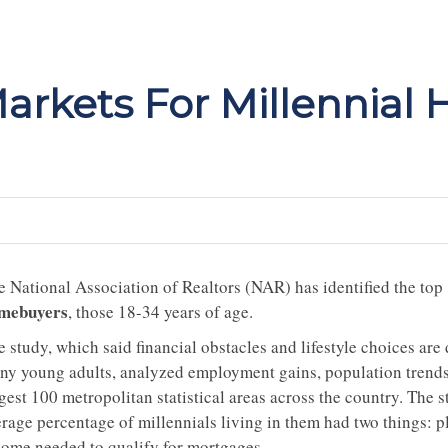
arkets For Millennial
e National Association of Realtors (NAR) has identified the top
mebuyers
, those 18-34 years of age.
e study, which said financial obstacles and lifestyle choices ar
ny young adults, analyzed employment gains, population trends,
gest 100 metropolitan statistical areas across the country. The 
erage percentage of millennials living in them had two things: p
come needed to qualify for mortgages.