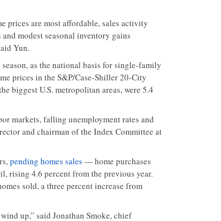
 prices are most affordable, sales activity
es and modest seasonal inventory gains
said Yun.
 season, as the national basis for single-family
me prices in the S&P/Case-Shiller 20-City
 the biggest U.S. metropolitan areas, were 5.4
bor markets, falling unemployment rates and
irector and chairman of the Index Committee at
rs,
pending homes sales
— home purchases
l, rising 4.6 percent from the previous year.
homes sold, a three percent increase from
l wind up,” said Jonathan Smoke, chief