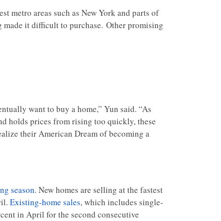
gest metro areas such as New York and parts of
ng made it difficult to purchase. Other promising
entually want to buy a home,” Yun said. “As
 holds prices from rising too quickly, these
 realize their American Dream of becoming a
ing season
. New homes are selling at the fastest
il.
Existing-home sales
, which includes single-
ent in April for the second consecutive