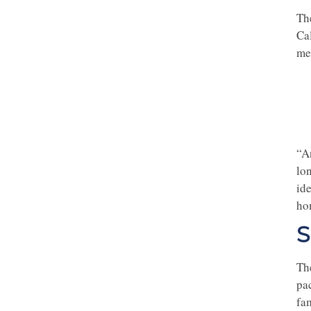
Th
Cal
me
“A
lo
id
ho
S
Th
pac
fa