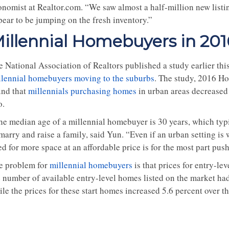
onomist at Realtor.com. “We saw almost a half-million new listi
pear to be jumping on the fresh inventory.”
illennial Homebuyers in 201
e National Association of Realtors published a study earlier th
llennial homebuyers moving to the suburbs
. The study, 2016 Ho
und that
millennials purchasing homes
in urban areas decreased 
o.
he median age of a millennial homebuyer is 30 years, which typic
marry and raise a family, said Yun. “Even if an urban setting is 
d for more space at an affordable price is for the most part push
e problem for
millennial homebuyers
is that prices for entry-le
 number of available entry-level homes listed on the market had 
le the prices for these start homes increased 5.6 percent over t