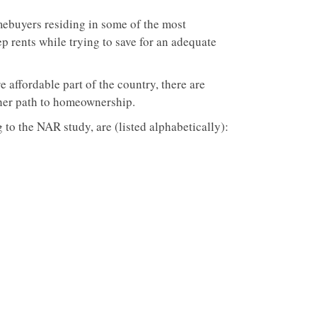
mebuyers residing in some of the most
ep rents while trying to save for an adequate
e affordable part of the country, there are
ther path to homeownership.
g to the NAR study, are (listed alphabetically):