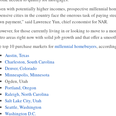
ven with potentially higher incomes, prospective millennial ho
ensive cities in the country face the onerous task of paying ste
wn payment,” said Lawrence Yun, chief economist for NAR.
wever, for those currently living in or looking to move to a mor
tro areas right now with solid job growth and that offer a smoo
e top 10 purchase markets for
millennial homebuyers
, accordin
Austin, Texas
Charleston, South Carolina
Denver, Colorado
Minneapolis, Minnesota
Ogden, Utah
Portland, Oregon
Raleigh, North Carolina
Salt Lake City, Utah
Seattle, Washington
Washington D.C.