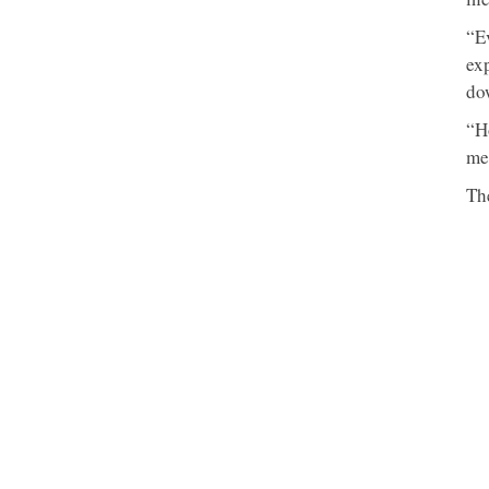
“E
exp
do
“Ho
me
Th