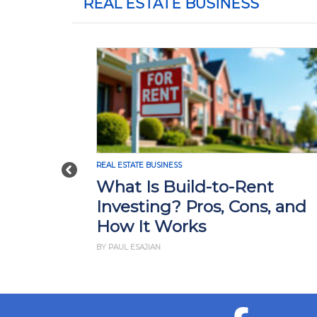
REAL ESTATE BUSINESS
REAL ESTATE BUSINESS
Previous
What Is Build-to-Rent
Investing? Pros, Cons, and
How It Works
BY PAUL ESAJIAN