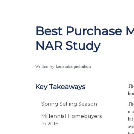
Best Purchase M
NAR Study
konradsopielnikow
Written by
Th
Key Takeaways
ho
Th
Spring Selling Season
ma
Millennial Homebuyers
lar
in 2016
av
in