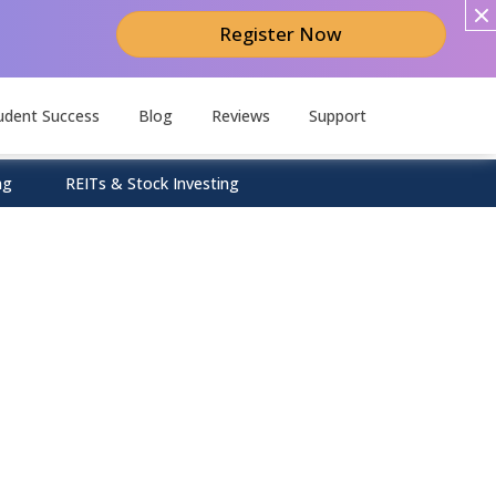
Register Now
udent Success
Blog
Reviews
Support
ng
REITs & Stock Investing