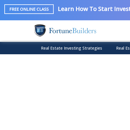
Learn How To Start Invest
FREE ONLINE CLASS
Real Estate Investing Strategies
Real Es