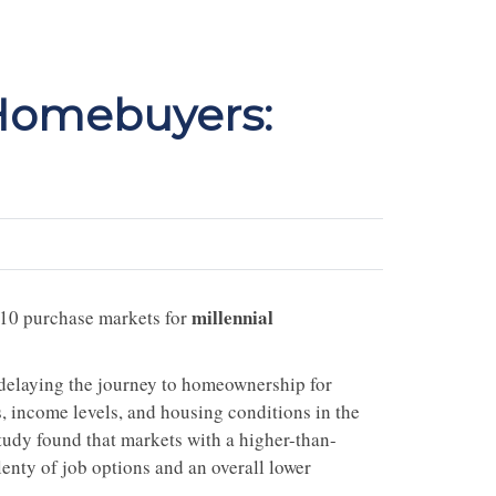
 Homebuyers:
millennial
 10 purchase markets for
e delaying the journey to homeownership for
 income levels, and housing conditions in the
study found that markets with a higher-than-
lenty of job options and an overall lower