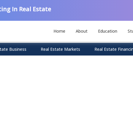
ing In Real Estate
Home
About
Education
St
tate Business
Real Estate Markets
Real Estate Financi