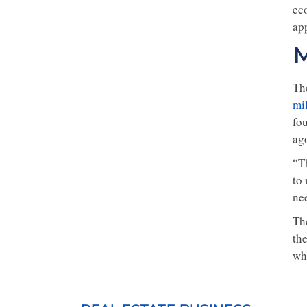
ec
ap
M
Th
mi
fo
ag
“T
to 
nee
Th
the
whi