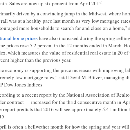
nth. Sales are now up six percent from April 2015.
rimarily driven by a convincing jump in the Midwest, where home
erall was at a healthy pace last month as very low mortgage rat
couraged more households to search for and close on a home,” 
tional home prices
have also increased during the spring selling
me prices rose 5.2 percent in the 12 months ended in March. Ho
ex, which measures the value of residential real estate in 20 of
rcent higher than the previous year.
he economy is supporting the price increases with improving la
tremely low mortgage rates,” said David M. Blitzer, managing d
P Dow Jones Indices.
cording to a recent report by the National Association of Realto
der contract — increased for the thrid consecutive month in Apri
e report predicts that 2016 will see approximately 5.41 million 
15.
pril is often a bellwether month for how the spring and year wil