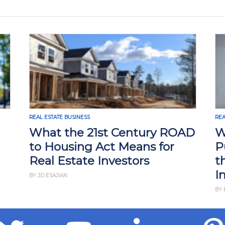
REAL ESTATE BUSINESS
REA
What the 21st Century ROAD
W
to Housing Act Means for
P
Real Estate Investors
t
I
BY JD ESAJIAN
BY 