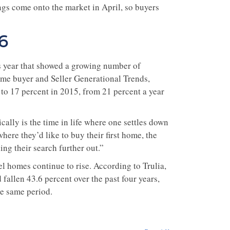
ngs come onto the market in April, so buyers
6
is year that showed a growing number of
me buyer and Seller Generational Trends,
to 17 percent in 2015, from 21 percent a year
ally is the time in life where one settles down
where they’d like to buy their first home, the
ing their search further out.”
vel homes continue to rise. According to Trulia,
fallen 43.6 percent over the past four years,
he same period.