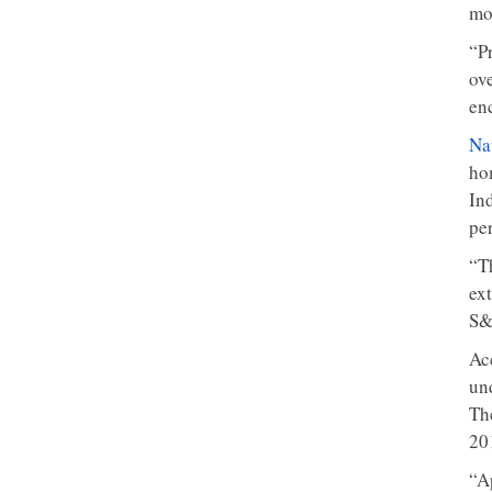
mo
“P
ov
en
Na
ho
Ind
pe
“T
ex
S&
Ac
un
Th
20
“A