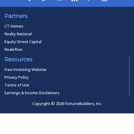
Partners
CT Homes
Realty National
Equity Street Capital
Realeflow
Resources
Free Investing Webinar
Privacy Policy
Terms of Use
Earnings & Income Disclaimers
Copyright © 2026 FortuneBuilders, Inc.