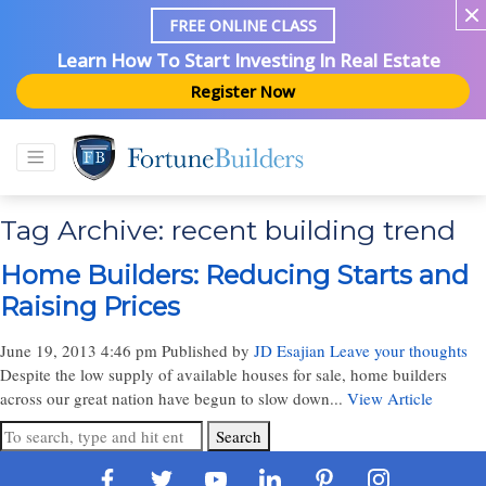
FREE ONLINE CLASS
Learn How To Start Investing In Real Estate
Register Now
Tag Archive: recent building trend
Home Builders: Reducing Starts and
Raising Prices
June 19, 2013 4:46 pm
Published by
JD Esajian
Leave your thoughts
Despite the low supply of available houses for sale, home builders
across our great nation have begun to slow down...
View Article
Search