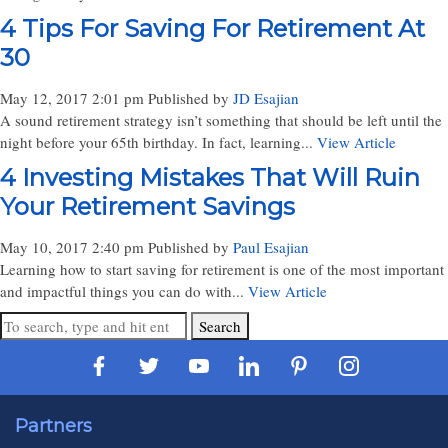
4 Tips For Saving For Retirement At
30
May 12, 2017 2:01 pm
Published by
JD Esajian
A sound retirement strategy isn’t something that should be left until the
night before your 65th birthday. In fact, learning...
View Article
4 Investing Mistakes That Will Ruin
Your Retirement Savings
May 10, 2017 2:40 pm
Published by
Paul Esajian
Learning how to start saving for retirement is one of the most important
and impactful things you can do with...
View Article
Search
Partners