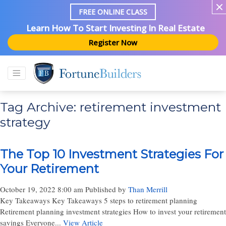
FREE ONLINE CLASS
Learn How To Start Investing In Real Estate
Register Now
Tag Archive: retirement investment
strategy
The Top 10 Investment Strategies For
Your Retirement
October 19, 2022 8:00 am
Published by
Than Merrill
Key Takeaways Key Takeaways 5 steps to retirement planning
Retirement planning investment strategies How to invest your retirement
savings Everyone...
View Article