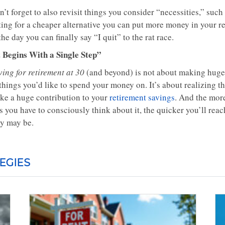
’t forget to also revisit things you consider “necessities,” suc
ting for a cheaper alternative you can put more money in your r
the day you can finally say “I quit” to the rat race.
t Begins With a Single Step”
ing for retirement at 30
(and beyond) is not about making huge 
 things you’d like to spend your money on. It’s about realizing 
ke a huge contribution to your
retirement savings
. And the mor
ss you have to consciously think about it, the quicker you’ll re
ey may be.
EGIES