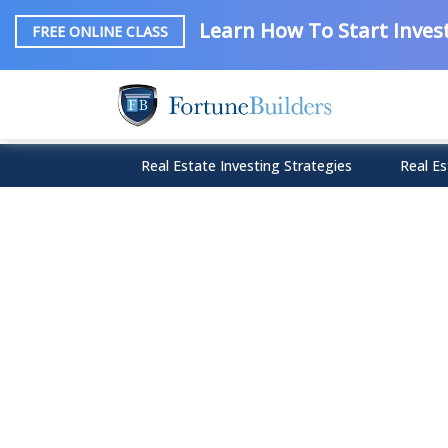
Learn How To Start Invest
FREE ONLINE CLASS
Real Estate Investing Strategies
Real Es