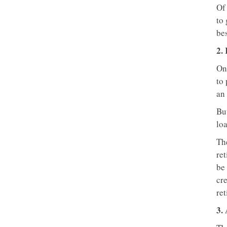
Of 
to 
bes
2.
On
to 
an 
But
lo
The
ret
be 
cre
ret
3.