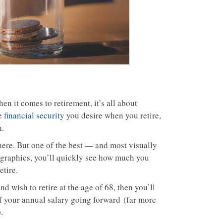
hen it comes to retirement, it’s all about
he
financial security
you desire when you retire,
n.
there. But one of the best — and most visually
 graphics, you’ll quickly see how much you
etire.
d wish to retire at the age of 68, then you’ll
f your annual salary going forward (far more
.