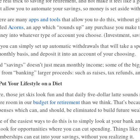
 real trick to saving for retirement, and not make it feel like a 
t allow you to automate your savings, so money is set aside with
ere are many
apps and tools
that allow you to do this, without gi
lled
Acorns
, an app which “rounds up” any purchase you make to 
ney into whatever type of account you choose. (Investment, savi
 you can simply set up automatic withdrawals that will take a s
monthly basis, and deposit it into an account of your choosing.
d “savings” doesn’t just mean monthly income; some of the bigge
 from “banking” larger proceeds: such as raises, tax refunds, an
 Put Your Lifestyle on a Diet
e, those jet skis look fun and that daily five-dollar latte sounds
re room in our
budget for retirement
than we think. That’s beca
penses which can, and should, be eliminated to build future weal
 of the easiest ways to do this is to simply look at your bank a
 look for opportunities where you can cut spending. Things like
mberships can eat into your savings, without you realizing it.