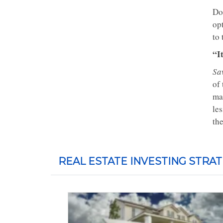
Don
op
to 
“I
Sav
of
ma
le
th
REAL ESTATE INVESTING STRAT