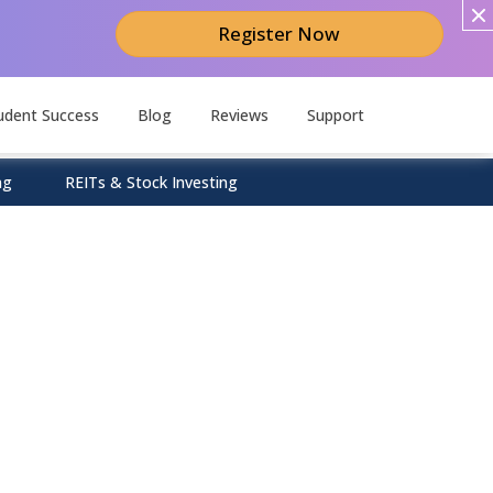
Register Now
udent Success
Blog
Reviews
Support
ng
REITs & Stock Investing