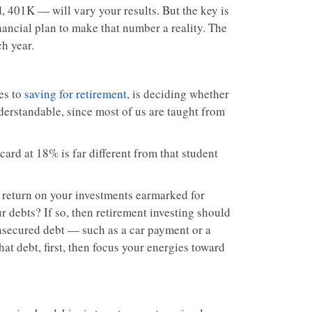
d, 401K — will vary your results. But the key is
nancial plan to make that number a reality. The
ch year.
es to
saving for retirement
, is deciding whether
nderstandable, since most of us are taught from
card at 18% is far different from that student
 of return on your investments earmarked for
r debts? If so, then retirement investing should
, unsecured debt — such as a car payment or a
at debt, first, then focus your energies toward