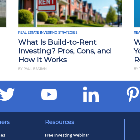
REAL ESTATE INVESTING STRATEGIES
t
Why Rising Rents Could Be
, and
Your Next Big Opportunity i
Real Estate
BY THAN MERRILL
ners
Resources
mes
Free Investing Webinar