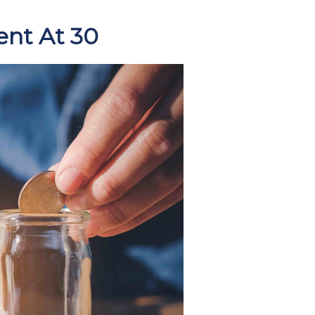
ent At 30