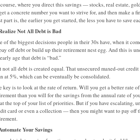
course, where you direct this savings — stocks, real estate, gol
get a concrete number you want to strive for, and then make a fi
t part is, the earlier you get started, the less you have to save ea
 Realize Not All Debt is Bad
e of the biggest decisions people in their 30s have, when it com
pay off debt or build up their retirement nest egg. And this is u
early age that debt is “bad.”
 not all debt is created equal. That unsecured maxed-out credit 
an at 5%, which can be eventually be consolidated.
 key is to look at the rate of return. Will you get a better rate
irement than you will for the savings from the annual rate of you
at the top of your list of priorities. But if you have escalating
dit card or even a collection — then you might want to pay off th
irement.
 Automate Your Savings