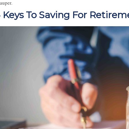
pauper.
 Keys To Saving For Retirem