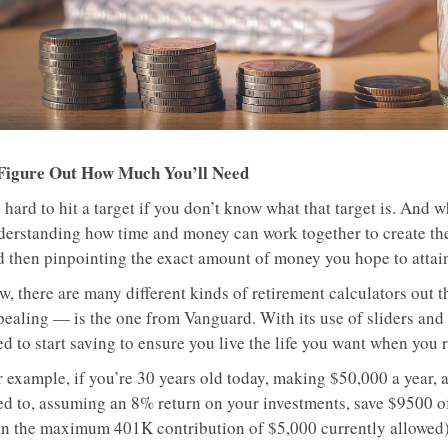
 Figure Out How Much You’ll Need
s hard to hit a target if you don’t know what that target is. And w
derstanding how time and money can work together to create t
d then pinpointing the exact amount of money you hope to attai
w, there are many different kinds of retirement calculators out 
pealing — is the one from Vanguard. With its use of sliders and
d to start saving to ensure you live the life you want when you r
 example, if you’re 30 years old today, making $50,000 a year, an
ed to, assuming an 8% return on your investments, save $9500 o
an the maximum 401K contribution of $5,000 currently allowed)