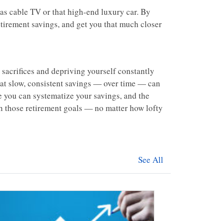
h as cable TV or that high-end luxury car. By
etirement savings, and get you that much closer
sacrifices and depriving yourself constantly
that slow, consistent savings — over time — can
e you can systematize your savings, and the
ach those retirement goals — no matter how lofty
See All