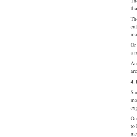
The
tha
Th
ca
mo
Or
a 
An
are
4.
Sur
mo
ex
One
to
me