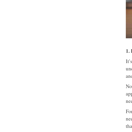
1.
It’
un
an
No
ap
nee
For
ne
th