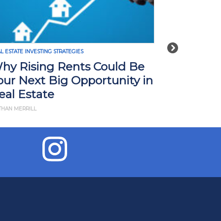
Next
REAL ESTATE INVESTING STRATEGIES
How Tariffs in 2025 Could
n
Impact Real Estate Investors:
What You Need to Know
BY JD ESAJIAN