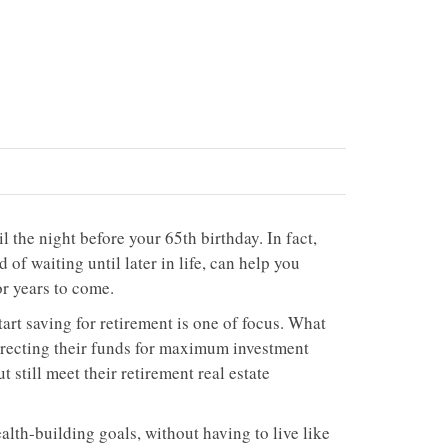
l the night before your 65th birthday. In fact,
 of waiting until later in life, can help you
or years to come.
art saving for retirement is one of focus. What
directing their funds for maximum investment
 still meet their retirement real estate
lth-building goals, without having to live like