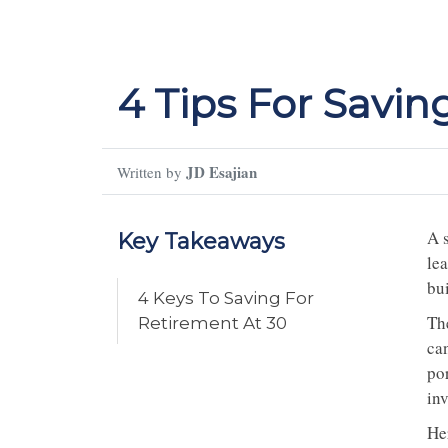
4 Tips For Savin
JD Esajian
Written by
A s
Key Takeaways
lea
bui
4 Keys To Saving For
Th
Retirement At 30
ca
por
in
Her