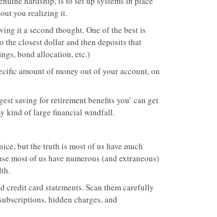
genuine hardship, is to set up systems in place
out you realizing it.
ving it a second thought. One of the best is
the closest dollar and then deposits that
ngs, bond allocation, etc.)
pecific amount of money out of your account, on
st saving for retirement benefits you’ can get
y kind of large financial windfall.
 nice, but the truth is most of us have much
use most of us have numerous (and extraneous)
th.
nd credit card statements. Scan them carefully
 subscriptions, hidden charges, and