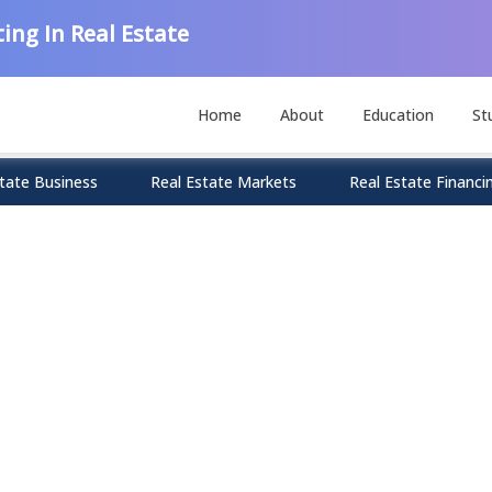
ing In Real Estate
Home
About
Education
St
tate Business
Real Estate Markets
Real Estate Financi