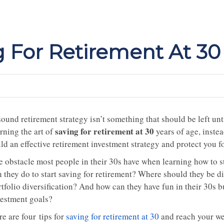
g For Retirement At 30
ound retirement strategy isn’t something that should be left unti
saving for retirement at 30
rning the art of
years of age, instead
ld an effective retirement investment strategy and protect you f
e obstacle most people in their 30s have when learning how to st
n they do to start saving for retirement? Where should they be 
tfolio diversification? And how can they have fun in their 30s but
vestment goals?
e are four tips for
saving for retirement at 30
and reach your wea