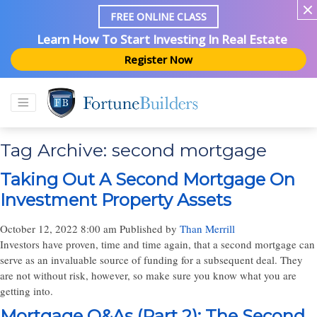
FREE ONLINE CLASS
Learn How To Start Investing In Real Estate
Register Now
Tag Archive: second mortgage
Taking Out A Second Mortgage On
Investment Property Assets
October 12, 2022 8:00 am
Published by
Than Merrill
Investors have proven, time and time again, that a second mortgage can
serve as an invaluable source of funding for a subsequent deal. They
are not without risk, however, so make sure you know what you are
getting into.
Mortgage Q&As (Part 2): The Second