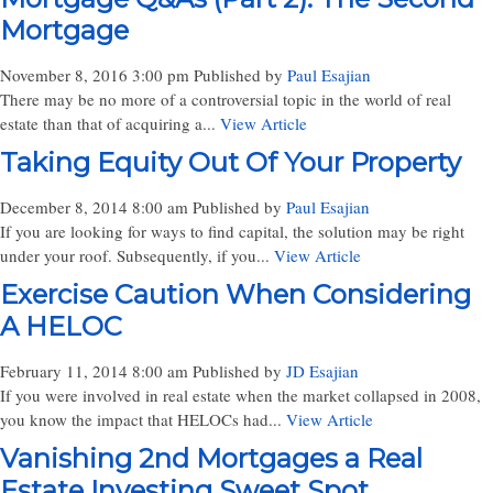
Mortgage
November 8, 2016 3:00 pm
Published by
Paul Esajian
There may be no more of a controversial topic in the world of real
estate than that of acquiring a...
View Article
Taking Equity Out Of Your Property
December 8, 2014 8:00 am
Published by
Paul Esajian
If you are looking for ways to find capital, the solution may be right
under your roof. Subsequently, if you...
View Article
Exercise Caution When Considering
A HELOC
February 11, 2014 8:00 am
Published by
JD Esajian
If you were involved in real estate when the market collapsed in 2008,
you know the impact that HELOCs had...
View Article
Vanishing 2nd Mortgages a Real
Estate Investing Sweet Spot