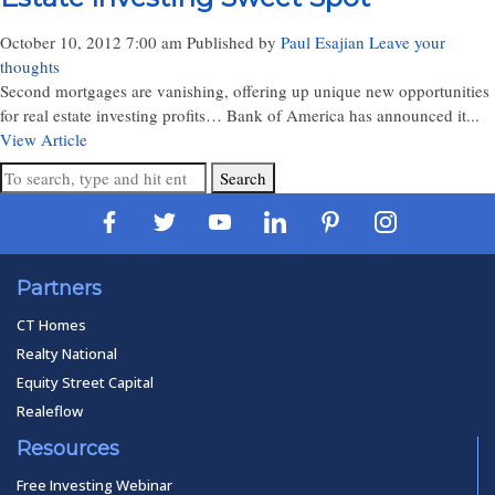
October 10, 2012 7:00 am
Published by
Paul Esajian
Leave your
thoughts
Second mortgages are vanishing, offering up unique new opportunities
for real estate investing profits… Bank of America has announced it...
View Article
Search
Partners
CT Homes
Realty National
Equity Street Capital
Realeflow
Resources
Free Investing Webinar