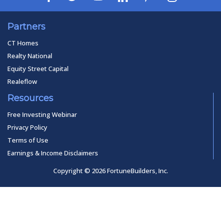
Partners
CT Homes
Realty National
Equity Street Capital
Realeflow
Resources
Free Investing Webinar
Privacy Policy
Terms of Use
Earnings & Income Disclaimers
Copyright © 2026 FortuneBuilders, Inc.