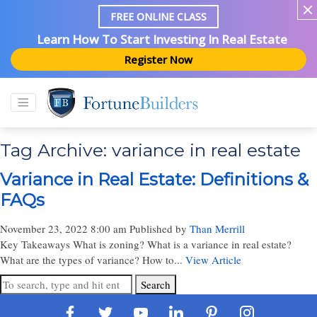
FREE ONLINE CLASS
Learn How To Start Investing In Real Estate
Register Now
Tag Archive: variance in real estate
Variance in Real Estate: Definitions &
FAQs
November 23, 2022 8:00 am
Published by
Than Merrill
Key Takeaways What is zoning? What is a variance in real estate?
What are the types of variance? How to...
View Article
Search