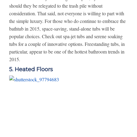
should they be relegated to the trash pile without
consideration. That said, not everyone is willing to part with
the simple luxury. For those who do continue to embrace the
bathtub in 2015, space-saving, stand-alone tubs will be
popular choices. Check out spa-jet tubs and serene soaking
tubs for a couple of innovative options. Freestanding tubs, in
particular, appear to be one of the hottest bathroom trends in
2015.
5. Heated Floors