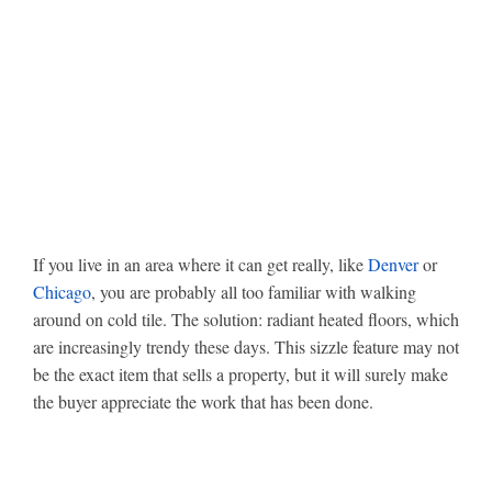
If you live in an area where it can get really, like
Denver
or
Chicago
, you are probably all too familiar with walking
around on cold tile. The solution: radiant heated floors, which
are increasingly trendy these days. This sizzle feature may not
be the exact item that sells a property, but it will surely make
the buyer appreciate the work that has been done.