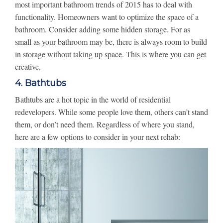
most important bathroom trends of 2015 has to deal with
functionality. Homeowners want to optimize the space of a
bathroom. Consider adding some hidden storage. For as
small as your bathroom may be, there is always room to build
in storage without taking up space. This is where you can get
creative.
4. Bathtubs
Bathtubs are a hot topic in the world of residential
redevelopers. While some people love them, others can’t stand
them, or don’t need them. Regardless of where you stand,
here are a few options to consider in your next rehab: