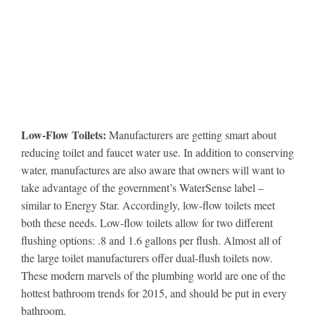
Low-Flow Toilets:
Manufacturers are getting smart about
reducing toilet and faucet water use. In addition to conserving
water, manufactures are also aware that owners will want to
take advantage of the government’s WaterSense label –
similar to Energy Star. Accordingly, low-flow toilets meet
both these needs. Low-flow toilets allow for two different
flushing options: .8 and 1.6 gallons per flush. Almost all of
the large toilet manufacturers offer dual-flush toilets now.
These modern marvels of the plumbing world are one of the
hottest bathroom trends for 2015, and should be put in every
bathroom.