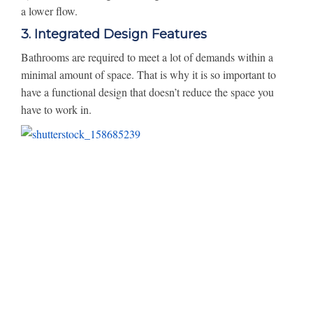
a lower flow.
3. Integrated Design Features
Bathrooms are required to meet a lot of demands within a
minimal amount of space. That is why it is so important to
have a functional design that doesn’t reduce the space you
have to work in.