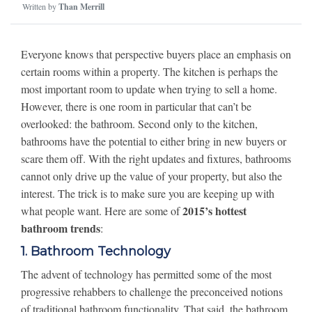
Written by
Than Merrill
Everyone knows that perspective buyers place an emphasis on
certain rooms within a property. The kitchen is perhaps the
most important room to update when trying to sell a home.
However, there is one room in particular that can’t be
overlooked: the bathroom. Second only to the kitchen,
bathrooms have the potential to either bring in new buyers or
scare them off. With the right updates and fixtures, bathrooms
cannot only drive up the value of your property, but also the
interest. The trick is to make sure you are keeping up with
2015’s hottest
what people want. Here are some of
bathroom trends
:
1. Bathroom Technology
The advent of technology has permitted some of the most
progressive rehabbers to challenge the preconceived notions
of traditional bathroom functionality. That said, the bathroom