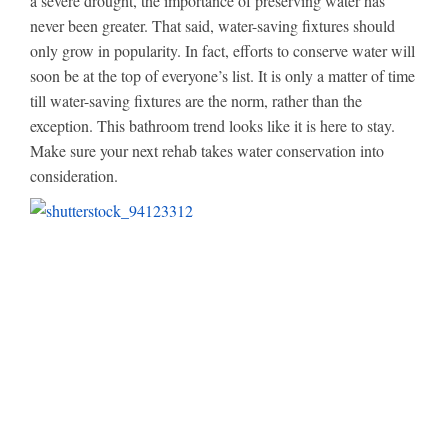
a severe drought, the importance of preserving water has
never been greater. That said, water-saving fixtures should
only grow in popularity. In fact, efforts to conserve water will
soon be at the top of everyone’s list. It is only a matter of time
till water-saving fixtures are the norm, rather than the
exception. This bathroom trend looks like it is here to stay.
Make sure your next rehab takes water conservation into
consideration.