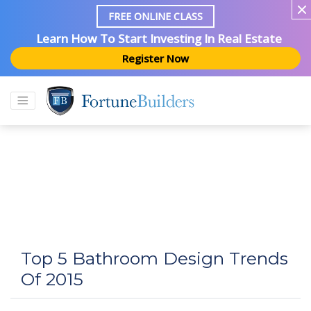
FREE ONLINE CLASS
Learn How To Start Investing In Real Estate
Register Now
Top 5 Bathroom Design Trends
Of 2015