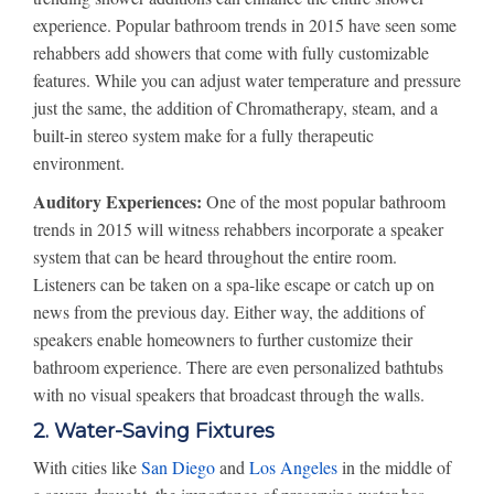
experience. Popular bathroom trends in 2015 have seen some
rehabbers add showers that come with fully customizable
features. While you can adjust water temperature and pressure
just the same, the addition of Chromatherapy, steam, and a
built-in stereo system make for a fully therapeutic
environment.
Auditory Experiences:
One of the most popular bathroom
trends in 2015 will witness rehabbers incorporate a speaker
system that can be heard throughout the entire room.
Listeners can be taken on a spa-like escape or catch up on
news from the previous day. Either way, the additions of
speakers enable homeowners to further customize their
bathroom experience. There are even personalized bathtubs
with no visual speakers that broadcast through the walls.
2. Water-Saving Fixtures
With cities like
San Diego
and
Los Angeles
in the middle of