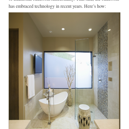
has embraced technology in recent years. Here’s how: