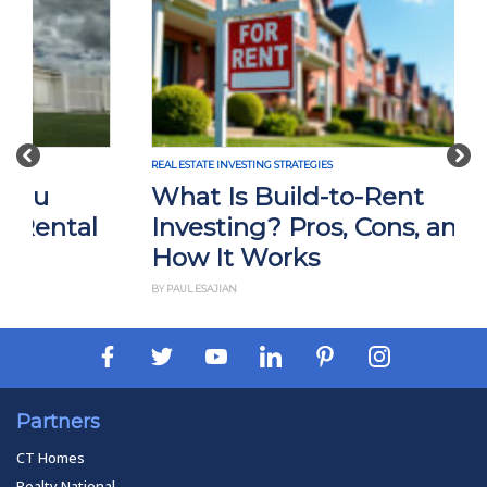
Previous
Nex
REAL ESTATE INVESTING STRATEGIES
What Is Build-to-Rent
Investing? Pros, Cons, and
How It Works
BY PAUL ESAJIAN
Partners
CT Homes
Realty National