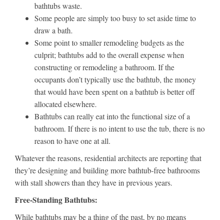
bathtubs waste.
Some people are simply too busy to set aside time to
draw a bath.
Some point to smaller remodeling budgets as the
culprit; bathtubs add to the overall expense when
constructing or remodeling a bathroom. If the
occupants don’t typically use the bathtub, the money
that would have been spent on a bathtub is better off
allocated elsewhere.
Bathtubs can really eat into the functional size of a
bathroom. If there is no intent to use the tub, there is no
reason to have one at all.
Whatever the reasons, residential architects are reporting that
they’re designing and building more bathtub-free bathrooms
with stall showers than they have in previous years.
Free-Standing Bathtubs:
While bathtubs may be a thing of the past, by no means