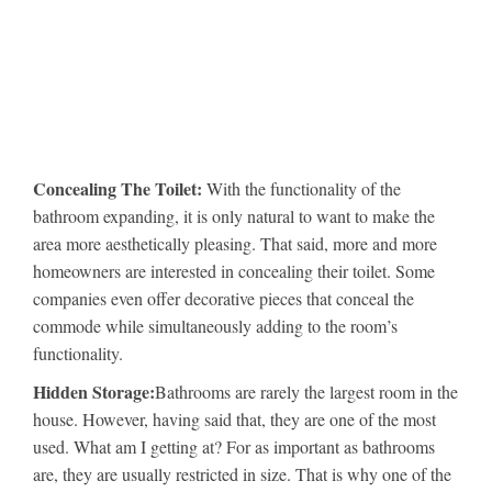
Concealing The Toilet:
With the functionality of the
bathroom expanding, it is only natural to want to make the
area more aesthetically pleasing. That said, more and more
homeowners are interested in concealing their toilet. Some
companies even offer decorative pieces that conceal the
commode while simultaneously adding to the room’s
functionality.
Hidden Storage:
Bathrooms are rarely the largest room in the
house. However, having said that, they are one of the most
used. What am I getting at? For as important as bathrooms
are, they are usually restricted in size. That is why one of the