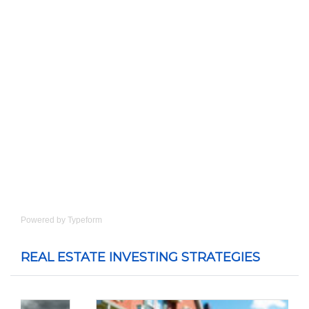
Powered by
Typeform
REAL ESTATE INVESTING STRATEGIES