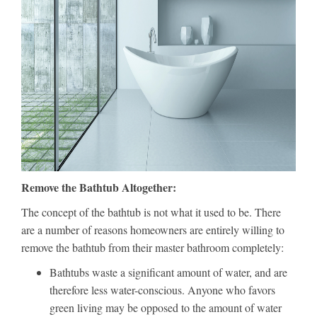
Remove the Bathtub Altogether:
The concept of the bathtub is not what it used to be. There
are a number of reasons homeowners are entirely willing to
remove the bathtub from their master bathroom completely:
Bathtubs waste a significant amount of water, and are
therefore less water-conscious. Anyone who favors
green living may be opposed to the amount of water