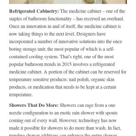
Refrigerated Cabinetry:
The medicine cabinet – one of the
staples of bathroom functionality – has received an overhaul.
Once an innovation in and of itself, the medicine cabinet is
now taking things to the next level. Designers have
incorporated a number of innovative solutions into the once
boring storage unit; the most popular of which is a self-
contained cooling system. That’s right, one of the most
popular bathroom trends in 2015 involves a refrigerated
medicine cabinet. A portion of the cabinet can be reserved for
temperature sensitive products: nail polish, organic skin
products, or medication that needs to be kept at a certain
temperature.
Showers That Do More:
Showers can rage from a one
nozzle configuration to an exotic rain shower with spouts
coming out of every wall. However, technology has now
made it possible for showers to do more than wash. In fact,
trending shower additions can enhance the entire shower