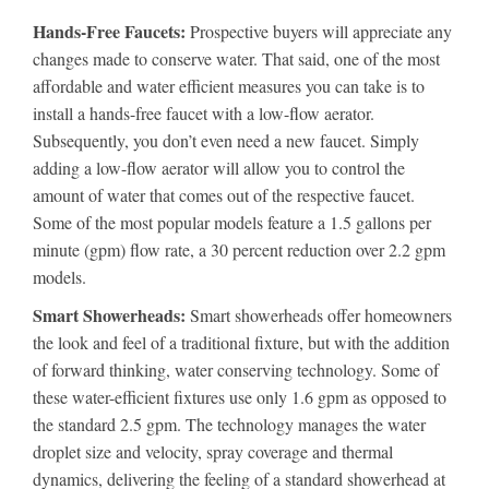
Hands-Free Faucets:
Prospective buyers will appreciate any
changes made to conserve water. That said, one of the most
affordable and water efficient measures you can take is to
install a hands-free faucet with a low-flow aerator.
Subsequently, you don’t even need a new faucet. Simply
adding a low-flow aerator will allow you to control the
amount of water that comes out of the respective faucet.
Some of the most popular models feature a 1.5 gallons per
minute (gpm) flow rate, a 30 percent reduction over 2.2 gpm
models.
Smart Showerheads:
Smart showerheads offer homeowners
the look and feel of a traditional fixture, but with the addition
of forward thinking, water conserving technology. Some of
these water-efficient fixtures use only 1.6 gpm as opposed to
the standard 2.5 gpm. The technology manages the water
droplet size and velocity, spray coverage and thermal
dynamics, delivering the feeling of a standard showerhead at