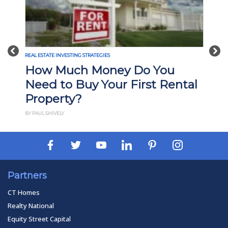
Previous
Nex
REAL ESTATE INVESTING STRATEGIES
How Much Money Do You
Need to Buy Your First Rental
Property?
BY PAUL SHIVELY
Partners
CT Homes
Realty National
Equity Street Capital