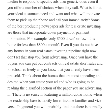
likelier to respond to specific ads than generic ones even if
you offer a number of choices when they call. What is it that
your ideal customers need and want and what will motivate
them to pick up the phone and call you immediately? Some
of the best producing newspaper ads for real estate investing
are those that incorporate down payment or payment
information. For example ‘only $500 down’ or ‘own this
home for less than $800 a month’. Even if you do not have
any homes in your real estate investing pipeline right now,
don’t let that stop you from advertising. Once you have the
buyers you can put out contracts on real estate short sales and
foreclosures freely as you know that you already have them
pre-sold. Think about the homes that are most appealing and
desired when you create your ad and who is going to be
reading the classified section of the paper you are advertising
in. There is no sense in featuring a million dollar home when
the readership base is mostly lower income families and vice
versa. In general you will probably find that there is normally