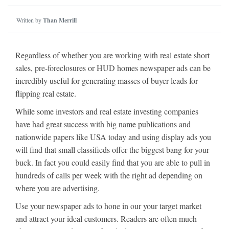
Written by
Than Merrill
Regardless of whether you are working with real estate short
sales, pre-foreclosures or HUD homes newspaper ads can be
incredibly useful for generating masses of buyer leads for
flipping real estate.
While some investors and real estate investing companies
have had great success with big name publications and
nationwide papers like USA today and using display ads you
will find that small classifieds offer the biggest bang for your
buck. In fact you could easily find that you are able to pull in
hundreds of calls per week with the right ad depending on
where you are advertising.
Use your newspaper ads to hone in our your target market
and attract your ideal customers. Readers are often much