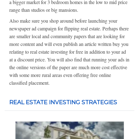
a bigger market for 3 bedroom homes in the low to mid price
range than studios or big mansions.
Also make sure you shop around before launching your
newspaper ad campaign for flipping real estate. Perhaps there
are smaller local and community papers that are looking for
more content and will even publish an article written buy you
relating to real estate investing for free in addition to your ad
at a discount price. You will also find that running your ads in
the online versions of the paper are much more cost effective
with some more rural areas even offering free online
classified placement.
REAL ESTATE INVESTING STRATEGIES