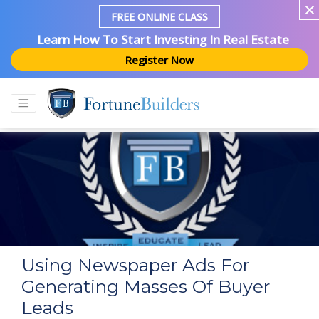
FREE ONLINE CLASS
Learn How To Start Investing In Real Estate
Register Now
Using Newspaper Ads For
Generating Masses Of Buyer
Leads