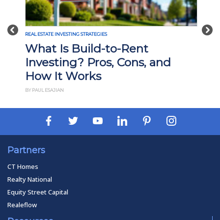
Previous
Nex
REAL ESTATE INVESTING STRATEGIES
What Is Build-to-Rent
Investing? Pros, Cons, and
How It Works
BY PAUL ESAJIAN
Partners
CT Homes
Realty National
Equity Street Capital
Realeflow