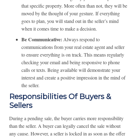
that specific property. More often than not, they will be
moved by the thought of your gesture. If everything
goes to plan, you will stand out in the seller’s mind
when it comes time to make a decision.
Be Communicative:
Always respond to
communications from your real estate agent and seller
to ensure everything is on track. This means regularly
checking your email and being responsive to phone
calls or texts. Being available will demonstrate your
interest and create a positive impression in the mind of
the seller.
Responsibilities Of Buyers &
Sellers
During a pending sale, the buyer carries more responsibility
than the seller. A buyer can legally cancel the sale without
any cause. However, a seller is locked in as soon as the offer