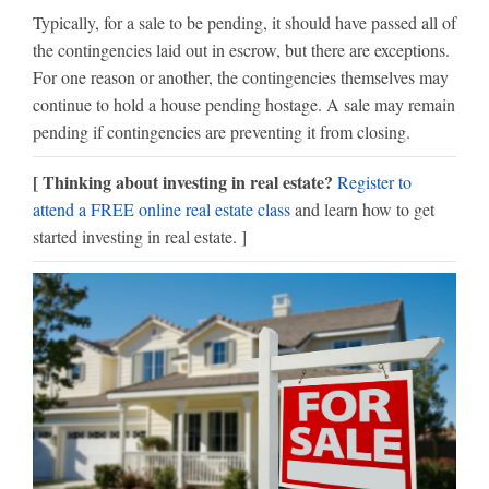
Typically, for a sale to be pending, it should have passed all of
the contingencies laid out in escrow, but there are exceptions.
For one reason or another, the contingencies themselves may
continue to hold a house pending hostage. A sale may remain
pending if contingencies are preventing it from closing.
[ Thinking about investing in real estate?
Register to
attend a FREE online real estate class
and learn how to get
started investing in real estate. ]