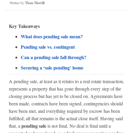
Written by
Than Merrill
Key Takeaways
What does pending sale mean?
Pending sale vs. contingent
Can a pending sale fall through?
Securing a ‘sale pending’ home
A pending sale, at least as it relates to a real estate transaction,
represents a property that has gone through every step of the
closing process but has yet to be closed on. Agreements have
been made, contracts have been signed, contingencies should
have been met, and everything required by escrow has been
fulfilled; all that remains is the actual close itself. Having said
pending sale
that, a
is not final. No deal is final until a