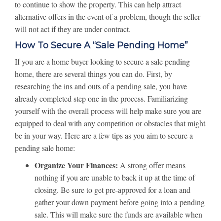
to continue to show the property. This can help attract
alternative offers in the event of a problem, though the seller
will not act if they are under contract.
How To Secure A “Sale Pending Home”
If you are a home buyer looking to secure a sale pending
home, there are several things you can do. First, by
researching the ins and outs of a pending sale, you have
already completed step one in the process. Familiarizing
yourself with the overall process will help make sure you are
equipped to deal with any competition or obstacles that might
be in your way. Here are a few tips as you aim to secure a
pending sale home:
Organize Your Finances:
A strong offer means
nothing if you are unable to back it up at the time of
closing. Be sure to get pre-approved for a loan and
gather your down payment before going into a pending
sale. This will make sure the funds are available when