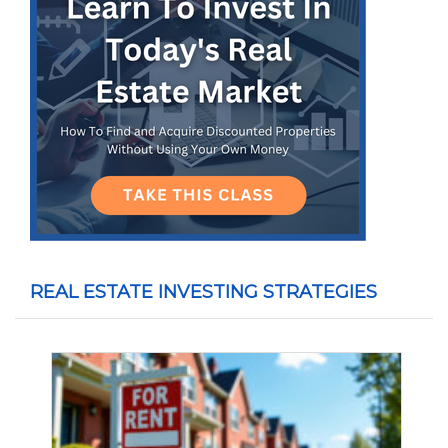
REAL ESTATE INVESTING STRATEGIES