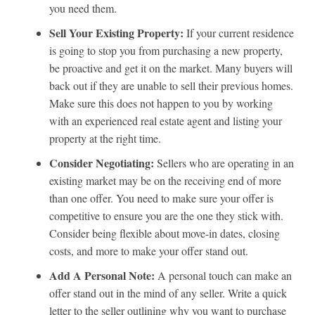
you need them.
Sell Your Existing Property:
If your current residence
is going to stop you from purchasing a new property,
be proactive and get it on the market. Many buyers will
back out if they are unable to sell their previous homes.
Make sure this does not happen to you by working
with an experienced real estate agent and listing your
property at the right time.
Consider Negotiating:
Sellers who are operating in an
existing market may be on the receiving end of more
than one offer. You need to make sure your offer is
competitive to ensure you are the one they stick with.
Consider being flexible about move-in dates, closing
costs, and more to make your offer stand out.
Add A Personal Note:
A personal touch can make an
offer stand out in the mind of any seller. Write a quick
letter to the seller outlining why you want to purchase