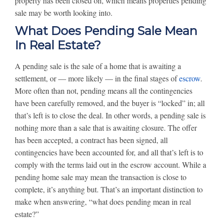
property has been closed on, which means properties pending
sale may be worth looking into.
What Does Pending Sale Mean
In Real Estate?
A pending sale is the sale of a home that is awaiting a
settlement, or — more likely — in the final stages of
escrow
.
More often than not, pending means all the contingencies
have been carefully removed, and the buyer is “locked” in; all
that’s left is to close the deal. In other words, a pending sale is
nothing more than a sale that is awaiting closure. The offer
has been accepted, a contract has been signed, all
contingencies have been accounted for, and all that’s left is to
comply with the terms laid out in the escrow account. While a
pending home sale may mean the transaction is close to
complete, it’s anything but. That’s an important distinction to
make when answering, “what does pending mean in real
estate?”