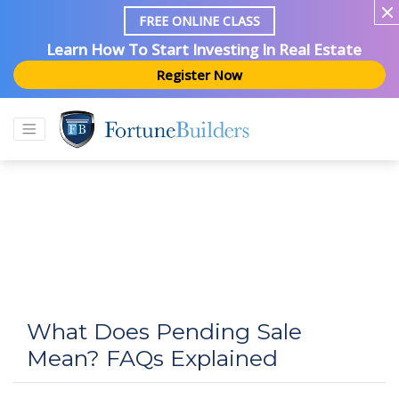
FREE ONLINE CLASS
Learn How To Start Investing In Real Estate
Register Now
What Does Pending Sale
Mean? FAQs Explained