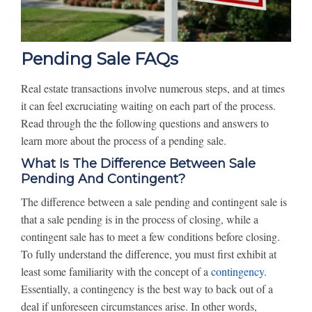
Pending Sale FAQs
Real estate transactions involve numerous steps, and at times
it can feel excruciating waiting on each part of the process.
Read through the the following questions and answers to
learn more about the process of a pending sale.
What Is The Difference Between Sale
Pending And Contingent?
The difference between a sale pending and contingent sale is
that a sale pending is in the process of closing, while a
contingent sale has to meet a few conditions before closing.
To fully understand the difference, you must first exhibit at
least some familiarity with the concept of a
contingency
.
Essentially, a contingency is the best way to back out of a
deal if unforeseen circumstances arise. In other words,