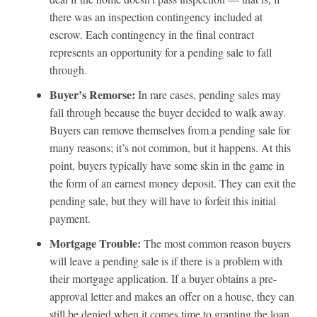
there was an inspection contingency included at
escrow. Each contingency in the final contract
represents an opportunity for a pending sale to fall
through.
Buyer’s Remorse:
In rare cases, pending sales may
fall through because the buyer decided to walk away.
Buyers can remove themselves from a pending sale for
many reasons; it’s not common, but it happens. At this
point, buyers typically have some skin in the game in
the form of an earnest money deposit. They can exit the
pending sale, but they will have to forfeit this initial
payment.
Mortgage Trouble:
The most common reason buyers
will leave a pending sale is if there is a problem with
their mortgage application. If a buyer obtains a pre-
approval letter and makes an offer on a house, they can
still be denied when it comes time to granting the loan.