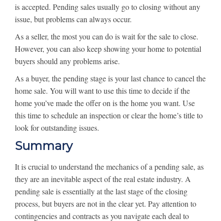
is accepted. Pending sales usually go to closing without any
issue, but problems can always occur.
As a seller, the most you can do is wait for the sale to close.
However, you can also keep showing your home to potential
buyers should any problems arise.
As a buyer, the pending stage is your last chance to cancel the
home sale. You will want to use this time to decide if the
home you’ve made the offer on is the home you want. Use
this time to schedule an inspection or clear the home’s title to
look for outstanding issues.
Summary
It is crucial to understand the mechanics of a pending sale, as
they are an inevitable aspect of the real estate industry. A
pending sale is essentially at the last stage of the closing
process, but buyers are not in the clear yet. Pay attention to
contingencies and contracts as you navigate each deal to