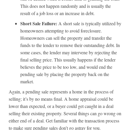
This does not happen randomly and is usually the
result of a job loss or an increase in debt.
Short Sale Failure:
A short sale is typically utilized by
homeowners attempting to avoid foreclosure.
Homeowners can sell the property and transfer the
funds to the lender to remove their outstanding debt. In
some cases, the lender may intervene by rejecting the
final selling price. This usually happens if the lender
believes the price to be too low, and would end the
pending sale by placing the property back on the
market.
Again, a pending sale represents a home in the process of
selling; it’s by no means final. A home appraisal could be
lower than expected, or a buyer could get caught in a deal
selling their existing property. Several things can go wrong on
either end of a deal. Get familiar with the transaction process
to make sure pending sales don’t go astray for you.