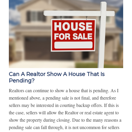
Can A Realtor Show A House That Is
Pending?
Realtors can continue to show a house that is pending. As I
mentioned above, a pending sale is not final, and therefore
sellers may be interested in courting backup offers. If this is
the case, sellers will allow the Realtor or real estate agent to
show the property during closing. Due to the many reasons a
pending sale can fall through, it is not uncommon for sellers