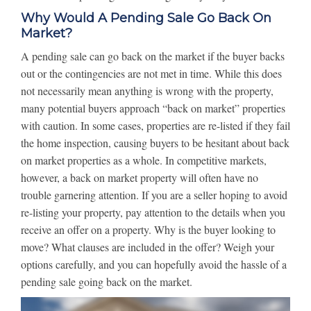
Why Would A Pending Sale Go Back On
Market?
A pending sale can go back on the market if the buyer backs
out or the contingencies are not met in time. While this does
not necessarily mean anything is wrong with the property,
many potential buyers approach “back on market” properties
with caution. In some cases, properties are re-listed if they fail
the home inspection, causing buyers to be hesitant about back
on market properties as a whole. In competitive markets,
however, a back on market property will often have no
trouble garnering attention. If you are a seller hoping to avoid
re-listing your property, pay attention to the details when you
receive an offer on a property. Why is the buyer looking to
move? What clauses are included in the offer? Weigh your
options carefully, and you can hopefully avoid the hassle of a
pending sale going back on the market.