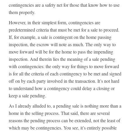
contingencies are a safety net for those that know how to use
them properly.
However, in their simplest form, contingencies are
predetermined criteria that must be met for a sale to proceed.
If, for example, a sale is contingent on the home passing
inspection, the escrow will note as much. The only way to
move forward will be for the home to pass the impending
inspection. And therein lies the meaning of a sale pending
with contingencies: the only way for things to move forward
is for all the criteria of each contingency to be met and signed
off on by each party involved in the transaction. It’s not hard
to understand how a contingency could delay a closing or
keep a sale pending.
As I already alluded to, a pending sale is nothing more than a
home in the selling process. That said, there are several
reasons the pending process can be extended, not the least of
which may be contingencies. You see, it’s entirely possible