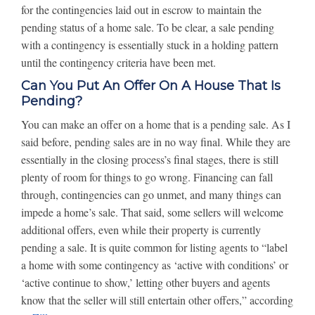
for the contingencies laid out in escrow to maintain the
pending status of a home sale. To be clear, a sale pending
with a contingency is essentially stuck in a holding pattern
until the contingency criteria have been met.
Can You Put An Offer On A House That Is
Pending?
You can make an offer on a home that is a pending sale. As I
said before, pending sales are in no way final. While they are
essentially in the closing process’s final stages, there is still
plenty of room for things to go wrong. Financing can fall
through, contingencies can go unmet, and many things can
impede a home’s sale. That said, some sellers will welcome
additional offers, even while their property is currently
pending a sale. It is quite common for listing agents to “label
a home with some contingency as ‘active with conditions’ or
‘active continue to show,’ letting other buyers and agents
know that the seller will still entertain other offers,” according