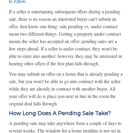
to
Zillow
.
If a seller is entertaining subsequent offers during a pending
sale, there is no reason an interested buyer can’t submit an
offer. Just know one thing: sale pending vs. under contract
mean two different things. Getting a property under contract
means the seller has accepted an offer; pending sales are a
few steps ahead. If a seller is under contract, they won’t be
able to enter into another; however, they may be interested in
hearing other offers if the first plan falls through.
You may submit an offer on a home that is already pending a
sale, but you won’t be able to go into contract with the seller
while they are already in contract with another buyer. All
your offer will do is place you next in line in the event the
original deal falls through.
How Long Does A Pending Sale Take?
A pending sale may take anywhere from a couple of days to
several weeks. The window for a home pending is not set in