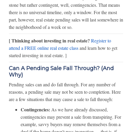
stone but rather contingent, well, contingencies. That means
there is no universal timeline, only a window. For the most
part, however, real estate pending sales will last somewhere in
the neighborhood of a week or so.
[ Thinking about investing in real estate?
Register to
attend a FREE online real estate class
and learn how to get
started investing in real estate. ]
Can A Pending Sale Fall Through? (And
Why)
Pending sales can and do fall through. For any number of
reasons, a pending sale may not be seen to completion. Here
are a few situations that may cause a sale to fall through:
Contingencies:
As we have already discussed,
contingencies may prevent a sale from transpiring. For
example, savvy buyers may remove themselves from a
deal if the home doesn’t pass inspection — that is, if