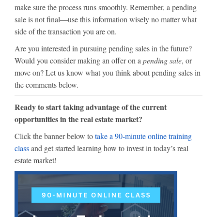
make sure the process runs smoothly. Remember, a pending
sale is not final—use this information wisely no matter what
side of the transaction you are on.
Are you interested in pursuing pending sales in the future?
Would you consider making an offer on a
pending sale
, or
move on? Let us know what you think about pending sales in
the comments below.
Ready to start taking advantage of the current
opportunities in the real estate market?
Click the banner below to
take a 90-minute online training
class
and get started learning how to invest in today’s real
estate market!