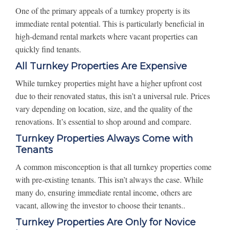
One of the primary appeals of a turnkey property is its
immediate rental potential. This is particularly beneficial in
high-demand rental markets where vacant properties can
quickly find tenants.
All Turnkey Properties Are Expensive
While turnkey properties might have a higher upfront cost
due to their renovated status, this isn’t a universal rule. Prices
vary depending on location, size, and the quality of the
renovations. It’s essential to shop around and compare.
Turnkey Properties Always Come with
Tenants
A common misconception is that all turnkey properties come
with pre-existing tenants. This isn’t always the case. While
many do, ensuring immediate rental income, others are
vacant, allowing the investor to choose their tenants..
Turnkey Properties Are Only for Novice