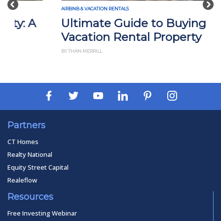
AIRBNB & VACATION RENTALS
Ultimate Guide to Buying a
Vacation Rental Property
BY THAN MERRILL
Partners
CT Homes
Realty National
Equity Street Capital
Realeflow
Resources
Free Investing Webinar
Privacy Policy