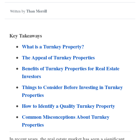
Written by
Than Merrill
Key Takeaways
What is a Turnkey Property?
The Appeal of Turnkey Properties
Benefits of Turnkey Properties for Real Estate
Investors
Things to Consider Before Investing in Turnkey
Properties
How to Identify a Quality Turnkey Property
Common Misconceptions About Turnkey
Properties
In recent years, the real estate market has seen a significant