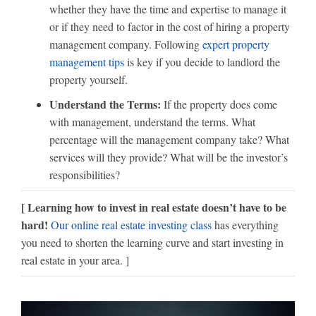
whether they have the time and expertise to manage it
or if they need to factor in the cost of hiring a property
management company. Following
expert property
management tips
is key if you decide to landlord the
property yourself.
Understand the Terms:
If the property does come
with management, understand the terms. What
percentage will the management company take? What
services will they provide? What will be the investor’s
responsibilities?
[ Learning how to invest in real estate doesn’t have to be
hard!
Our online real estate investing class
has everything
you need to shorten the learning curve and start investing in
real estate in your area. ]