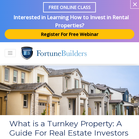
FREE ONLINE CLASS
Interested in Learning How to Invest in Rental
Properties?
Register For Free Webinar
What is a Turnkey Property: A
Guide For Real Estate Investors