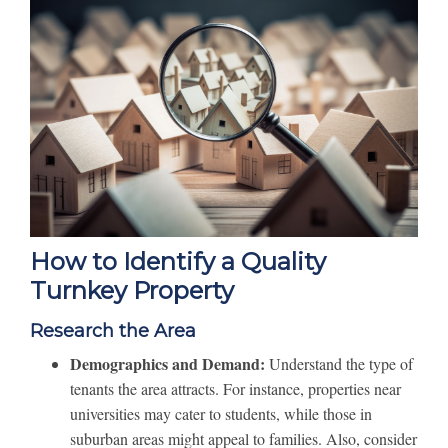
How to Identify a Quality
Turnkey Property
Research the Area
Demographics and Demand:
Understand the type of
tenants the area attracts. For instance, properties near
universities may cater to students, while those in
suburban areas might appeal to families. Also, consider