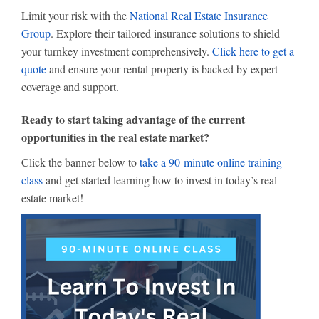
Limit your risk with the
National Real Estate Insurance
Group
. Explore their tailored insurance solutions to shield
your turnkey investment comprehensively.
Click here to get a
quote
and ensure your rental property is backed by expert
coverage and support.
Ready to start taking advantage of the current
opportunities in the real estate market?
Click the banner below to
take a 90-minute online training
class
and get started learning how to invest in today’s real
estate market!