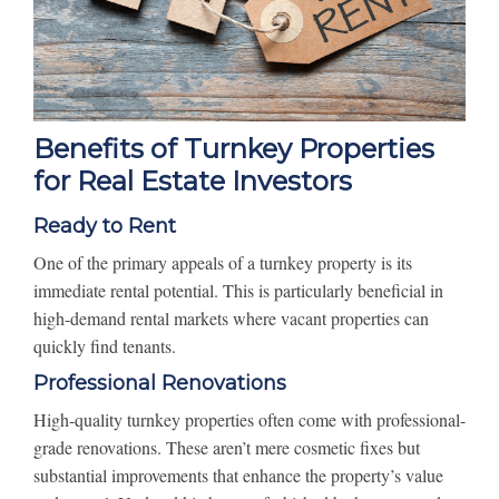
Benefits of Turnkey Properties
for Real Estate Investors
Ready to Rent
One of the primary appeals of a turnkey property is its
immediate rental potential. This is particularly beneficial in
high-demand rental markets where vacant properties can
quickly find tenants.
Professional Renovations
High-quality turnkey properties often come with professional-
grade renovations. These aren’t mere cosmetic fixes but
substantial improvements that enhance the property’s value