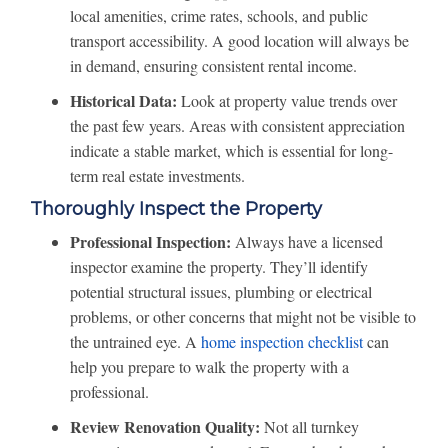
local amenities, crime rates, schools, and public
transport accessibility. A good location will always be
in demand, ensuring consistent rental income.
Historical Data:
Look at property value trends over
the past few years. Areas with consistent appreciation
indicate a stable market, which is essential for long-
term real estate investments.
Thoroughly Inspect the Property
Professional Inspection:
Always have a licensed
inspector examine the property. They’ll identify
potential structural issues, plumbing or electrical
problems, or other concerns that might not be visible to
the untrained eye. A
home inspection checklist
can
help you prepare to walk the property with a
professional.
Review Renovation Quality:
Not all turnkey