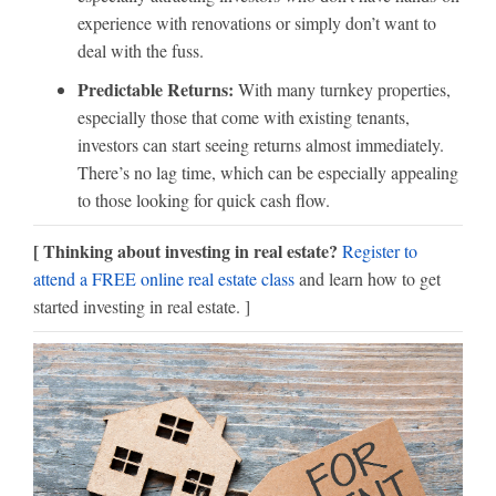
experience with renovations or simply don’t want to
deal with the fuss.
Predictable Returns:
With many turnkey properties,
especially those that come with existing tenants,
investors can start seeing returns almost immediately.
There’s no lag time, which can be especially appealing
to those looking for quick cash flow.
[ Thinking about investing in real estate?
Register to
attend a FREE online real estate class
and learn how to get
started investing in real estate. ]