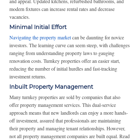
and appeal. Updated kitchens, refurbished bathrooms, and
modern fixtures can increase rental rates and decrease
vacancies.
Minimal Initial Effort
Navigating the property market
can be daunting for novice
investors. The learning curve can seem steep, with challenges
ranging from understanding property laws to gauging
renovation costs. Turnkey properties offer an easier start,
reducing the number of initial hurdles and fast-tracking
investment returns.
Inbuilt Property Management
Many turnkey properties are sold by companies that also
offer property management services. This dual-service
approach means that new landlords can enjoy a more hands-
off investment, assured that professionals are maintaining
their property and managing tenant relationships. However,
not all property management companies are built equal. Read