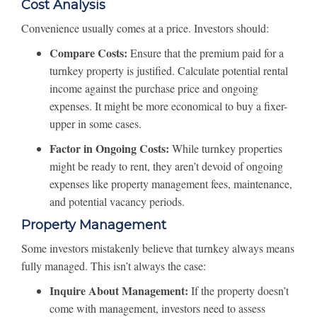
Cost Analysis
Convenience usually comes at a price. Investors should:
Compare Costs:
Ensure that the premium paid for a
turnkey property is justified. Calculate potential rental
income against the purchase price and ongoing
expenses. It might be more economical to buy a fixer-
upper in some cases.
Factor in Ongoing Costs:
While turnkey properties
might be ready to rent, they aren’t devoid of ongoing
expenses like property management fees, maintenance,
and potential vacancy periods.
Property Management
Some investors mistakenly believe that turnkey always means
fully managed. This isn’t always the case:
Inquire About Management:
If the property doesn’t
come with management, investors need to assess