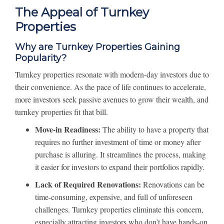
The Appeal of Turnkey
Properties
Why are Turnkey Properties Gaining
Popularity?
Turnkey properties resonate with modern-day investors due to
their convenience. As the pace of life continues to accelerate,
more investors seek passive avenues to grow their wealth, and
turnkey properties fit that bill.
Move-in Readiness:
The ability to have a property that
requires no further investment of time or money after
purchase is alluring. It streamlines the process, making
it easier for investors to expand their portfolios rapidly.
Lack of Required Renovations:
Renovations can be
time-consuming, expensive, and full of unforeseen
challenges. Turnkey properties eliminate this concern,
especially attracting investors who don’t have hands-on