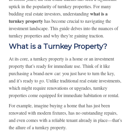
uptick in the popularity of turnkey properties. For many
what is a
budding real estate investors, understanding
turnkey property
has become crucial to navigating the
investment landscape. This guide delves into the nuances of
turnkey properties and why they’re gaining traction.
What is a Turnkey Property?
At its core, a turnkey property is a home or an investment
property that’s ready for immediate use. Think of it like
purchasing a brand-new car: you just have to turn the key,
and it’s ready to go. Unlike traditional real estate investments,
which might require renovations or upgrades, turnkey
properties come equipped for immediate habitation or rental.
For example, imagine buying a home that has just been
renovated with modern fixtures, has no outstanding repairs,
and even comes with a reliable tenant already in place—that’s
the allure of a turnkey property.