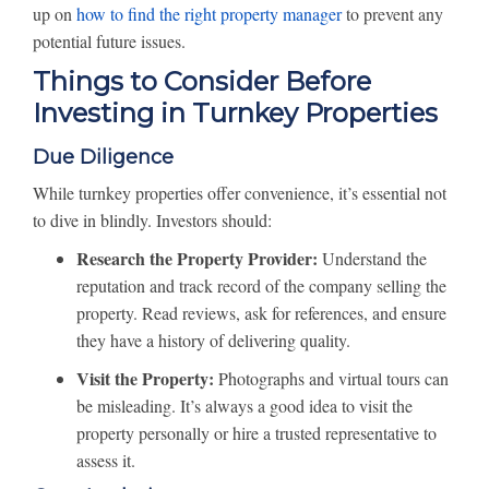
up on
how to find the right property manager
to prevent any
potential future issues.
Things to Consider Before
Investing in Turnkey Properties
Due Diligence
While turnkey properties offer convenience, it’s essential not
to dive in blindly. Investors should:
Research the Property Provider:
Understand the
reputation and track record of the company selling the
property. Read reviews, ask for references, and ensure
they have a history of delivering quality.
Visit the Property:
Photographs and virtual tours can
be misleading. It’s always a good idea to visit the
property personally or hire a trusted representative to
assess it.