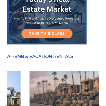
AIRBNB & VACATION RENTALS
Previous
Nex