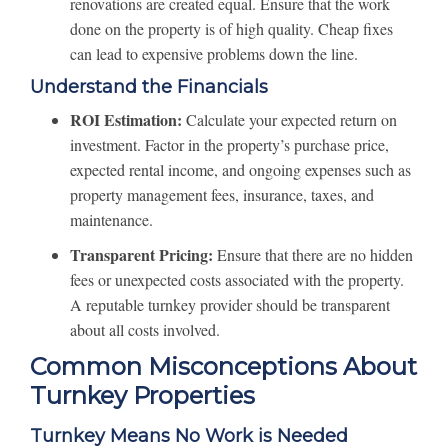
renovations are created equal. Ensure that the work
done on the property is of high quality. Cheap fixes
can lead to expensive problems down the line.
Understand the Financials
ROI Estimation:
Calculate your expected return on
investment. Factor in the property’s purchase price,
expected rental income, and ongoing expenses such as
property management fees, insurance, taxes, and
maintenance.
Transparent Pricing:
Ensure that there are no hidden
fees or unexpected costs associated with the property.
A reputable turnkey provider should be transparent
about all costs involved.
Common Misconceptions About
Turnkey Properties
Turnkey Means No Work is Needed