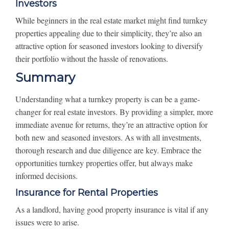
Investors
While beginners in the real estate market might find turnkey
properties appealing due to their simplicity, they’re also an
attractive option for seasoned investors looking to diversify
their portfolio without the hassle of renovations.
Summary
Understanding what a turnkey property is can be a game-
changer for real estate investors. By providing a simpler, more
immediate avenue for returns, they’re an attractive option for
both new and seasoned investors. As with all investments,
thorough research and due diligence are key. Embrace the
opportunities turnkey properties offer, but always make
informed decisions.
Insurance for Rental Properties
As a landlord, having good property insurance is vital if any
issues were to arise.