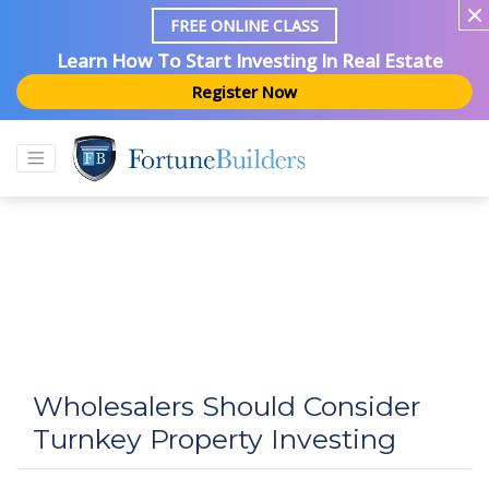
FREE ONLINE CLASS
Learn How To Start Investing In Real Estate
Register Now
Wholesalers Should Consider
Turnkey Property Investing