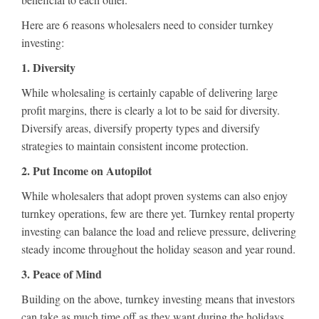
Here are 6 reasons wholesalers need to consider turnkey
investing:
1. Diversity
While wholesaling is certainly capable of delivering large
profit margins, there is clearly a lot to be said for diversity.
Diversify areas, diversify property types and diversify
strategies to maintain consistent income protection.
2. Put Income on Autopilot
While wholesalers that adopt proven systems can also enjoy
turnkey operations, few are there yet. Turnkey rental property
investing can balance the load and relieve pressure, delivering
steady income throughout the holiday season and year round.
3. Peace of Mind
Building on the above, turnkey investing means that investors
can take as much time off as they want during the holidays.