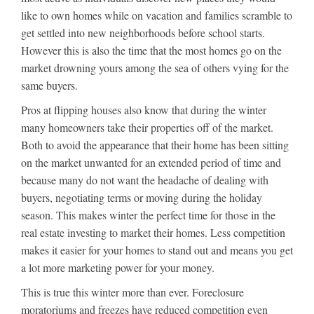
like to own homes while on vacation and families scramble to
get settled into new neighborhoods before school starts.
However this is also the time that the most homes go on the
market drowning yours among the sea of others vying for the
same buyers.
Pros at flipping houses also know that during the winter
many homeowners take their properties off of the market.
Both to avoid the appearance that their home has been sitting
on the market unwanted for an extended period of time and
because many do not want the headache of dealing with
buyers, negotiating terms or moving during the holiday
season. This makes winter the perfect time for those in the
real estate investing to market their homes. Less competition
makes it easier for your homes to stand out and means you get
a lot more marketing power for your money.
This is true this winter more than ever. Foreclosure
moratoriums and freezes have reduced competition even