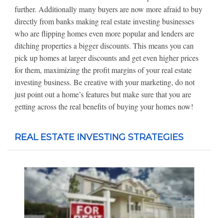
further. Additionally many buyers are now more afraid to buy
directly from banks making real estate investing businesses
who are flipping homes even more popular and lenders are
ditching properties a bigger discounts. This means you can
pick up homes at larger discounts and get even higher prices
for them, maximizing the profit margins of your real estate
investing business. Be creative with your marketing, do not
just point out a home’s features but make sure that you are
getting across the real benefits of buying your homes now!
REAL ESTATE INVESTING STRATEGIES