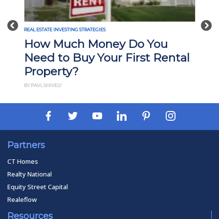
Previous
Nex
REAL ESTATE INVESTING STRATEGIES
How Much Money Do You
Need to Buy Your First Rental
Property?
BY PAUL SHIVELY
Partners
CT Homes
Realty National
Equity Street Capital
Realeflow
Resources