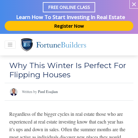
FREE ONLINE CLASS
Learn How To Start Investing In Real Estate
Register Now
Why This Winter Is Perfect For
Flipping Houses
Written by
Paul Esajian
Regardless of the bigger cycles in real estate those who are
experienced at real estate investing know that each year has
it’s ups and down in sales. Often the summer months are the
most active as individuals discover new places they would