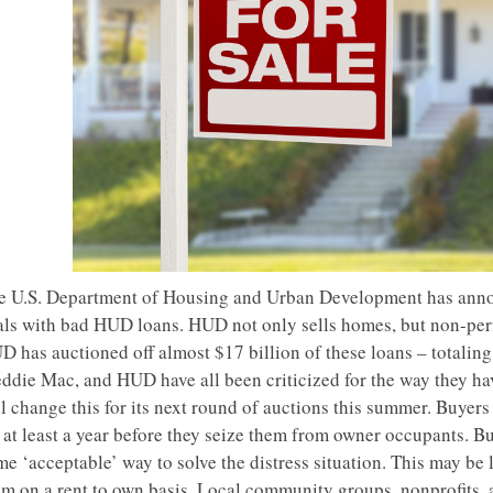
e U.S. Department of Housing and Urban Development has annou
als with bad HUD loans. HUD not only sells homes, but non-per
D has auctioned off almost $17 billion of these loans – totalin
eddie Mac, and HUD have all been criticized for the way they ha
l change this for its next round of auctions this summer. Buyers
 at least a year before they seize them from owner occupants. Bu
e ‘acceptable’ way to solve the distress situation. This may be 
em on a rent to own basis. Local community groups, nonprofits, 