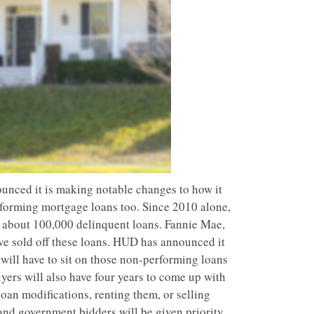
nced it is making notable changes to how it
forming mortgage loans too. Since 2010 alone,
g about 100,000 delinquent loans. Fannie Mae,
ve sold off these loans. HUD has announced it
 will have to sit on those non-performing loans
yers will also have four years to come up with
loan modifications, renting them, or selling
and government bidders will be given priority