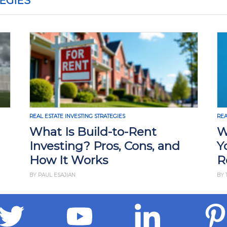
EGIES
AL ESTATE INVESTING STRATEGIES
REAL ESTATE INV
hat Is Build-to-Rent
Why Ris
nvesting? Pros, Cons, and
Your Ne
ow It Works
Real Es
 PAUL ESAJIAN
BY THAN MERRIL