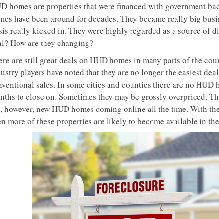
D homes are properties that were financed with government ba
mes have been around for decades. They became really big busines
sis really kicked in. They were highly regarded as a source of di
al? How are they changing?
ere are still great deals on HUD homes in many parts of the coun
ustry players have noted that they are no longer the easiest deal
nventional sales. In some cities and counties there are no HUD h
nths to close on. Sometimes they may be grossly overpriced. The
e, however, new HUD homes coming online all the time. With the
n more of these properties are likely to become available in the