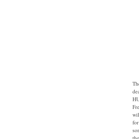
Th
de
HU
Fr
wil
for
som
th