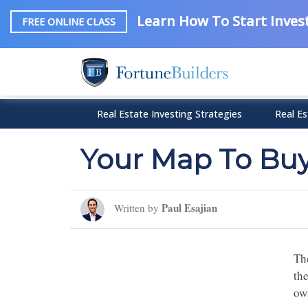
Learn How To Start Invest
FREE ONLINE CLASS
Real Estate Investing Strategies
Real Es
Your Map To Bu
Paul Esajian
Written by
The
th
ow