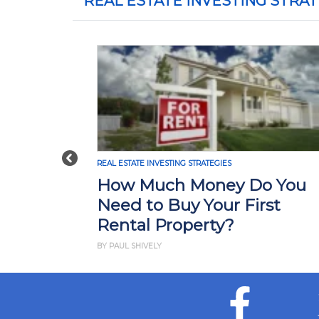
REAL ESTATE INVESTING STRAT
Previous
REAL ESTATE INVESTING STRATEGIES
RE
How Much Money Do You
W
Need to Buy Your First
I
Rental Property?
H
BY PAUL SHIVELY
BY