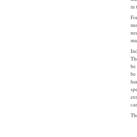
in
Fo
mo
ne
ma
In
Th
be 
be
hur
sp
ex
ca
Th