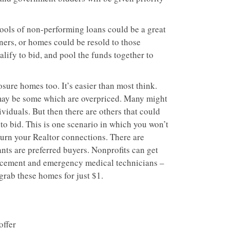
pools of non-performing loans could be a great
ers, or homes could be resold to those
lify to bid, and pool the funds together to
ure homes too. It’s easier than most think.
may be some which are overpriced. Many might
viduals. But then there are others that could
to bid. This is one scenario in which you won’t
 burn your Realtor connections. There are
ts are preferred buyers. Nonprofits can get
orcement and emergency medical technicians –
rab these homes for just $1.
offer