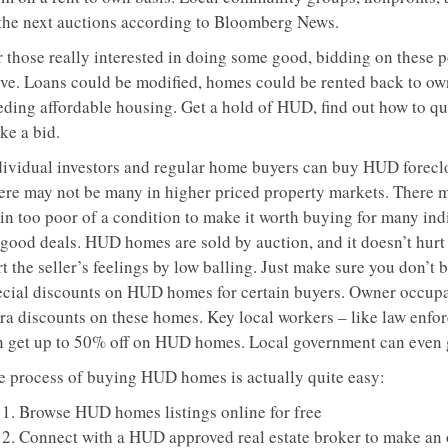
 the next auctions according to Bloomberg News.
r those really interested in doing some good, bidding on these 
ve. Loans could be modified, homes could be rented back to own
eding affordable housing. Get a hold of HUD, find out how to qua
ke a bid.
dividual investors and regular home buyers can buy HUD foreclos
ere may not be many in higher priced property markets. There 
in too poor of a condition to make it worth buying for many indi
 good deals. HUD homes are sold by auction, and it doesn’t hurt 
t the seller’s feelings by low balling. Just make sure you don’t
ecial discounts on HUD homes for certain buyers. Owner occupan
tra discounts on these homes. Key local workers – like law enf
n get up to 50% off on HUD homes. Local government can even g
e process of buying HUD homes is actually quite easy:
Browse HUD homes listings online for free
Connect with a HUD approved real estate broker to make an 