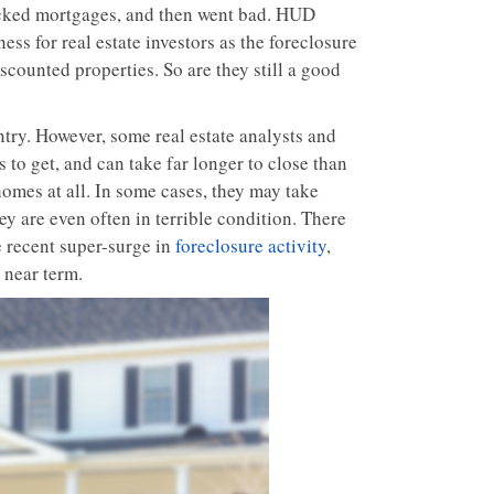
cked mortgages, and then went bad. HUD
s for real estate investors as the foreclosure
scounted properties. So are they still a good
try. However, some real estate analysts and
s to get, and can take far longer to close than
omes at all. In some cases, they may take
y are even often in terrible condition. There
 recent super-surge in
foreclosure activity
,
 near term.