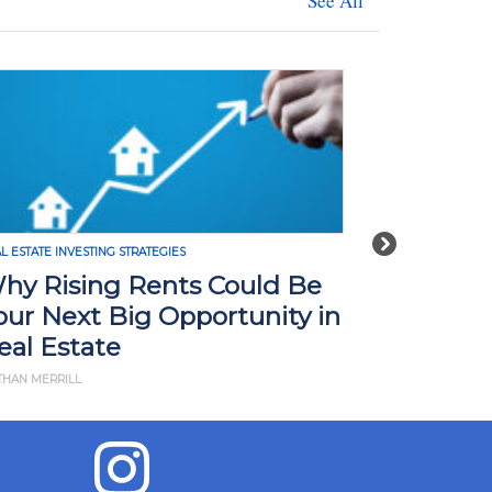
See All
Next
ESTING STRATEGIES
REAL ESTATE INVESTING STRATE
ing Rents Could Be
How Tariffs in
xt Big Opportunity in
Impact Real Es
tate
What You Nee
L
BY JD ESAJIAN