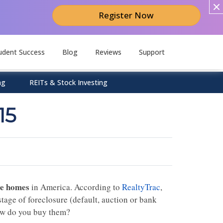
Register Now
udent Success
Blog
Reviews
Support
ng
REITs & Stock Investing
15
re homes
in America. According to
RealtyTrac
,
 stage of
foreclosure
(default, auction or bank
how do you buy them?