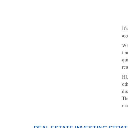
It
age
Wh
fi
qu
rea
HU
oth
di
Th
ma