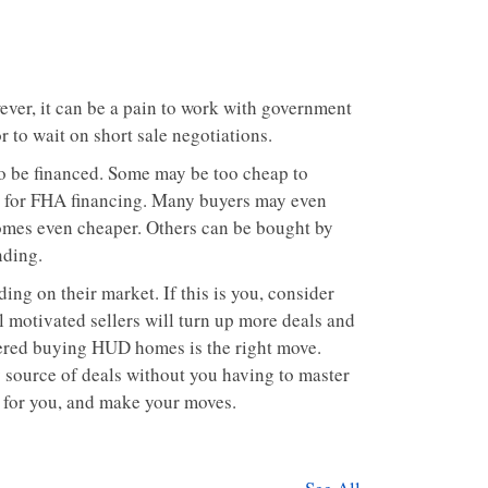
ever, it can be a pain to work with government
r to wait on short sale negotiations.
o be financed. Some may be too cheap to
ht for FHA financing. Many buyers may even
omes even cheaper. Others can be bought by
nding.
ng on their market. If this is you, consider
l motivated sellers will turn up more deals and
tered buying HUD homes is the right move.
y source of deals without you having to master
t for you, and make your moves.