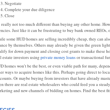
Negotiate
Complete your due diligence
Close
’s really not too much different than buying any other home. How
ncies. Just like it can be frustrating to buy bank owned REOs, o
ile some HUD homes are selling incredibly cheap, they can als
nance by themselves. Others may already be given the green lig
alify for down payment and closing cost grants to make these h
l estate investors using
private money loans
or transactional fu
D homes won’t be the best, or even viable path for many, dependi
er ways to acquire homes like this. Perhaps going direct to loca
scounts. Or maybe buying from investors that have already mas
en there are real estate wholesalers who could feed you a stead
rketing and new channels of bidding on homes. Find the best fi