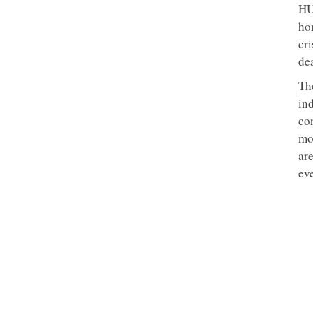
HU
ho
cri
de
Th
ind
co
mo
ar
eve