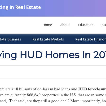
ing In Real Estate
Home
About
Education
St
tate Business
Real Estate Markets
Real Estate Financi
ying HUD Homes In 20
HUD foreclosu
re are still billions of dollars in bad loans and
ere are currently
866,649
properties in the U.S. that are in some
ned)
. That said; a
re they still a good deal? More importantly, 