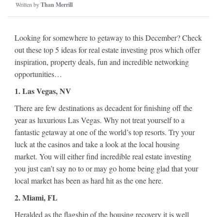
Written by
Than Merrill
Looking for somewhere to getaway to this December? Check
out these top 5 ideas for real estate investing pros which offer
inspiration, property deals, fun and incredible networking
opportunities…
1. Las Vegas, NV
There are few destinations as decadent for finishing off the
year as luxurious Las Vegas. Why not treat yourself to a
fantastic getaway at one of the world’s top resorts. Try your
luck at the casinos and take a look at the local housing
market. You will either find incredible real estate investing
you just can’t say no to or may go home being glad that your
local market has been as hard hit as the one here.
2. Miami, FL
Heralded as the flagship of the housing recovery it is well