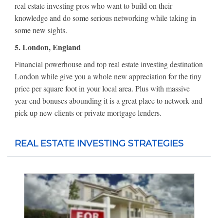
real estate investing pros who want to build on their
knowledge and do some serious networking while taking in
some new sights.
5. London, England
Financial powerhouse and top real estate investing destination
London while give you a whole new appreciation for the tiny
price per square foot in your local area. Plus with massive
year end bonuses abounding it is a great place to network and
pick up new clients or private mortgage lenders.
REAL ESTATE INVESTING STRATEGIES