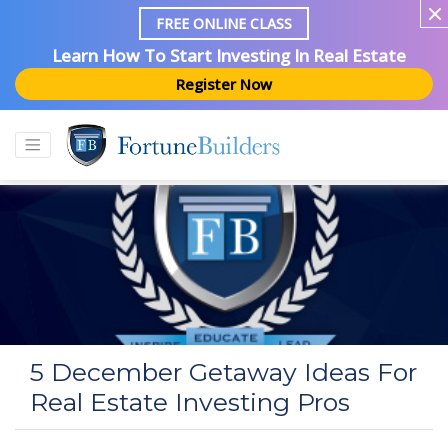
FREE ONLINE CLASS
Learn How To Start Investing In Real Estate
Register Now
5 December Getaway Ideas For
Real Estate Investing Pros