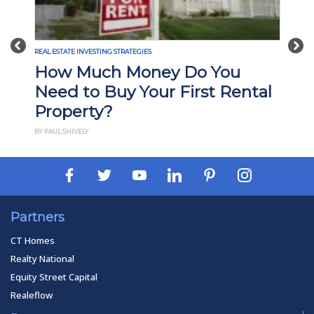
Previous
Nex
REAL ESTATE INVESTING STRATEGIES
How Much Money Do You
Need to Buy Your First Rental
Property?
BY PAUL SHIVELY
Partners
CT Homes
Realty National
Equity Street Capital
Realeflow