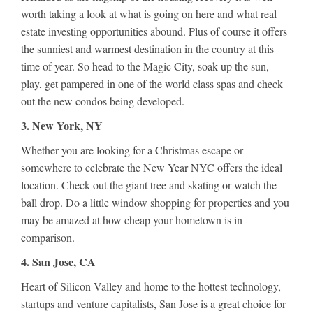
worth taking a look at what is going on here and what real
estate investing opportunities abound. Plus of course it offers
the sunniest and warmest destination in the country at this
time of year. So head to the Magic City, soak up the sun,
play, get pampered in one of the world class spas and check
out the new condos being developed.
3. New York, NY
Whether you are looking for a Christmas escape or
somewhere to celebrate the New Year NYC offers the ideal
location. Check out the giant tree and skating or watch the
ball drop. Do a little window shopping for properties and you
may be amazed at how cheap your hometown is in
comparison.
4. San Jose, CA
Heart of Silicon Valley and home to the hottest technology,
startups and venture capitalists, San Jose is a great choice for