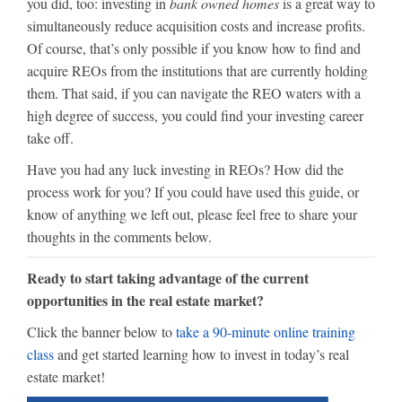
you did, too: investing in
bank owned homes
is a great way to
simultaneously reduce acquisition costs and increase profits.
Of course, that’s only possible if you know how to find and
acquire REOs from the institutions that are currently holding
them. That said, if you can navigate the REO waters with a
high degree of success, you could find your investing career
take off.
Have you had any luck investing in REOs? How did the
process work for you? If you could have used this guide, or
know of anything we left out, please feel free to share your
thoughts in the comments below.
Ready to start taking advantage of the current
opportunities in the real estate market?
Click the banner below to
take a 90-minute online training
class
and get started learning how to invest in today’s real
estate market!