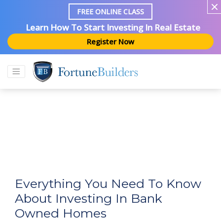
FREE ONLINE CLASS
Learn How To Start Investing In Real Estate
Register Now
Everything You Need To Know
About Investing In Bank
Owned Homes