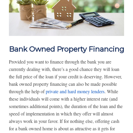
Bank Owned Property Financing
Provided you want to finance through the bank you are
currently dealing with, there’s a good chance they will loan
the full price of the loan if your credit is deserving. However,
bank owned property financing can also be made possible
through the help of
private and hard money lenders
. While
these individuals will come with a higher interest rate (and
sometimes additional points), the duration of the loan and the
speed of implementation in which they offer will almost
always work in your favor. If for nothing else, offering cash
for a bank owned home is about as attractive as it gets for