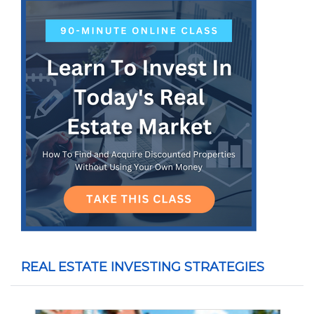
REAL ESTATE INVESTING STRATEGIES