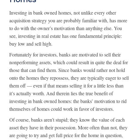
Investing in bank owned homes, not unlike every other
acquisition strategy you are probably familiar with, has more
to do with the owner’s motivation than anything else. You
see, investing in real estate has one fundamental principle:
buy low and sell high.
Fortunately for investors, banks are motivated to sell their
nonperforming assets, which could result in quite the deal for
those that can find them. Since banks would rather not hold
onto the homes they repossess, they are typically eager to sell
them off — even if that means selling it for a little less than
it’s actually worth. And therein lies the true benefit of
investing in bank owned homes: the banks’ motivation to rid
themselves of homes could work in favor of investors.
Of course, banks aren’t stupid; they know the value of each
asset they have in their possession. More often than not, they
are going to try and get full price for the home in question,