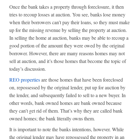
Once the bank takes a property through foreclosure, it then
tries to recoup losses at auction. You see, banks lose money
when their borrowers can’t pay their loans, so they must make
up for the missing revenue by selling the property at auction.
In selling the home at auction, banks may be able to recoup a
good portion of the amount they were owed by the original
borrower. However, there are many reasons homes may not
sell at auction, and it’s those homes that become the topic of
today’s discussion.
REO properties
are those homes that have been foreclosed
on, repossessed by the original lender, put up for auction by
the lender, and subsequently failed to sell to a new buyer. In
other words, bank owned homes are bank owned because
they can’t get rid of them. That’s why they are called bank
owned homes; the bank literally owns them.
It is important to note the banks intentions, however. While
the original lender may have repossessed the property in an