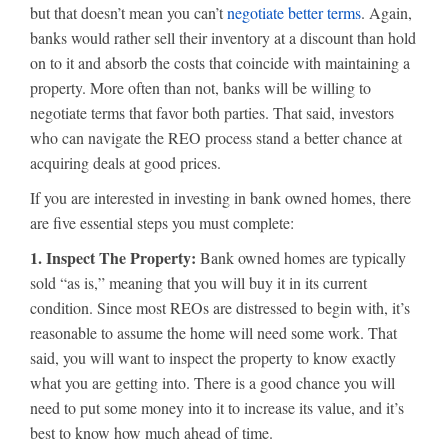
but that doesn’t mean you can’t
negotiate better terms
. Again,
banks would rather sell their inventory at a discount than hold
on to it and absorb the costs that coincide with maintaining a
property. More often than not, banks will be willing to
negotiate terms that favor both parties. That said, investors
who can navigate the REO process stand a better chance at
acquiring deals at good prices.
If you are interested in investing in bank owned homes, there
are five essential steps you must complete:
1. Inspect The Property:
Bank owned homes are typically
sold “as is,” meaning that you will buy it in its current
condition. Since most REOs are distressed to begin with, it’s
reasonable to assume the home will need some work. That
said, you will want to inspect the property to know exactly
what you are getting into. There is a good chance you will
need to put some money into it to increase its value, and it’s
best to know how much ahead of time.