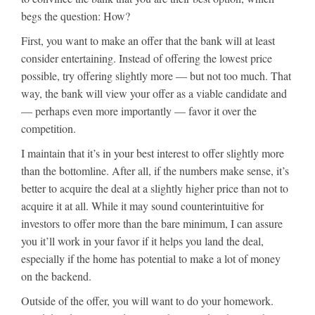
begs the question: How?
First, you want to make an offer that the bank will at least
consider entertaining. Instead of offering the lowest price
possible, try offering slightly more — but not too much. That
way, the bank will view your offer as a viable candidate and
— perhaps even more importantly — favor it over the
competition.
I maintain that it’s in your best interest to offer slightly more
than the bottomline. After all, if the numbers make sense, it’s
better to acquire the deal at a slightly higher price than not to
acquire it at all. While it may sound counterintuitive for
investors to offer more than the bare minimum, I can assure
you it’ll work in your favor if it helps you land the deal,
especially if the home has potential to make a lot of money
on the backend.
Outside of the offer, you will want to do your homework.