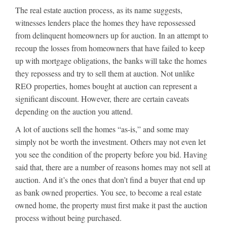
The real estate auction process, as its name suggests,
witnesses lenders place the homes they have repossessed
from delinquent homeowners up for auction. In an attempt to
recoup the losses from homeowners that have failed to keep
up with mortgage obligations, the banks will take the homes
they repossess and try to sell them at auction. Not unlike
REO properties, homes bought at auction can represent a
significant discount. However, there are certain caveats
depending on the auction you attend.
A lot of auctions sell the homes “as-is,” and some may
simply not be worth the investment. Others may not even let
you see the condition of the property before you bid. Having
said that, there are a number of reasons homes may not sell at
auction. And it’s the ones that don’t find a buyer that end up
as bank owned properties. You see, to become a real estate
owned home, the property must first make it past the auction
process without being purchased.