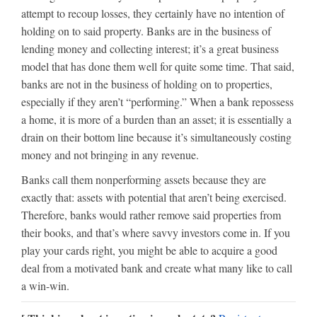
attempt to recoup losses, they certainly have no intention of
holding on to said property. Banks are in the business of
lending money and collecting interest; it’s a great business
model that has done them well for quite some time. That said,
banks are not in the business of holding on to properties,
especially if they aren’t “performing.” When a bank repossess
a home, it is more of a burden than an asset; it is essentially a
drain on their bottom line because it’s simultaneously costing
money and not bringing in any revenue.
Banks call them nonperforming assets because they are
exactly that: assets with potential that aren’t being exercised.
Therefore, banks would rather remove said properties from
their books, and that’s where savvy investors come in. If you
play your cards right, you might be able to acquire a good
deal from a motivated bank and create what many like to call
a win-win.