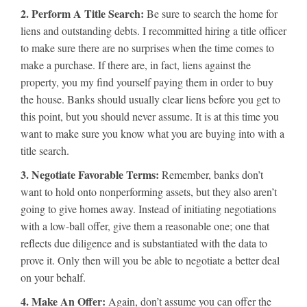
2. Perform A Title Search:
Be sure to search the home for
liens and outstanding debts. I recommitted hiring a title officer
to make sure there are no surprises when the time comes to
make a purchase. If there are, in fact, liens against the
property, you my find yourself paying them in order to buy
the house. Banks should usually clear liens before you get to
this point, but you should never assume. It is at this time you
want to make sure you know what you are buying into with a
title search.
3. Negotiate Favorable Terms:
Remember, banks don’t
want to hold onto nonperforming assets, but they also aren’t
going to give homes away. Instead of initiating negotiations
with a low-ball offer, give them a reasonable one; one that
reflects due diligence and is substantiated with the data to
prove it. Only then will you be able to negotiate a better deal
on your behalf.
4. Make An Offer:
Again, don’t assume you can offer the