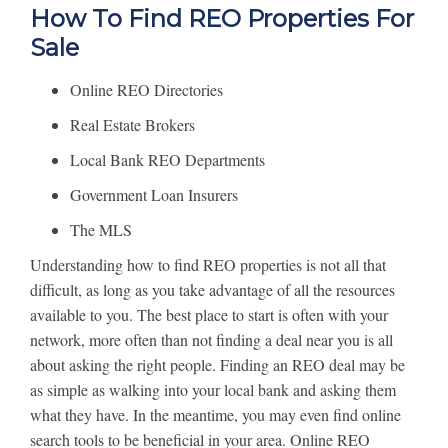
How To Find REO Properties For
Sale
Online REO Directories
Real Estate Brokers
Local Bank REO Departments
Government Loan Insurers
The MLS
Understanding how to find REO properties is not all that
difficult, as long as you take advantage of all the resources
available to you. The best place to start is often with your
network, more often than not finding a deal near you is all
about asking the right people. Finding an REO deal may be
as simple as walking into your local bank and asking them
what they have. In the meantime, you may even find online
search tools to be beneficial in your area. Online REO