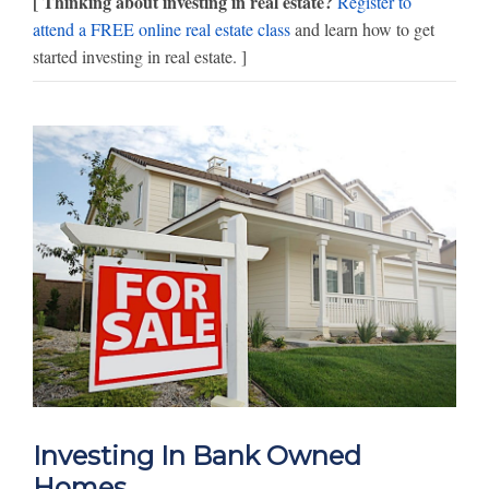
[ Thinking about investing in real estate?
Register to
attend a FREE online real estate class
and learn how to get
started investing in real estate. ]
Investing In Bank Owned
Homes