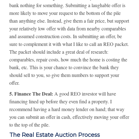
bank nothing for something. Submitting a laughable offer is
more likely to move your request to the bottom of the pile
than anything else. Instead, give them a fair price, but support
your relatively low offer with data from nearby comparables
and assumed construction costs. In submitting an offer, be
sure to complement it with what I like to call an REO packet.
The packet should include a great deal of research:
comparables, repair costs, how much the home is costing the
bank, etc. This is your chance to convince the bank they
should sell to you, so give them numbers to support your
offer.
5. Finance The Deal:
A good REO investor will have
financing lined up before they even find a property. I
recommend having a hard money lender on hand; that way
you can submit an offer in cash, effectively moving your offer
to the top of the pile.
The Real Estate Auction Process