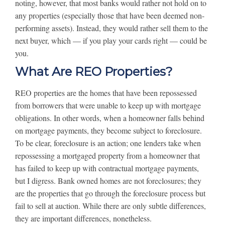
noting, however, that most banks would rather not hold on to
any properties (especially those that have been deemed non-
performing assets). Instead, they would rather sell them to the
next buyer, which — if you play your cards right — could be
you.
What Are REO Properties?
REO properties are the homes that have been repossessed
from borrowers that were unable to keep up with mortgage
obligations. In other words, when a homeowner falls behind
on mortgage payments, they become subject to foreclosure.
To be clear, foreclosure is an action; one lenders take when
repossessing a mortgaged property from a homeowner that
has failed to keep up with contractual mortgage payments,
but I digress. Bank owned homes are not foreclosures; they
are the properties that go through the foreclosure process but
fail to sell at auction. While there are only subtle differences,
they are important differences, nonetheless.