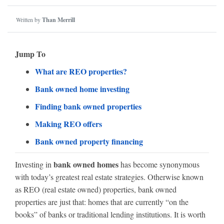
Written by
Than Merrill
Jump To
What are REO properties?
Bank owned home investing
Finding bank owned properties
Making REO offers
Bank owned property financing
bank owned homes
Investing in
has become synonymous
with today’s greatest real estate strategies. Otherwise known
as REO (real estate owned) properties, bank owned
properties are just that: homes that are currently “on the
books” of banks or traditional lending institutions. It is worth