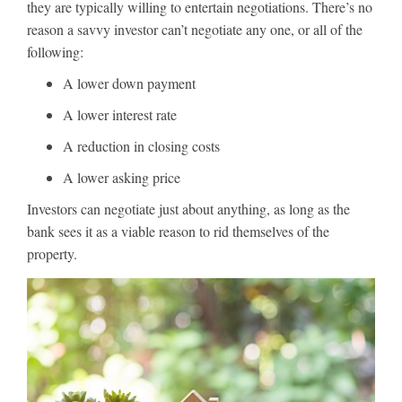
they are typically willing to entertain negotiations. There’s no
reason a savvy investor can’t negotiate any one, or all of the
following:
A lower down payment
A lower interest rate
A reduction in closing costs
A lower asking price
Investors can negotiate just about anything, as long as the
bank sees it as a viable reason to rid themselves of the
property.