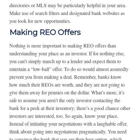
directories or MLS may be particularly helpful in your area.
Make use of search filters and designated bank websites as
you look for new opportunities.
Making REO Offers
Nothing is more important to making REO offers than
understanding your place as an investor. If for nothing else,
you can’t simply march up to a lender and expect them to
entertain a “low-ball” offer. To do so would almost assuredly
prevent you from making a deal. Remember, banks know
how much their REOs are worth, and they are not going to
give them away for pennies on the dollar. What’s more, it’s
safe to assume you aren’t the only investor contacting the
bank for a peek at their inventory; there’s a good chance other
investors are interested, too. So again, know your place.
Instead of initiating your negotiations with a laughable offer,
think about going into negotiations pragmatically. You need
to convince the bank that you are their best option, which