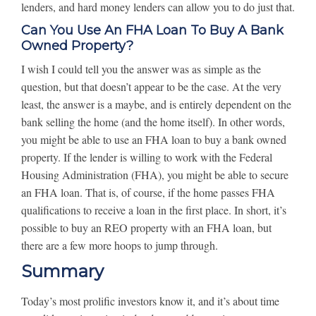
lenders, and hard money lenders can allow you to do just that.
Can You Use An FHA Loan To Buy A Bank
Owned Property?
I wish I could tell you the answer was as simple as the
question, but that doesn’t appear to be the case. At the very
least, the answer is a maybe, and is entirely dependent on the
bank selling the home (and the home itself). In other words,
you might be able to use an FHA loan to buy a bank owned
property. If the lender is willing to work with the Federal
Housing Administration (FHA), you might be able to secure
an FHA loan. That is, of course, if the home passes FHA
qualifications to receive a loan in the first place. In short, it’s
possible to buy an REO property with an FHA loan, but
there are a few more hoops to jump through.
Summary
Today’s most prolific investors know it, and it’s about time