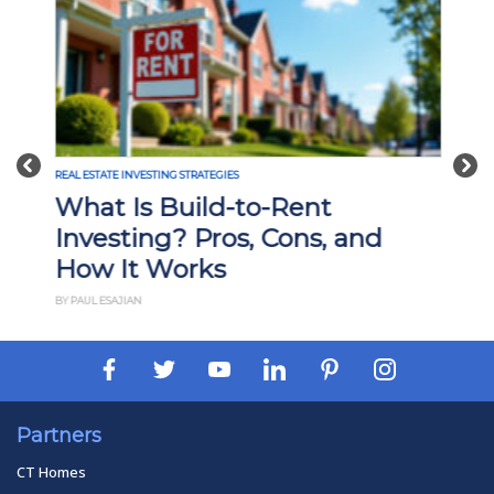
Previous
Nex
REAL ESTATE INVESTING STRATEGIES
What Is Build-to-Rent
Investing? Pros, Cons, and
How It Works
BY PAUL ESAJIAN
Partners
CT Homes