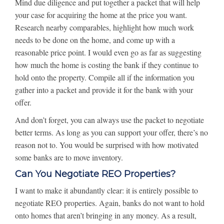
Mind due diligence and put together a packet that will help
your case for acquiring the home at the price you want.
Research nearby comparables, highlight how much work
needs to be done on the home, and come up with a
reasonable price point. I would even go as far as suggesting
how much the home is costing the bank if they continue to
hold onto the property. Compile all if the information you
gather into a packet and provide it for the bank with your
offer.
And don’t forget, you can always use the packet to negotiate
better terms. As long as you can support your offer, there’s no
reason not to. You would be surprised with how motivated
some banks are to move inventory.
Can You Negotiate REO Properties?
I want to make it abundantly clear: it is entirely possible to
negotiate REO properties. Again, banks do not want to hold
onto homes that aren’t bringing in any money. As a result,