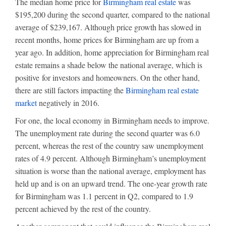
The median home price for
Birmingham real estate
was
$195,200 during the second quarter, compared to the national
average of $239,167. Although price growth has slowed in
recent months, home prices for Birmingham are up from a
year ago. In addition, home appreciation for Birmingham real
estate remains a shade below the national average, which is
positive for investors and homeowners. On the other hand,
there are still factors impacting the
Birmingham real estate
market
negatively in 2016.
For one, the local economy in Birmingham needs to improve.
The unemployment rate during the second quarter was 6.0
percent, whereas the rest of the country saw unemployment
rates of 4.9 percent. Although Birmingham’s unemployment
situation is worse than the national average, employment has
held up and is on an upward trend. The one-year growth rate
for Birmingham was 1.1 percent in Q2, compared to 1.9
percent achieved by the rest of the country.