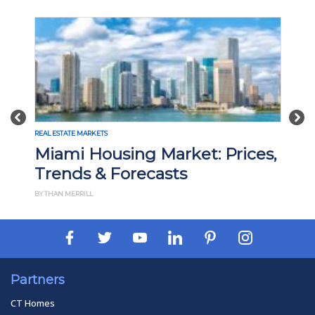
Previous
Nex
REAL ESTATE MARKETS
Madison, WI Housing Market:
Prices, Trends & Forecasts
BY THAN MERRILL
Partners
CT Homes