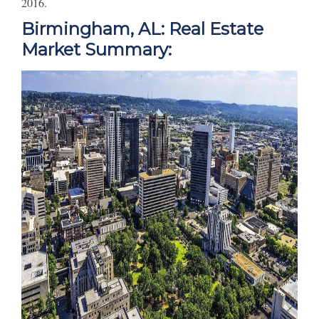
2016.
Birmingham, AL: Real Estate
Market Summary: