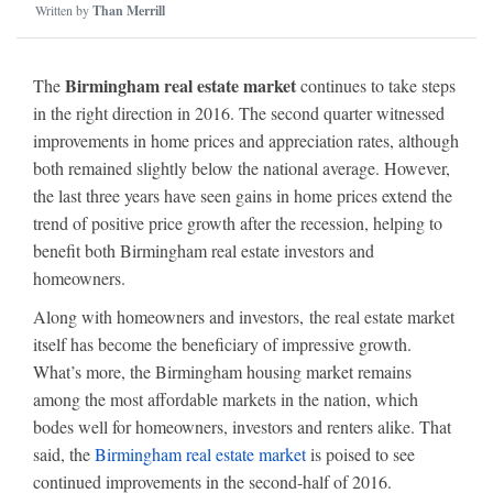
Written by
Than Merrill
Birmingham real estate market
The
continues to take steps
in the right direction in 2016. The second quarter witnessed
improvements in home prices and appreciation rates, although
both remained slightly below the national average. However,
the last three years have seen gains in home prices extend the
trend of positive price growth after the recession, helping to
benefit both Birmingham real estate investors and
homeowners.
Along with homeowners and investors, the real estate market
itself has become the beneficiary of impressive growth.
What’s more, the Birmingham housing market remains
among the most affordable markets in the nation, which
bodes well for homeowners, investors and renters alike. That
said, the
Birmingham real estate market
is poised to see
continued improvements in the second-half of 2016.