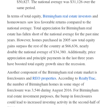
$50,827. The national average was $31,126 over the
same period.
In terms of total equity,
Birmingham real estate investors
and
homeowners saw less favorable returns compared to the
national average. Total appreciation for Birmingham real
estate has fallen short of the national average for the past nine
years. However, homes purchased in 2005 saw total equity
gains surpass the rest of the country at $66,636, nearly
double the national average of $34,380. Additionally, price
appreciation and principle payments in the last three years
have boosted total equity growth since the recession.
Another component of the Birmingham real estate market is
foreclosures and
REO properties
. According to
RealtyTrac
,
the number of Birmingham homes in some stage of
foreclosure was 3,546 during August 2016. For Birmingham
real estate investment purposes, the bump in foreclosures
could lead to increased investing activity in the second-half of