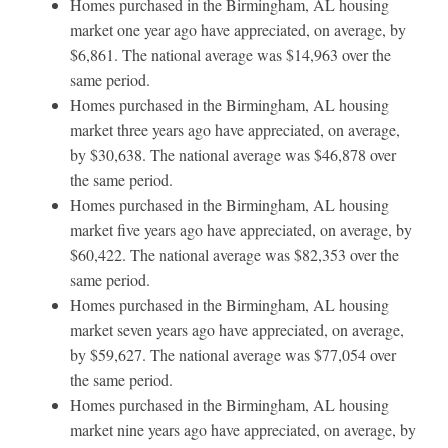
Homes purchased in the Birmingham, AL housing
market one year ago have appreciated, on average, by
$6,861. The national average was $14,963 over the
same period.
Homes purchased in the Birmingham, AL housing
market three years ago have appreciated, on average,
by $30,638. The national average was $46,878 over
the same period.
Homes purchased in the Birmingham, AL housing
market five years ago have appreciated, on average, by
$60,422. The national average was $82,353 over the
same period.
Homes purchased in the Birmingham, AL housing
market seven years ago have appreciated, on average,
by $59,627. The national average was $77,054 over
the same period.
Homes purchased in the Birmingham, AL housing
market nine years ago have appreciated, on average, by