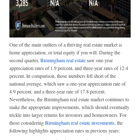
One of the main outliers of a thriving real estate market is
home appreciation, or total equity if you will. During the
second quarter,
Birmingham real estate
saw one-year
appreciation rates of 1.9 percent, and three-year rates of 12.4
percent. In comparison, those numbers fell short of the
national average, which saw a one-year appreciation rate of
4.9 percent, and a three-year rate of 17.8 percent.
Nevertheless, the Birmingham real estate market continues to
make the appropriate improvements, which should eventually
trickle into larger returns for investors and homeowners. For
those considering
Birmingham real estate investments
, the
following highlights appreciation rates in previous years: