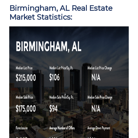
Birmingham, AL Real Estate
Market Statistics: