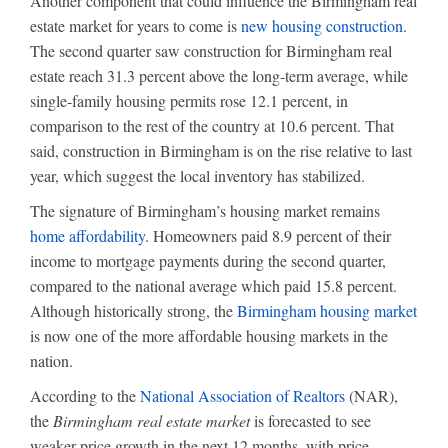
Another component that could influence the Birmingham real
estate market for years to come is
new housing construction
.
The second quarter saw construction for Birmingham real
estate reach 31.3 percent above the long-term average, while
single-family housing permits rose 12.1 percent, in
comparison to the rest of the country at 10.6 percent. That
said, construction in Birmingham is on the rise relative to last
year, which suggest the local inventory has stabilized.
The signature of Birmingham’s housing market remains
home affordability
. Homeowners paid 8.9 percent of their
income to mortgage payments during the second quarter,
compared to the national average which paid 15.8 percent.
Although historically strong, the
Birmingham housing market
is now one of the more affordable housing markets in the
nation.
According to the
National Association of Realtors
(NAR),
the
Birmingham real estate market
is forecasted to see
weaker price growth in the next 12 months, with price