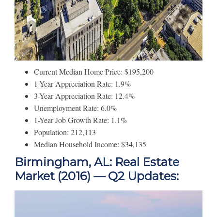
Current Median Home Price: $195,200
1-Year Appreciation Rate: 1.9%
3-Year Appreciation Rate: 12.4%
Unemployment Rate: 6.0%
1-Year Job Growth Rate: 1.1%
Population: 212,113
Median Household Income: $34,135
Birmingham, AL: Real Estate
Market (2016) — Q2 Updates: