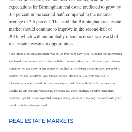
expectations for Birmingham real estate predicted to grow by
3.3 percent in the second-half, compared to the national
average of 3.6 percent. That said, the Birmingham real estate
market should continue to improve in the second-half of
2016, which will undoubtedly open the doors to a world of
real estate investment opportunities.
*The information contained herein was pulled from third party sites. Although this information
was found from sources believed to be reliable, FortuneBuilders Inc. makes no representations,
warranties, or guarantees, either express or implied, as to whether the information presented is
accurate, reliable, or current. Any reliance on this information is at your own risk. All
information presented should be independently verified. FortuneBuilders Inc. assumes no
liability for any damages whatsoever, including any direct, indirect, punitive, exemplary,
incidental, special, or consequential damages arising out of or in any way connected with your
use of the information presented.
REAL ESTATE MARKETS