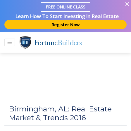
FREE ONLINE CLASS
Learn How To Start Investing In Real Estate
Register Now
Birmingham, AL: Real Estate
Market & Trends 2016