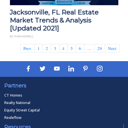
Jacksonville, FL Real Estate
Market Trends & Analysis
[Updated 2021]
BY THAN MERRILL
Prev
1
2
3
4
5
6
…
29
Next
Partners
CT Homes
Realty National
Equity Street Capital
Realeflow
Resources