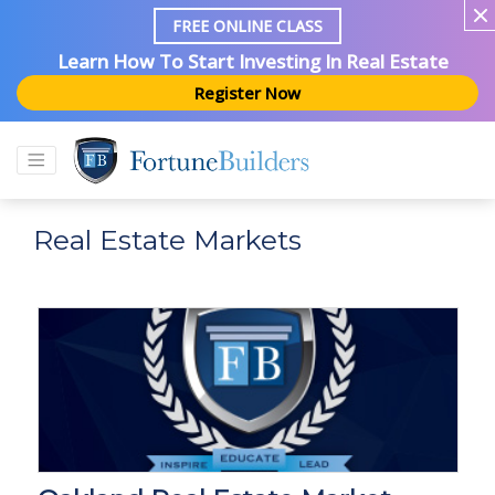
FREE ONLINE CLASS
Learn How To Start Investing In Real Estate
Register Now
Real Estate Markets