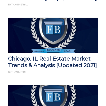
BY THAN MERRILL
Chicago, IL Real Estate Market
Trends & Analysis [Updated 2021]
BY THAN MERRILL