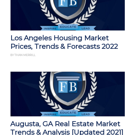
Los Angeles Housing Market
Prices, Trends & Forecasts 2022
BY THAN MERRILL
Augusta, GA Real Estate Market
Trends & Analysis [Updated 2021]