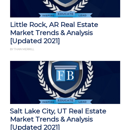
Little Rock, AR Real Estate
Market Trends & Analysis
[Updated 2021]
BY THAN MERRILL
Salt Lake City, UT Real Estate
Market Trends & Analysis
[Updated 2021]