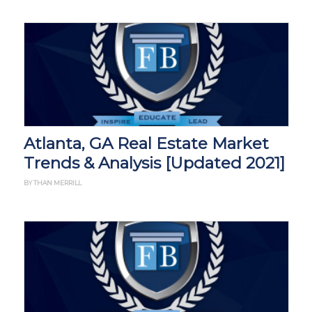
Atlanta, GA Real Estate Market
Trends & Analysis [Updated 2021]
BY THAN MERRILL