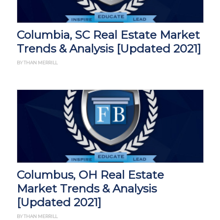
Columbia, SC Real Estate Market
Trends & Analysis [Updated 2021]
BY THAN MERRILL
Columbus, OH Real Estate
Market Trends & Analysis
[Updated 2021]
BY THAN MERRILL