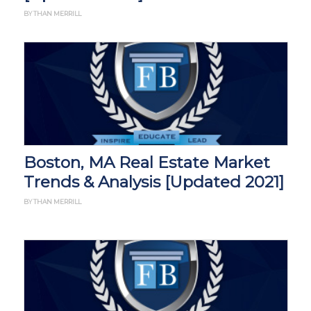
BY THAN MERRILL
Boston, MA Real Estate Market
Trends & Analysis [Updated 2021]
BY THAN MERRILL