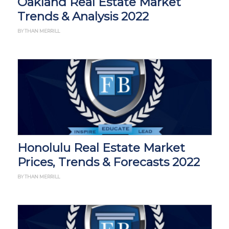
Oakland Real Estate Market
Trends & Analysis 2022
BY THAN MERRILL
Honolulu Real Estate Market
Prices, Trends & Forecasts 2022
BY THAN MERRILL