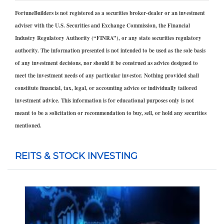
FortuneBuilders is not registered as a securities broker-dealer or an investment
adviser with the U.S. Securities and Exchange Commission, the Financial
Industry Regulatory Authority (“FINRA”), or any state securities regulatory
authority. The information presented is not intended to be used as the sole basis
of any investment decisions, nor should it be construed as advice designed to
meet the investment needs of any particular investor. Nothing provided shall
constitute financial, tax, legal, or accounting advice or individually tailored
investment advice. This information is for educational purposes only is not
meant to be a solicitation or recommendation to buy, sell, or hold any securities
mentioned.
REITS & STOCK INVESTING