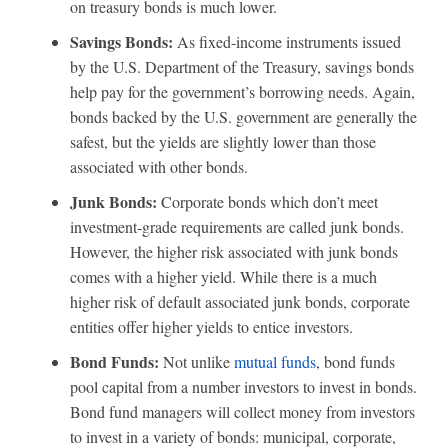
on treasury bonds is much lower.
Savings Bonds:
As fixed-income instruments issued
by the U.S. Department of the Treasury, savings bonds
help pay for the government’s borrowing needs. Again,
bonds backed by the U.S. government are generally the
safest, but the yields are slightly lower than those
associated with other bonds.
Junk Bonds:
Corporate bonds which don’t meet
investment-grade requirements are called junk bonds.
However, the higher risk associated with junk bonds
comes with a higher yield. While there is a much
higher risk of default associated junk bonds, corporate
entities offer higher yields to entice investors.
Bond Funds:
Not unlike
mutual funds
, bond funds
pool capital from a number investors to invest in bonds.
Bond fund managers will collect money from investors
to invest in a variety of bonds: municipal, corporate,