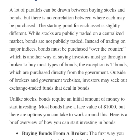
A lot of parallels can be drawn between buying stocks and
bonds, but there is no correlation between where each may
be purchased. The starting point for each asset is slightly
different. While stocks are publicly traded on a centralized
market, bonds are not publicly traded. Instead of trading on
major indices, bonds must be purchased “over the counter,”
which is another way of saying investors must go through a
broker to buy most types of bonds; the exception is T-bonds,
which are purchased directly from the government. Outside
of brokers and government websites, investors may seek out
exchange-traded funds that deal in bonds.
Unlike stocks, bonds require an initial amount of money to
start investing. Most bonds have a face value of $1000, but
there are options you can take to work around this. Here is a
brief overview of how you can start investing in bonds:
Buying Bonds From A Broker:
The first way you