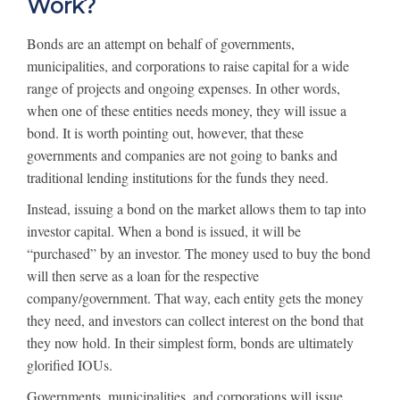
Work?
Bonds are an attempt on behalf of governments,
municipalities, and corporations to raise capital for a wide
range of projects and ongoing expenses. In other words,
when one of these entities needs money, they will issue a
bond. It is worth pointing out, however, that these
governments and companies are not going to banks and
traditional lending institutions for the funds they need.
Instead, issuing a bond on the market allows them to tap into
investor capital. When a bond is issued, it will be
“purchased” by an investor. The money used to buy the bond
will then serve as a loan for the respective
company/government. That way, each entity gets the money
they need, and investors can collect interest on the bond that
they now hold. In their simplest form, bonds are ultimately
glorified IOUs.
Governments, municipalities, and corporations will issue