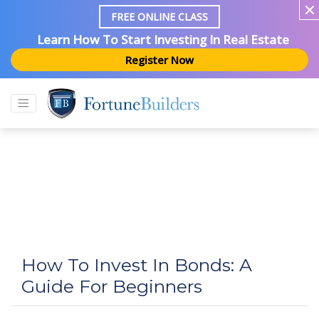
FREE ONLINE CLASS
Learn How To Start Investing In Real Estate
Register Now
How To Invest In Bonds: A
Guide For Beginners