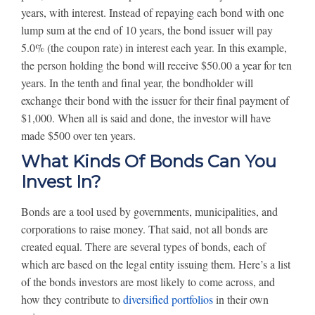
years, with interest. Instead of repaying each bond with one
lump sum at the end of 10 years, the bond issuer will pay
5.0% (the coupon rate) in interest each year. In this example,
the person holding the bond will receive $50.00 a year for ten
years. In the tenth and final year, the bondholder will
exchange their bond with the issuer for their final payment of
$1,000. When all is said and done, the investor will have
made $500 over ten years.
What Kinds Of Bonds Can You
Invest In?
Bonds are a tool used by governments, municipalities, and
corporations to raise money. That said, not all bonds are
created equal. There are several types of bonds, each of
which are based on the legal entity issuing them. Here’s a list
of the bonds investors are most likely to come across, and
how they contribute to
diversified portfolios
in their own