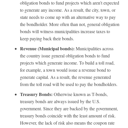
obligation bonds to fund projects which aren’t expected
to generate any income. As a result, the city, town, or
state needs to come up with an alternative way to pay
the bondholder. More often than not, general obligation
bonds will witness municipalities increase taxes to
keep paying back their bonds.
Revenue (Municipal bonds):
Municipalities across
the country issue general obligation bonds to fund
projects which generate income. To build a toll road,
for example, a town would issue a revenue bond to
generate capital. As a result, the revenue generated
from the toll road will be used to pay the bondholders.
Treasury Bonds:
Otherwise known as T-bonds,
treasury bonds are always issued by the U.S.
government. Since they are backed by the government,
treasury bonds coincide with the least amount of risk.
However, the lack of risk also means the coupon rate