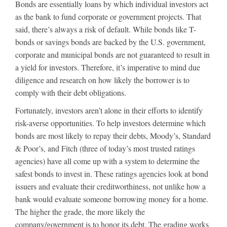
Bonds are essentially loans by which individual investors act
as the bank to fund corporate or government projects. That
said, there’s always a risk of default. While bonds like T-
bonds or savings bonds are backed by the U.S. government,
corporate and municipal bonds are not guaranteed to result in
a yield for investors. Therefore, it’s imperative to mind due
diligence and research on how likely the borrower is to
comply with their debt obligations.
Fortunately, investors aren’t alone in their efforts to identify
risk-averse opportunities. To help investors determine which
bonds are most likely to repay their debts, Moody’s, Standard
& Poor’s, and Fitch (three of today’s most trusted ratings
agencies) have all come up with a system to determine the
safest bonds to invest in. These ratings agencies look at bond
issuers and evaluate their creditworthiness, not unlike how a
bank would evaluate someone borrowing money for a home.
The higher the grade, the more likely the
company/government is to honor its debt. The grading works