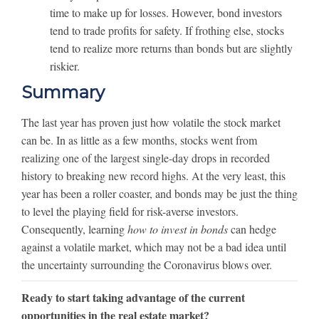
time to make up for losses. However, bond investors
tend to trade profits for safety. If frothing else, stocks
tend to realize more returns than bonds but are slightly
riskier.
Summary
The last year has proven just how volatile the stock market
can be. In as little as a few months, stocks went from
realizing one of the largest single-day drops in recorded
history to breaking new record highs. At the very least, this
year has been a roller coaster, and bonds may be just the thing
to level the playing field for risk-averse investors.
Consequently, learning
how to invest in bonds
can hedge
against a volatile market, which may not be a bad idea until
the uncertainty surrounding the Coronavirus blows over.
Ready to start taking advantage of the current
opportunities in the real estate market?