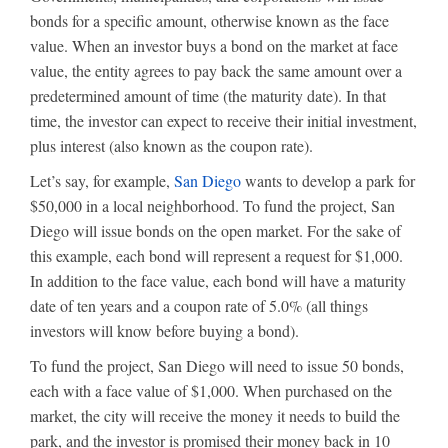
bonds for a specific amount, otherwise known as the face
value. When an investor buys a bond on the market at face
value, the entity agrees to pay back the same amount over a
predetermined amount of time (the maturity date). In that
time, the investor can expect to receive their initial investment,
plus interest (also known as the coupon rate).
Let’s say, for example,
San Diego
wants to develop a park for
$50,000 in a local neighborhood. To fund the project, San
Diego will issue bonds on the open market. For the sake of
this example, each bond will represent a request for $1,000.
In addition to the face value, each bond will have a maturity
date of ten years and a coupon rate of 5.0% (all things
investors will know before buying a bond).
To fund the project, San Diego will need to issue 50 bonds,
each with a face value of $1,000. When purchased on the
market, the city will receive the money it needs to build the
park, and the investor is promised their money back in 10