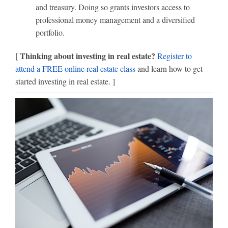
and treasury. Doing so grants investors access to
professional money management and a diversified
portfolio.
[ Thinking about investing in real estate?
Register to
attend a FREE online real estate class
and learn how to get
started investing in real estate. ]