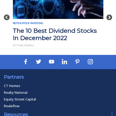
Previous
Nex
REITS & STOCK INVESTING
The 10 Best Dividend Stocks
In December 2022
BY THAN MERRILL
Partners
CT Homes
Realty National
Equity Street Capital
Realeflow
Resources