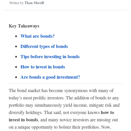
Written by
Than Merrill
Key Takeaways
What are bonds?
Different types of bonds
Tips before investing in bonds
How to invest in bonds
Are bonds a good investment?
The bond market has become synonymous with many of
today’s most prolific investors. The addition of bonds to any
portfolio may simultaneously yield income, mitigate risk and
how to
diversify holdings. That said, not everyone knows
invest in bonds
, and many novice investors are missing out
on a unique opportunity to bolster their portfolios. Now,