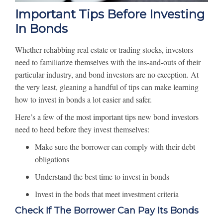
Important Tips Before Investing
In Bonds
Whether rehabbing real estate or trading stocks, investors
need to familiarize themselves with the ins-and-outs of their
particular industry, and bond investors are no exception. At
the very least, gleaning a handful of tips can make learning
how to invest in bonds a lot easier and safer.
Here’s a few of the most important tips new bond investors
need to heed before they invest themselves:
Make sure the borrower can comply with their debt
obligations
Understand the best time to invest in bonds
Invest in the bods that meet investment criteria
Check If The Borrower Can Pay Its Bonds