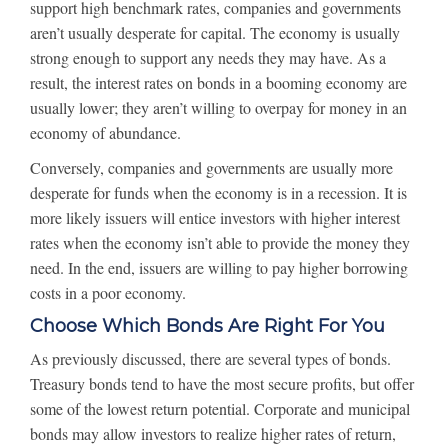
support high benchmark rates, companies and governments
aren’t usually desperate for capital. The economy is usually
strong enough to support any needs they may have. As a
result, the interest rates on bonds in a booming economy are
usually lower; they aren’t willing to overpay for money in an
economy of abundance.
Conversely, companies and governments are usually more
desperate for funds when the economy is in a recession. It is
more likely issuers will entice investors with higher interest
rates when the economy isn’t able to provide the money they
need. In the end, issuers are willing to pay higher borrowing
costs in a poor economy.
Choose Which Bonds Are Right For You
As previously discussed, there are several types of bonds.
Treasury bonds tend to have the most secure profits, but offer
some of the lowest return potential. Corporate and municipal
bonds may allow investors to realize higher rates of return,