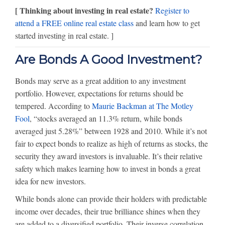
[ Thinking about investing in real estate?
Register to
attend a FREE online real estate class
and learn how to get
started investing in real estate. ]
Are Bonds A Good Investment?
Bonds may serve as a great addition to any investment
portfolio. However, expectations for returns should be
tempered. According to
Maurie Backman at The Motley
Fool
, “stocks averaged an 11.3% return, while bonds
averaged just 5.28%” between 1928 and 2010. While it’s not
fair to expect bonds to realize as high of returns as stocks, the
security they award investors is invaluable. It’s their relative
safety which makes learning how to invest in bonds a great
idea for new investors.
While bonds alone can provide their holders with predictable
income over decades, their true brilliance shines when they
are added to a diversified portfolio. Their inverse correlation