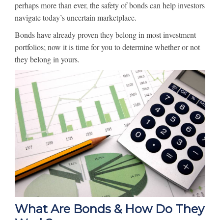
perhaps more than ever, the safety of bonds can help investors
navigate today’s uncertain marketplace.
Bonds have already proven they belong in most investment
portfolios; now it is time for you to determine whether or not
they belong in yours.
What Are Bonds & How Do They