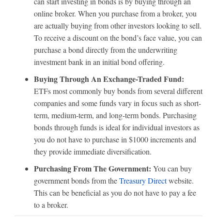
can start investing in bonds is by buying through an
online broker. When you purchase from a broker, you
are actually buying from other investors looking to sell.
To receive a discount on the bond’s face value, you can
purchase a bond directly from the underwriting
investment bank in an initial bond offering.
Buying Through An Exchange-Traded Fund:
ETFs most commonly buy bonds from several different
companies and some funds vary in focus such as short-
term, medium-term, and long-term bonds. Purchasing
bonds through funds is ideal for individual investors as
you do not have to purchase in $1000 increments and
they provide immediate diversification.
Purchasing From The Government:
You can buy
government bonds from the
Treasury Direct
website.
This can be beneficial as you do not have to pay a fee
to a broker.