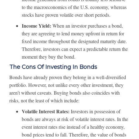
to the macroeconomics of the U.S. economy, whereas
stocks have proven volatile over short periods.
Income Yield:
When an investor purchases a bond,
they are agreeing to lend money upfront in return for
fixed income throughout the designated maturity date.
Therefore, investors can expect a predictable return the
moment they buy the bond.
The Cons Of Investing In Bonds
Bonds have already proven they belong in a well-diversified
portfolio. However, not unlike every other investment, they
aren’t without caveats. Buying bonds also coincides with
risks, not the least of which include:
Volatile Interest Rates:
Investors in possession of
bonds are always at risk of volatile interest rates. In the
event interest rates rise instead of a healthy economy,
bond prices tend to fall. Therefore, the value of bonds