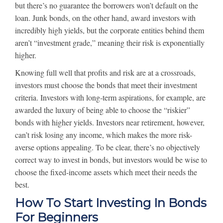
but there’s no guarantee the borrowers won’t default on the
loan. Junk bonds, on the other hand, award investors with
incredibly high yields, but the corporate entities behind them
aren’t “investment grade,” meaning their risk is exponentially
higher.
Knowing full well that profits and risk are at a crossroads,
investors must choose the bonds that meet their investment
criteria. Investors with long-term aspirations, for example, are
awarded the luxury of being able to choose the “riskier”
bonds with higher yields. Investors near retirement, however,
can’t risk losing any income, which makes the more risk-
averse options appealing. To be clear, there’s no objectively
correct way to invest in bonds, but investors would be wise to
choose the fixed-income assets which meet their needs the
best.
How To Start Investing In Bonds
For Beginners