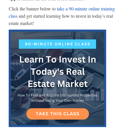
Click the banner below to
take a 90-minute online training
class
and get started learning how to invest in today’s real
estate market!