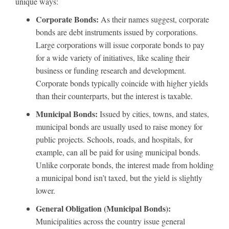
unique ways:
Corporate Bonds:
As their names suggest, corporate
bonds are debt instruments issued by corporations.
Large corporations will issue corporate bonds to pay
for a wide variety of initiatives, like scaling their
business or funding research and development.
Corporate bonds typically coincide with higher yields
than their counterparts, but the interest is taxable.
Municipal Bonds:
Issued by cities, towns, and states,
municipal bonds are usually used to raise money for
public projects. Schools, roads, and hospitals, for
example, can all be paid for using municipal bonds.
Unlike corporate bonds, the interest made from holding
a municipal bond isn’t taxed, but the yield is slightly
lower.
General Obligation (Municipal Bonds):
Municipalities across the country issue general