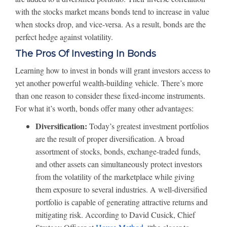
with the stocks market means bonds tend to increase in value
when stocks drop, and vice-versa. As a result, bonds are the
perfect hedge against volatility.
The Pros Of Investing In Bonds
Learning how to invest in bonds will grant investors access to
yet another powerful wealth-building vehicle. There’s more
than one reason to consider these fixed-income instruments.
For what it’s worth, bonds offer many other advantages:
Diversification:
Today’s greatest investment portfolios
are the result of proper diversification. A broad
assortment of stocks, bonds, exchange-traded funds,
and other assets can simultaneously protect investors
from the volatility of the marketplace while giving
them exposure to several industries. A well-diversified
portfolio is capable of generating attractive returns and
mitigating risk. According to David Cusick, Chief