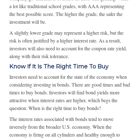
a lot like traditional school grades, with AAA representing
the best possible score. The higher the grade, the safer the
investment will be.
A slightly lower grade may represent a higher risk, but the
risk is often justified by a higher interest rate. As a result,
investors will also need to account for the coupon rate yield,
along with their risk tolerance.
Know If It Is The Right Time To Buy
Investors need to account for the state of the economy when
considering investing in bonds. There are good times and bad
times to buy bonds. Investors will find bond yields more
attractive when interest rates are higher, which begs the
question: When is the right time to buy bonds?
The interest rates associated with bonds tend to move
inversely from the broader U.S. economy. When the
economy is firing on all cylinders and healthy enough to