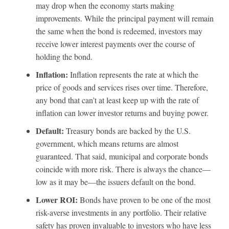
may drop when the economy starts making
improvements. While the principal payment will remain
the same when the bond is redeemed, investors may
receive lower interest payments over the course of
holding the bond.
Inflation:
Inflation represents the rate at which the
price of goods and services rises over time. Therefore,
any bond that can’t at least keep up with the rate of
inflation can lower investor returns and buying power.
Default:
Treasury bonds are backed by the U.S.
government, which means returns are almost
guaranteed. That said, municipal and corporate bonds
coincide with more risk. There is always the chance—
low as it may be—the issuers default on the bond.
Lower ROI:
Bonds have proven to be one of the most
risk-averse investments in any portfolio. Their relative
safety has proven invaluable to investors who have less