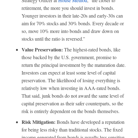
Strategy Officer at
House Method
, “the closer to
retirement, the more you should invest in bonds.
Younger investors in their late-20s and early-30s can
aim for 70% stocks and 30% bonds. Every decade or
so, move 10% more into bonds and draw down on
stocks until the ratio is reversed.”
Value Preservation:
The highest-rated bonds, like
those backed by the U.S. government, promise to
return the principal investment by the maturation date.
Investors can expect at least some level of capital
preservation. The likelihood of losing everything is
relatively low when investing in AAA-rated bonds.
That said, junk bonds do not award the same level of
capital preservation as their safer counterparts, so the
risk is entirely dependent on the bonds themselves.
Risk Mitigation:
Bonds have developed a reputation
for being less risky than traditional stocks. The fixed
income generated from bonds is usually less sensitive