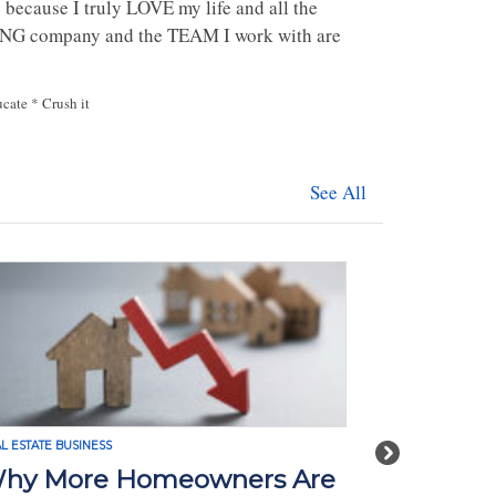
 because I truly LOVE my life and all the
AZING company and the TEAM I work with are
ucate * Crush it
See All
L ESTATE BUSINESS
REAL ESTATE BUSI
Next
hy More Homeowners Are
How Tari