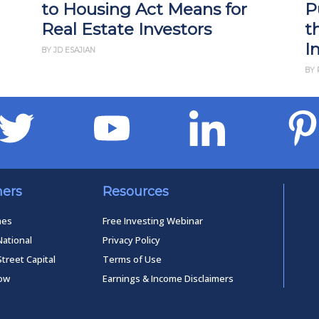
to Housing Act Means for
P
Real Estate Investors
t
I
BY JD ESAJIAN
BY 
ners
Resources
mes
Free Investing Webinar
National
Privacy Policy
Street Capital
Terms of Use
low
Earnings & Income Disclaimers