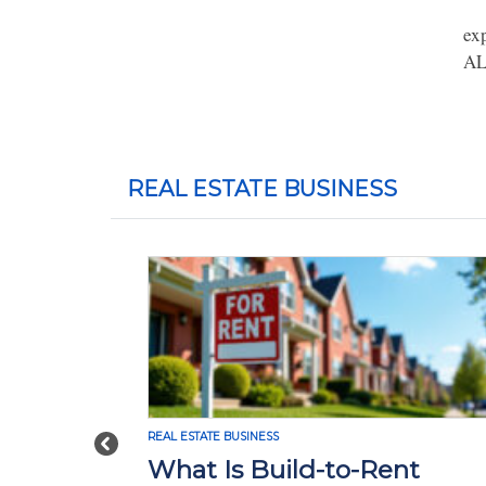
ex
AL
REAL ESTATE BUSINESS
REAL ESTATE BUSINESS
Previous
What Is Build-to-Rent