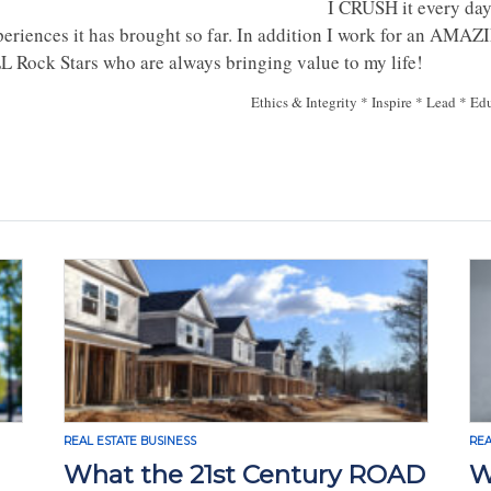
I CRUSH it every day
periences it has brought so far. In addition I work for an AM
L Rock Stars who are always bringing value to my life!
Ethics & Integrity * Inspire * Lead * Ed
REAL ESTATE BUSINESS
REA
What the 21st Century ROAD
W