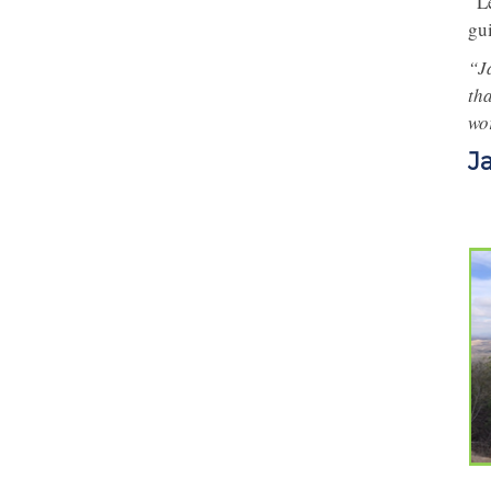
“L
gu
“J
tha
wo
J