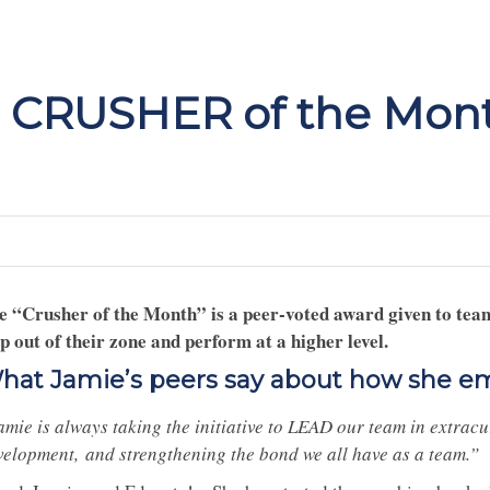
 CRUSHER of the Mont
e “Crusher of the Month” is a peer-voted award given to tea
ep out of their zone and perform at a higher level.
hat Jamie’s peers say about how she e
amie is always taking the initiative to LEAD our team in extracu
velopment, and strengthening the bond we all have as a team.”