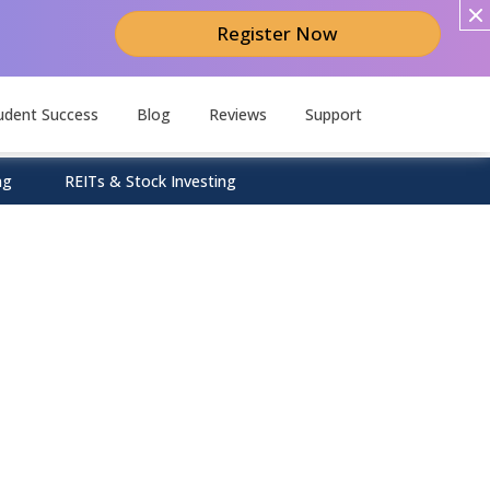
Register Now
udent Success
Blog
Reviews
Support
ng
REITs & Stock Investing