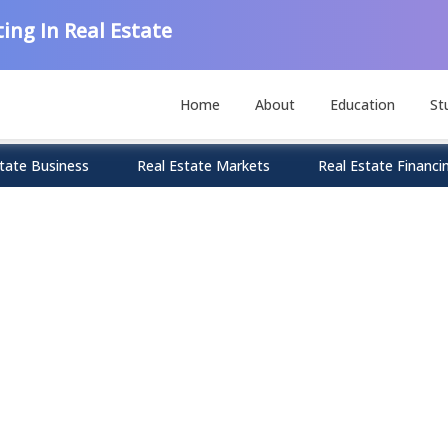
ing In Real Estate
Home
About
Education
St
tate Business
Real Estate Markets
Real Estate Financi