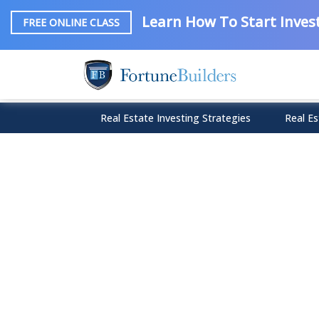
Learn How To Start Invest
FREE ONLINE CLASS
Real Estate Investing Strategies
Real Es