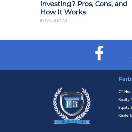
Investing? Pros, Cons, and
How It Works
BY PAUL ESAJIAN
Part
CT Ho
Realty 
Equity 
Realef