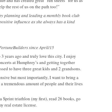
ub and has created great “fun sheets” for us as
p the rest of us on the path too!”
 by planning and leading a monthly book club
positive influence as she always has a kind
 FortuneBuilders since April/15
3 years ago and truly love this city. I enjoy
concerts at Humphrey’s and getting together
essed to have three great kids and 2 grandsons.
ensive but most importantly, I want to bring a
o a tremendous amount of people and their lives
 a Sprint triathlon (my first), read 26 books, go
y real estate license.