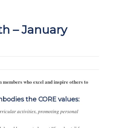
h – January
m members who excel and inspire others to
mbodies the CORE values:
rricular activities, promoting personal