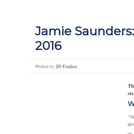
Jamie Saunders:
2016
JD Esajian
Written by
Th
st
W
“J
de