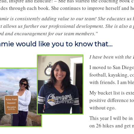
ead, Inspire and Educate! – She has started the coaching book cl
ides through each book. She continues to improve herself and hel
amie is consistently adding value to our team! She educates us
t allows us further our professional development. She is also a 
rd and encouragement for our team members.”
amie would like you to know that…
I have been with the
I moved to San Diego 
football, kayaking, 
with friends. I am bl
My bucket list is ext
positive difference t
without ego.
This year I will be in
on 26 hikes and get m