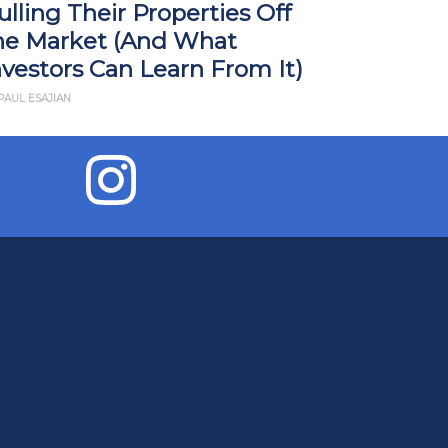
ulling Their Properties Off
Impact R
he Market (And What
What Yo
nvestors Can Learn From It)
BY JD ESAJIAN
PAUL ESAJIAN