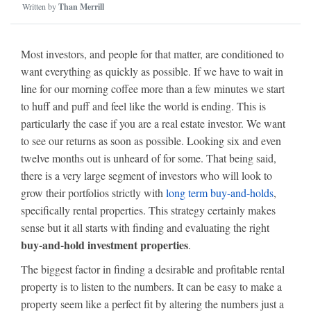
Written by
Than Merrill
Most investors, and people for that matter, are conditioned to
want everything as quickly as possible. If we have to wait in
line for our morning coffee more than a few minutes we start
to huff and puff and feel like the world is ending. This is
particularly the case if you are a real estate investor. We want
to see our returns as soon as possible. Looking six and even
twelve months out is unheard of for some. That being said,
there is a very large segment of investors who will look to
grow their portfolios strictly with
long term buy-and-holds
,
specifically rental properties. This strategy certainly makes
sense but it all starts with finding and evaluating the right
buy-and-hold investment properties
.
The biggest factor in finding a desirable and profitable rental
property is to listen to the numbers. It can be easy to make a
property seem like a perfect fit by altering the numbers just a