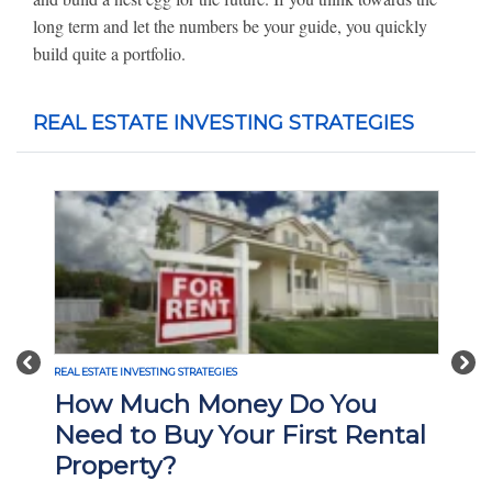
long term and let the numbers be your guide, you quickly
build quite a portfolio.
REAL ESTATE INVESTING STRATEGIES
Previous
Nex
REAL ESTATE INVESTING STRATEGIES
How Much Money Do You
Need to Buy Your First Rental
Property?