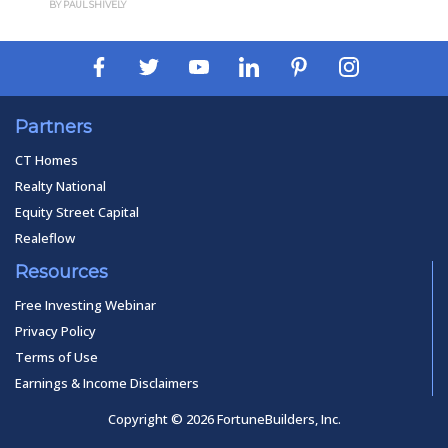
BY PAUL SHIVELY
Partners
CT Homes
Realty National
Equity Street Capital
Realeflow
Resources
Free Investing Webinar
Privacy Policy
Terms of Use
Earnings & Income Disclaimers
Copyright © 2026 FortuneBuilders, Inc.