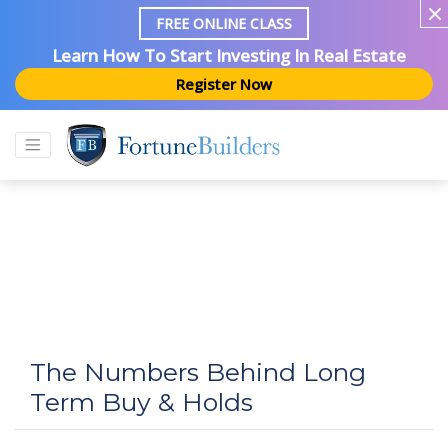
FREE ONLINE CLASS
Learn How To Start Investing In Real Estate
Register Now
The Numbers Behind Long
Term Buy & Holds