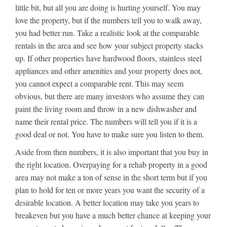
little bit, but all you are doing is hurting yourself. You may
love the property, but if the numbers tell you to walk away,
you had better run. Take a realistic look at the comparable
rentals in the area and see how your subject property stacks
up. If other properties have hardwood floors, stainless steel
appliances and other amenities and your property does not,
you cannot expect a comparable rent. This may seem
obvious, but there are many investors who assume they can
paint the living room and throw in a new dishwasher and
name their rental price. The numbers will tell you if it is a
good deal or not. You have to make sure you listen to them.
Aside from then numbers, it is also important that you buy in
the right location. Overpaying for a rehab property in a good
area may not make a ton of sense in the short term but if you
plan to hold for ten or more years you want the security of a
desirable location. A better location may take you years to
breakeven but you have a much better chance at keeping your