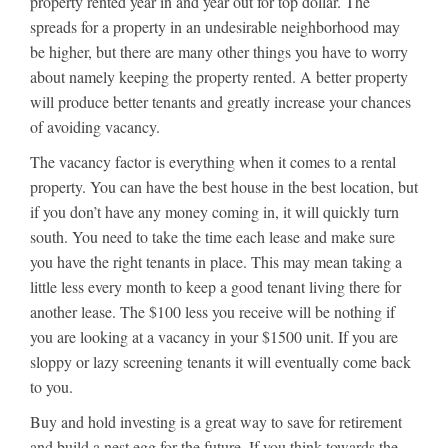
property rented year in and year out for top dollar. The
spreads for a property in an undesirable neighborhood may
be higher, but there are many other things you have to worry
about namely keeping the property rented. A better property
will produce better tenants and greatly increase your chances
of avoiding vacancy.
The vacancy factor is everything when it comes to a rental
property. You can have the best house in the best location, but
if you don’t have any money coming in, it will quickly turn
south. You need to take the time each lease and make sure
you have the right tenants in place. This may mean taking a
little less every month to keep a good tenant living there for
another lease. The $100 less you receive will be nothing if
you are looking at a vacancy in your $1500 unit. If you are
sloppy or lazy screening tenants it will eventually come back
to you.
Buy and hold investing is a great way to save for retirement
and build a nest egg for the future. If you think towards the