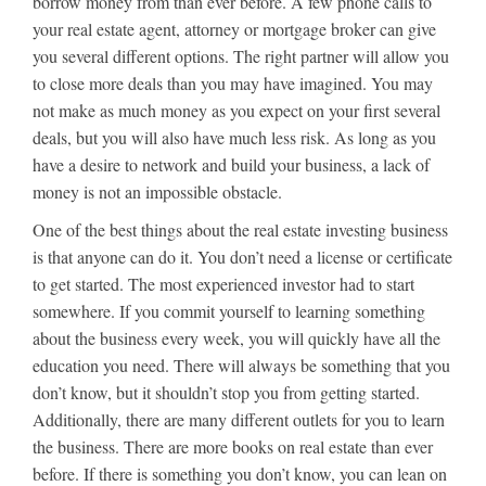
borrow money from than ever before. A few phone calls to
your real estate agent, attorney or mortgage broker can give
you several different options. The right partner will allow you
to close more deals than you may have imagined. You may
not make as much money as you expect on your first several
deals, but you will also have much less risk. As long as you
have a desire to network and build your business, a lack of
money is not an impossible obstacle.
One of the best things about the real estate investing business
is that anyone can do it. You don’t need a license or certificate
to get started. The most experienced investor had to start
somewhere. If you commit yourself to learning something
about the business every week, you will quickly have all the
education you need. There will always be something that you
don’t know, but it shouldn’t stop you from getting started.
Additionally, there are many different outlets for you to learn
the business. There are more books on real estate than ever
before. If there is something you don’t know, you can lean on