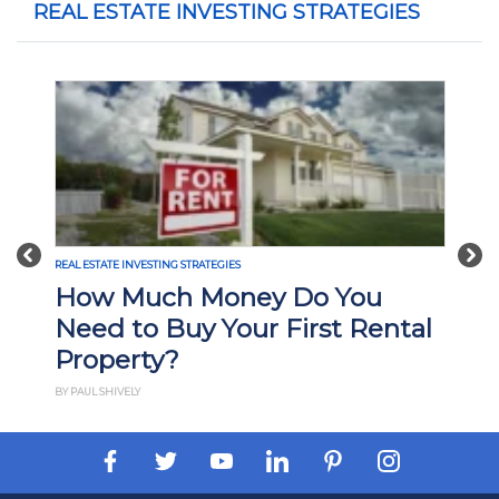
REAL ESTATE INVESTING STRATEGIES
Previous
Nex
REAL ESTATE INVESTING STRATEGIES
How Much Money Do You
Need to Buy Your First Rental
Property?
BY PAUL SHIVELY