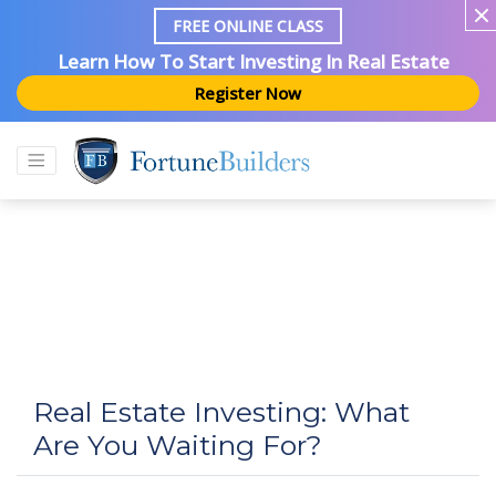
FREE ONLINE CLASS
Learn How To Start Investing In Real Estate
Register Now
Real Estate Investing: What
Are You Waiting For?