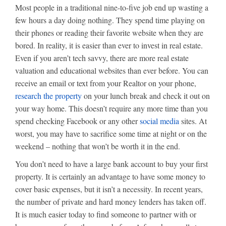
Most people in a traditional nine-to-five job end up wasting a
few hours a day doing nothing. They spend time playing on
their phones or reading their favorite website when they are
bored. In reality, it is easier than ever to invest in real estate.
Even if you aren’t tech savvy, there are more real estate
valuation and educational websites than ever before. You can
receive an email or text from your Realtor on your phone,
research the property
on your lunch break and check it out on
your way home. This doesn’t require any more time than you
spend checking Facebook or any other
social media
sites. At
worst, you may have to sacrifice some time at night or on the
weekend – nothing that won’t be worth it in the end.
You don’t need to have a large bank account to buy your first
property. It is certainly an advantage to have some money to
cover basic expenses, but it isn’t a necessity. In recent years,
the number of private and hard money lenders has taken off.
It is much easier today to find someone to partner with or