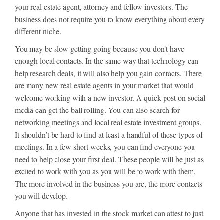
your real estate agent, attorney and fellow investors. The
business does not require you to know everything about every
different niche.
You may be slow getting going because you don’t have
enough local contacts. In the same way that technology can
help research deals, it will also help you gain contacts. There
are many new real estate agents in your market that would
welcome working with a new investor. A quick post on social
media can get the ball rolling. You can also search for
networking meetings and local real estate investment groups.
It shouldn’t be hard to find at least a handful of these types of
meetings. In a few short weeks, you can find everyone you
need to help close your first deal. These people will be just as
excited to work with you as you will be to work with them.
The more involved in the business you are, the more contacts
you will develop.
Anyone that has invested in the stock market can attest to just