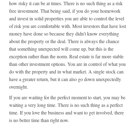
how risky it can be at times. There is no such thing as a risk
free investment. That being said, if you do your homework
and invest in solid properties you are able to control the level
of risk you are comfortable with. Most investors that have lost
money have done so because they didn’t know everything
about the property or the deal. There is always the chance
that something unexpected will come up, but this is the
exception rather than the norm. Real estate is far more stable
than other investment options. You are in control of what you
do with the property and in what market. A single stock can
have a greater return, but it can also go down unexpectedly
overnight.
If you are waiting for the perfect moment to start, you may be
waiting a very long time. There is no such thing as a perfect
time. If you love the business and want to get involved, there
is no better time than right now.