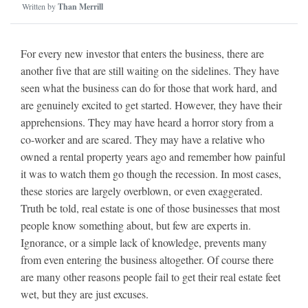
Written by
Than Merrill
For every new investor that enters the business, there are
another five that are still waiting on the sidelines. They have
seen what the business can do for those that work hard, and
are genuinely excited to get started. However, they have their
apprehensions. They may have heard a horror story from a
co-worker and are scared. They may have a relative who
owned a rental property years ago and remember how painful
it was to watch them go though the recession. In most cases,
these stories are largely overblown, or even exaggerated.
Truth be told, real estate is one of those businesses that most
people know something about, but few are experts in.
Ignorance, or a simple lack of knowledge, prevents many
from even entering the business altogether. Of course there
are many other reasons people fail to get their real estate feet
wet, but they are just excuses.