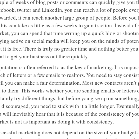
uple of weeks of blog posts or comments can quickly give you t
ebook, twitter and LinkedIn, you can reach a lot of people every
warded, it can reach another large group of people. Before you kn
this can take as little as a few weeks to gain traction. Instead o
ket, you can spend that time writing up a quick blog or shooting
ying active on social media will keep you on the minds of potent
t it is free. There is truly no greater time and nothing better y
t to get your business out there quickly.
utation is often referred to as the key of marketing. It is impo
ch of letters or a few emails to realtors. You need to stay consi
il you can make a fair determination. Most new contacts aren’t g
t to them. This works whether you are sending emails or letters
tainly try different things, but before you give up on something,
 discouraged, you need to stick with it a little longer. Eventuall
u will inevitably hear that it is because of the consistency of 
ket is not as important as doing it with consistency.
ccessful marketing does not depend on the size of your budget o