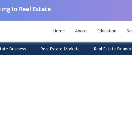
ing In Real Estate
Home
About
Education
St
tate Business
Real Estate Markets
Real Estate Financi