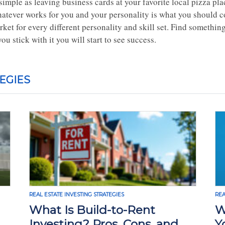
simple as leaving business cards at your favorite local pizza plac
atever works for you and your personality is what you should co
ket for every different personality and skill set. Find something
you stick with it you will start to see success.
EGIES
REAL ESTATE INVESTING STRATEGIES
REA
What Is Build-to-Rent
W
Investing? Pros, Cons, and
Y