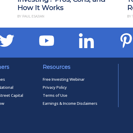
How It Works
R
BY PAUL ESAJIAN
BY 
ners
Resources
mes
Free Investing Webinar
National
Privacy Policy
Street Capital
Terms of Use
low
Earnings & Income Disclaimers