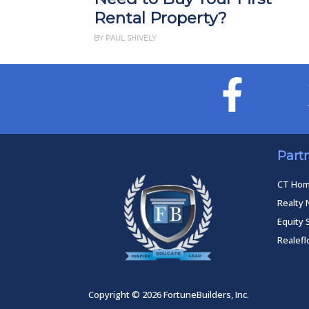
Rental Property?
BY PAUL SHIVELY
Part
CT Ho
Realty 
Equity 
Realef
Copyright © 2026 FortuneBuilders, Inc.