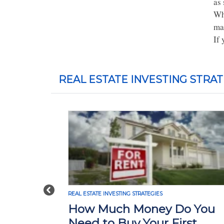
as 
Wh
mar
If 
REAL ESTATE INVESTING STRAT
Previous
REAL ESTATE INVESTING STRATEGIES
How Much Money Do You
Need to Buy Your First