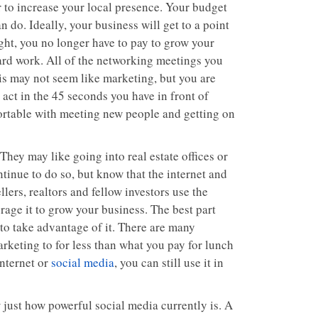
or to increase your local presence. Your budget
 do. Ideally, your business will get to a point
 right, you no longer have to pay to grow your
hard work. All of the networking meetings you
his may not seem like marketing, but you are
ct in the 45 seconds you have in front of
ortable with meeting new people and getting on
hey may like going into real estate offices or
tinue to do so, but know that the internet and
ers, realtors and fellow investors use the
erage it to grow your business. The best part
 to take advantage of it. There are many
rketing to for less than what you pay for lunch
internet or
social media
, you can still use it in
 just how powerful social media currently is. A