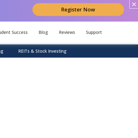
Register Now
udent Success
Blog
Reviews
Support
ng
REITs & Stock Investing