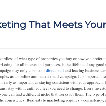
keting That Meets You
gardless of what type of properties you buy or how you prefer t
keting, for all intents and purposes, is the lifeline of any good
mpaign may only consist of
direct mail
and leaving business card
mplex as an online automated email campaign. It is important to
 nearly as important as staying consistent with your approach. I
ans, stay with it until you feel you need to change. Every inves
yone can find a different niche that works for them. The type of
Real estate marketing
the consistency.
requires a consistency, a