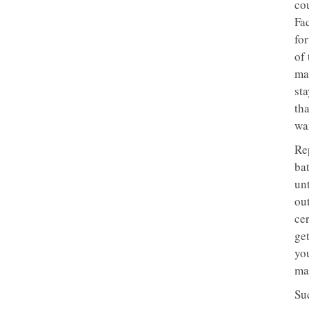
co
Fac
for
of 
mar
sta
tha
wan
Rep
bat
unt
ou
cer
get
yo
mar
Su