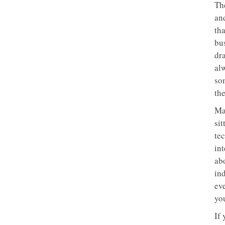
Th
and
tha
bu
dra
al
so
th
Ma
sit
tec
in
abo
in
ev
yo
If 