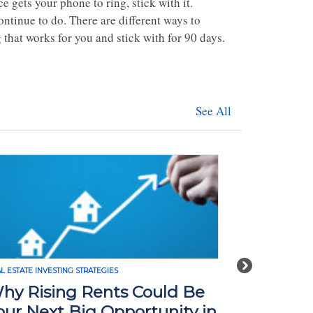
e gets your phone to ring, stick with it.
ntinue to do. There are different ways to
 that works for you and stick with for 90 days.
See All
Next
L ESTATE INVESTING STRATEGIES
REAL ESTATE INVE
hy Rising Rents Could Be
How Tari
our Next Big Opportunity in
Impact R