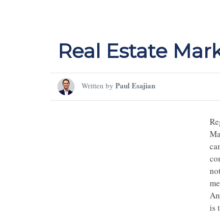
Real Estate Mar
Paul Esajian
Written by
Re
Mar
ca
co
not
me
An
is 