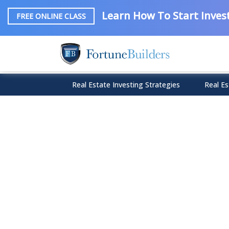
Learn How To Start Invest
FREE ONLINE CLASS
Real Estate Investing Strategies
Real Es