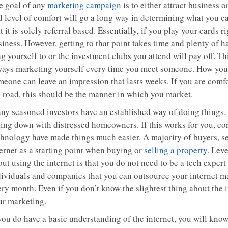
e goal of any
marketing campaign
is to either attract business 
 level of comfort will go a long way in determining what you can
t it is solely referral based. Essentially, if you play your cards
siness. However, getting to that point takes time and plenty of 
g yourself to or the investment clubs you attend will pay off. T
ways marketing yourself every time you meet someone. How you a
meone can leave an impression that lasts weeks. If you are comf
e road, this should be the manner in which you market.
ny seasoned investors have an established way of doing things. T
ting down with distressed homeowners. If this works for you, con
hnology have made things much easier. A majority of buyers, sell
ternet as a starting point when buying or
selling a property
. Lev
ut using the internet is that you do not need to be a tech expert
dividuals and companies that you can outsource your internet ma
ery month. Even if you don’t know the slightest thing about the 
ur marketing.
you do have a basic understanding of the internet, you will know