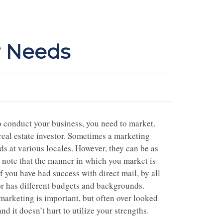
r Needs
o conduct your business, you need to market.
 real estate investor. Sometimes a marketing
s at various locales. However, they can be as
 note that the manner in which you market is
f you have had success with direct mail, by all
tor has different budgets and backgrounds.
 marketing is important, but often over looked
nd it doesn’t hurt to utilize your strengths.