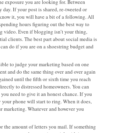
he exposure you are looking for. Between
 day. If your post is shared, re-tweeted or
ow it, you will have a bit of a following. All
f spending hours figuring out the best way to
 video. Even if blogging isn’t your thing,
ial clients. The best part about social media is
ou can do if you are on a shoestring budget and
ssible to judge your marketing based on one
stent and do the same thing over and over again
ained until the fifth or sixth time you reach
 directly to distressed homeowners. You can
 you need to give it an honest chance. If you
y your phone will start to ring. When it does,
your marketing. Whatever and however you
r the amount of letters you mail. If something