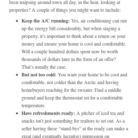
been traipsing around town all day, in the heat, looking at
properties? A couple of things you might want to include:
Keep the A/C running:
Yes, air conditioning can run
up the energy bill considerably, but when staging a
property, it’s important to think about a return on your
money and ensure your home is cool and comfortable.
Will a couple hundred dollars spent now be worth
thousands of dollars later in the form of an offer?
That’s usually the case.
But not too cold:
You want your home to be cool and
comfortable, not colder than the Arctic and having
homebuyers reaching for the sweater. Find a middle
ground and keep the thermostat set for a comfortable
temperature.
Have refreshments ready:
A pitcher of iced tea and
snacks isn’t just something for realtors to set out. As a
seller having these “stand-bys” at the ready can make a
great (and eventually lucrative) impression on