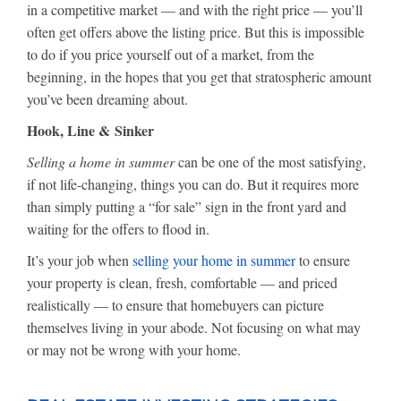
in a competitive market — and with the right price — you’ll
often get offers above the listing price. But this is impossible
to do if you price yourself out of a market, from the
beginning, in the hopes that you get that stratospheric amount
you’ve been dreaming about.
Hook, Line & Sinker
Selling a home in summer
can be one of the most satisfying,
if not life-changing, things you can do. But it requires more
than simply putting a “for sale” sign in the front yard and
waiting for the offers to flood in.
It’s your job when
selling your home in summer
to ensure
your property is clean, fresh, comfortable — and priced
realistically — to ensure that homebuyers can picture
themselves living in your abode. Not focusing on what may
or may not be wrong with your home.