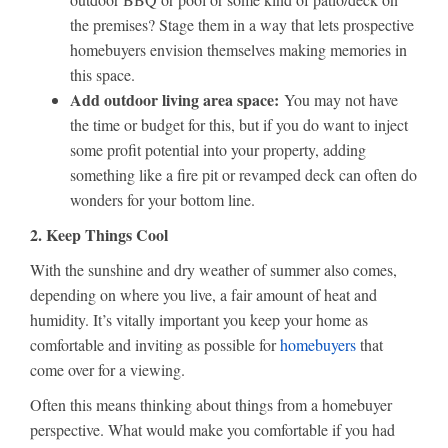
the premises? Stage them in a way that lets prospective
homebuyers envision themselves making memories in
this space.
Add outdoor living area space:
You may not have
the time or budget for this, but if you do want to inject
some profit potential into your property, adding
something like a fire pit or revamped deck can often do
wonders for your bottom line.
2. Keep Things Cool
With the sunshine and dry weather of summer also comes,
depending on where you live, a fair amount of heat and
humidity. It’s vitally important you keep your home as
comfortable and inviting as possible for
homebuyers
that
come over for a viewing.
Often this means thinking about things from a homebuyer
perspective. What would make you comfortable if you had