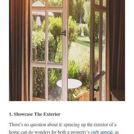
1. Showcase The Exterior
There’s no question about it: sprucing up the exterior of a
home can do wonders for both a property’s
curb appeal,
as