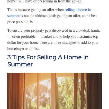
home” will have offers rolling in from the get-go.
That’s because getting an offer when
selling a home in
summer
is not the ultimate goal; getting an offer, at the best
price possible, is.
To ensure your property gets discovered in a crowded, frantic
— often profitable — market and to help you maximize top
dollar for your home, here are three strategies to add to your
homebuyer to-do list.
3 Tips For Selling A Home In
Summer