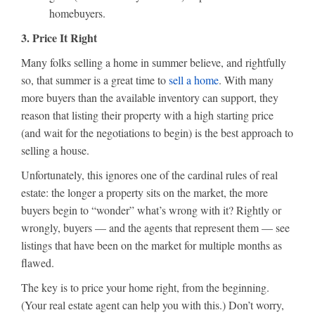
homebuyers.
3. Price It Right
Many folks selling a home in summer believe, and rightfully
so, that summer is a great time to
sell a home
. With many
more buyers than the available inventory can support, they
reason that listing their property with a high starting price
(and wait for the negotiations to begin) is the best approach to
selling a house.
Unfortunately, this ignores one of the cardinal rules of real
estate: the longer a property sits on the market, the more
buyers begin to “wonder” what’s wrong with it? Rightly or
wrongly, buyers — and the agents that represent them — see
listings that have been on the market for multiple months as
flawed.
The key is to price your home right, from the beginning.
(Your real estate agent can help you with this.) Don’t worry,