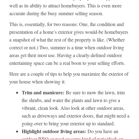
well as its ability to attract homebuyers. This is even more
accurate during the busy summer selling season.
This is, essentially, for two reasons: One, the condition and
presentation of a home’s exterior gives would-be homebuyers
a snapshot of what the rest of the property is like. (Whether
correct or not.) Two, summer is a time when outdoor living
areas get their most use. Having a clearly-defined outdoor
entertaining space can be a real boon to your selling efforts.
Here are a couple of tips to help you maximize the exterior of
your house when showing it:
Trim and manicure:
Be sure to mow the lawn, trim
the shrubs, and water the plants and lawn to give a
vibrant, clean look. Also look at other outdoor areas,
such as driveways and exterior doors, that might need a
going-over to bring your exterior up to standard.
Highlight outdoor living areas:
Do you have an
outdoor BBQ or pool or some kind of patio/deck on