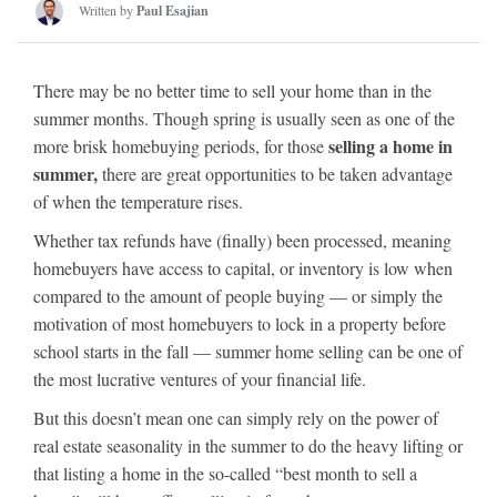
Written by
Paul Esajian
There may be no better time to sell your home than in the
summer months. Though spring is usually seen as one of the
selling a home in
more brisk homebuying periods, for those
summer,
there are great opportunities to be taken advantage
of when the temperature rises.
Whether tax refunds have (finally) been processed, meaning
homebuyers have access to capital, or inventory is low when
compared to the amount of people buying — or simply the
motivation of most homebuyers to lock in a property before
school starts in the fall — summer home selling can be one of
the most lucrative ventures of your financial life.
But this doesn’t mean one can simply rely on the power of
real estate seasonality in the summer to do the heavy lifting or
that listing a home in the so-called “best month to sell a