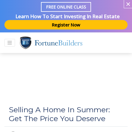
FREE ONLINE CLASS
Learn How To Start Investing In Real Estate
Register Now
Selling A Home In Summer:
Get The Price You Deserve