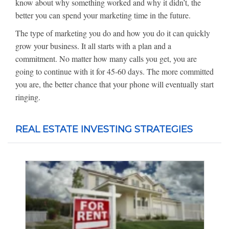
know about why something worked and why it didn’t, the
better you can spend your marketing time in the future.
The type of marketing you do and how you do it can quickly
grow your business. It all starts with a plan and a
commitment. No matter how many calls you get, you are
going to continue with it for 45-60 days. The more committed
you are, the better chance that your phone will eventually start
ringing.
REAL ESTATE INVESTING STRATEGIES