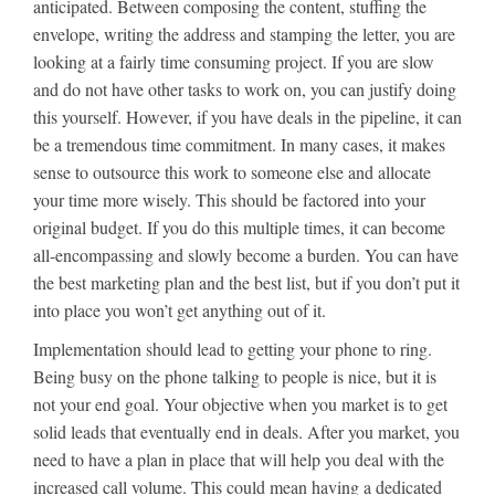
anticipated. Between composing the content, stuffing the
envelope, writing the address and stamping the letter, you are
looking at a fairly time consuming project. If you are slow
and do not have other tasks to work on, you can justify doing
this yourself. However, if you have deals in the pipeline, it can
be a tremendous time commitment. In many cases, it makes
sense to outsource this work to someone else and allocate
your time more wisely. This should be factored into your
original budget. If you do this multiple times, it can become
all-encompassing and slowly become a burden. You can have
the best marketing plan and the best list, but if you don’t put it
into place you won’t get anything out of it.
Implementation should lead to getting your phone to ring.
Being busy on the phone talking to people is nice, but it is
not your end goal. Your objective when you market is to get
solid leads that eventually end in deals. After you market, you
need to have a plan in place that will help you deal with the
increased call volume. This could mean having a dedicated