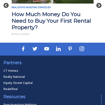
Previous
Nex
REAL ESTATE INVESTING STRATEGIES
How Much Money Do You
Need to Buy Your First Rental
Property?
BY PAUL SHIVELY
Partners
CT Homes
Realty National
Equity Street Capital
Realeflow
Resources
Free Investing Webinar