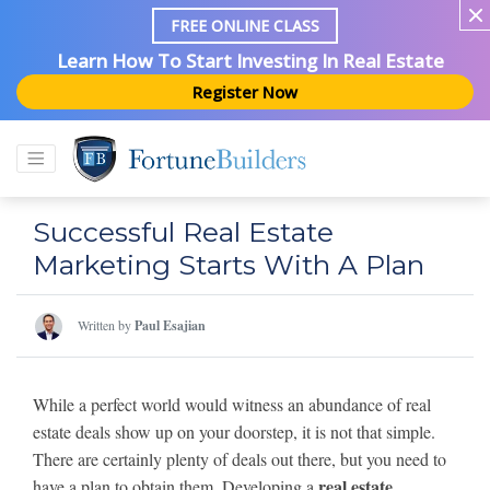
FREE ONLINE CLASS
Learn How To Start Investing In Real Estate
Register Now
Successful Real Estate
Marketing Starts With A Plan
Written by
Paul Esajian
While a perfect world would witness an abundance of real
estate deals show up on your doorstep, it is not that simple.
There are certainly plenty of deals out there, but you need to
real estate
have a plan to obtain them. Developing a