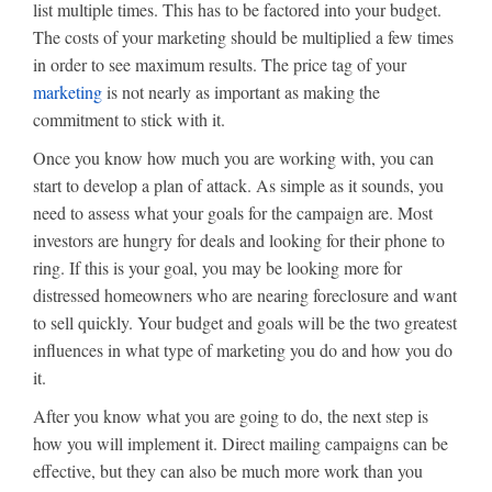
list multiple times. This has to be factored into your budget.
The costs of your marketing should be multiplied a few times
in order to see maximum results. The price tag of your
marketing
is not nearly as important as making the
commitment to stick with it.
Once you know how much you are working with, you can
start to develop a plan of attack. As simple as it sounds, you
need to assess what your goals for the campaign are. Most
investors are hungry for deals and looking for their phone to
ring. If this is your goal, you may be looking more for
distressed homeowners who are nearing foreclosure and want
to sell quickly. Your budget and goals will be the two greatest
influences in what type of marketing you do and how you do
it.
After you know what you are going to do, the next step is
how you will implement it. Direct mailing campaigns can be
effective, but they can also be much more work than you