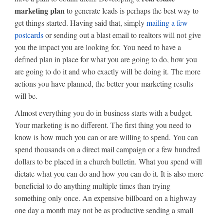
marketing plan
to generate leads is perhaps the best way to
get things started. Having said that, simply
mailing a few
postcards
or sending out a blast email to realtors will not give
you the impact you are looking for. You need to have a
defined plan in place for what you are going to do, how you
are going to do it and who exactly will be doing it. The more
actions you have planned, the better your marketing results
will be.
Almost everything you do in business starts with a budget.
Your marketing is no different. The first thing you need to
know is how much you can or are willing to spend. You can
spend thousands on a direct mail campaign or a few hundred
dollars to be placed in a church bulletin. What you spend will
dictate what you can do and how you can do it. It is also more
beneficial to do anything multiple times than trying
something only once. An expensive billboard on a highway
one day a month may not be as productive sending a small