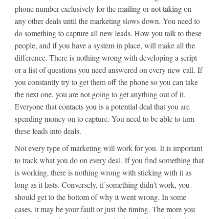
phone number exclusively for the mailing or not taking on
any other deals until the marketing slows down. You need to
do something to capture all new leads. How you talk to these
people, and if you have a system in place, will make all the
difference. There is nothing wrong with developing a script
or a list of questions you need answered on every new call. If
you constantly try to get them off the phone so you can take
the next one, you are not going to get anything out of it.
Everyone that contacts you is a potential deal that you are
spending money on to capture. You need to be able to turn
these leads into deals.
Not every type of marketing will work for you. It is important
to track what you do on every deal. If you find something that
is working, there is nothing wrong with sticking with it as
long as it lasts. Conversely, if something didn’t work, you
should get to the bottom of why it went wrong. In some
cases, it may be your fault or just the timing. The more you