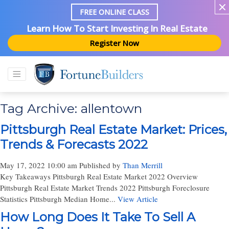
FREE ONLINE CLASS
Learn How To Start Investing In Real Estate
Register Now
Tag Archive: allentown
Pittsburgh Real Estate Market: Prices,
Trends & Forecasts 2022
May 17, 2022 10:00 am
Published by
Than Merrill
Key Takeaways Pittsburgh Real Estate Market 2022 Overview
Pittsburgh Real Estate Market Trends 2022 Pittsburgh Foreclosure
Statistics Pittsburgh Median Home...
View Article
How Long Does It Take To Sell A