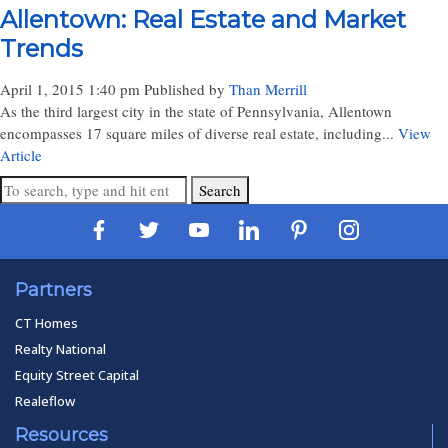
Allentown: Real Estate and Market
Trends
April 1, 2015 1:40 pm
Published by
Than Merrill
As the third largest city in the state of Pennsylvania, Allentown
encompasses 17 square miles of diverse real estate, including...
View
Article
Search
Partners
CT Homes
Realty National
Equity Street Capital
Realeflow
Resources