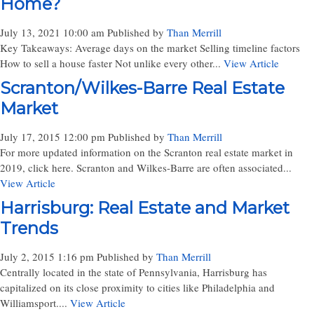
Home?
July 13, 2021 10:00 am
Published by
Than Merrill
Key Takeaways: Average days on the market Selling timeline factors
How to sell a house faster Not unlike every other...
View Article
Scranton/Wilkes-Barre Real Estate
Market
July 17, 2015 12:00 pm
Published by
Than Merrill
For more updated information on the Scranton real estate market in
2019, click here. Scranton and Wilkes-Barre are often associated...
View Article
Harrisburg: Real Estate and Market
Trends
July 2, 2015 1:16 pm
Published by
Than Merrill
Centrally located in the state of Pennsylvania, Harrisburg has
capitalized on its close proximity to cities like Philadelphia and
Williamsport....
View Article