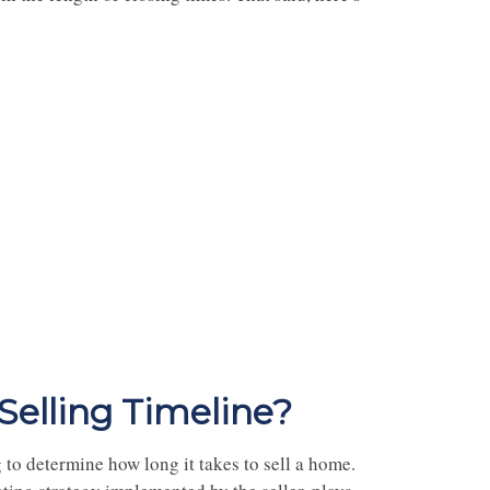
elling Timeline?
 to determine how long it takes to sell a home.