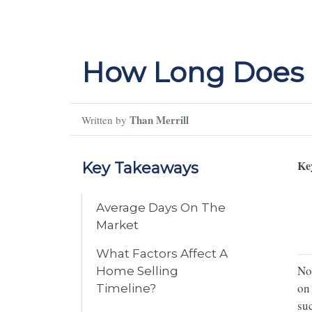
How Long Does I
Than Merrill
Written by
Ke
Key Takeaways
Average Days On The
Market
What Factors Affect A
Not
Home Selling
on 
Timeline?
su