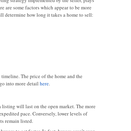
ting strategy implemented by the seller, plays
here are some factors which appear to be more
ll determine how long it takes a home to sell:
ng timeline. The price of the home and the
 go into more detail
here
.
 listing will last on the open market. The more
 expedited pace. Conversely, lower levels of
ts remain listed.