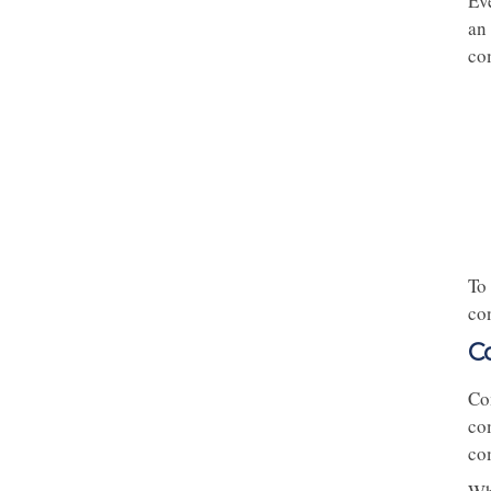
Ev
an
com
To 
co
C
Com
com
com