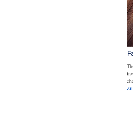
F
The
inv
ch
Zi