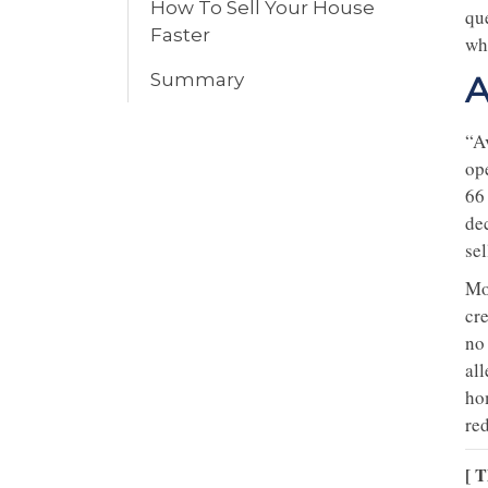
How To Sell Your House
qu
Faster
wh
Summary
A
“Av
op
66
de
sel
Mo
cre
no
al
ho
re
[ T