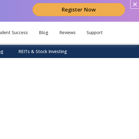
Register Now
udent Success
Blog
Reviews
Support
ng
REITs & Stock Investing