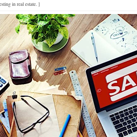
esting in real estate. ]