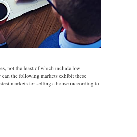
es, not the least of which include low
y can the following markets exhibit these
test markets for selling a house (according to