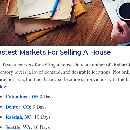
astest Markets For Selling A House
 fastest markets for selling a house share a number of similariti
entory levels, a lot of demand, and desirable locations. Not onl
aracteristics, but they have also become synonymous with the fas
llow
):
Columbus, OH
:
8 Days
Denver, CO
:
9 Days
Raleigh, NC
:
10 Days
Seattle, WA
:
10 Days