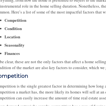
erything, from how the home is presented to buyers to the marke
 instrumental role in the home selling duration. Nonetheless, t
mon. Here’s a list of some of the most impactful factors that wi
Competition
Condition
Location
Seasonality
Finances
be clear, these are not the only factors that affect a home selli
ndition of the market are also key factors to consider, which we
ompetition
petition is the single greatest factor in determining how long a
petition a market has, the more likely its homes will sell at an
petition can easily increase the amount of time real estate asse