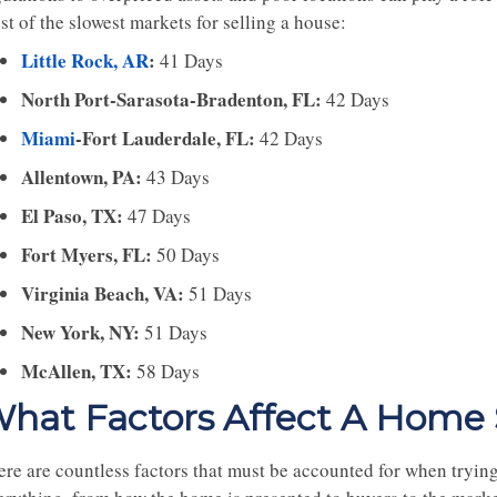
ist of the slowest markets for selling a house:
Little Rock, AR
:
41 Days
North Port-Sarasota-Bradenton, FL:
42 Days
Miami
-Fort Lauderdale, FL:
42 Days
Allentown, PA:
43 Days
El Paso, TX:
47 Days
Fort Myers, FL:
50 Days
Virginia Beach, VA:
51 Days
New York, NY:
51 Days
McAllen, TX:
58 Days
hat Factors Affect A Home S
ere are countless factors that must be accounted for when trying