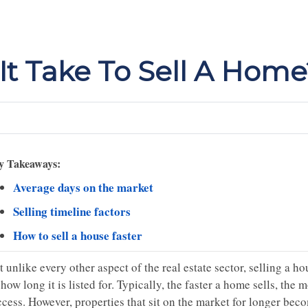
t Take To Sell A Home
y Takeaways:
Average days on the market
Selling timeline factors
How to sell a house faster
 unlike every other aspect of the real estate sector, selling a 
how long it is listed for. Typically, the faster a home sells, the m
ccess. However, properties that sit on the market for longer be