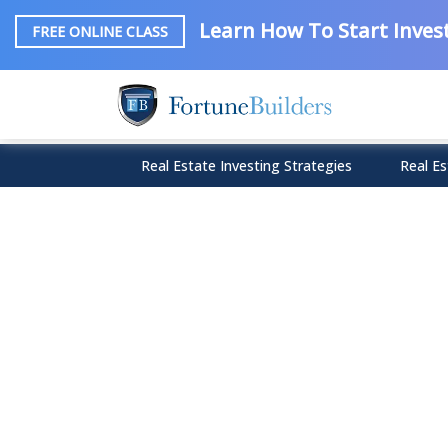
Learn How To Start Invest
FREE ONLINE CLASS
Real Estate Investing Strategies
Real Es