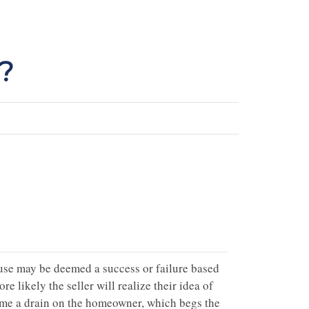
?
house may be deemed a success or failure based
ore likely the seller will realize their idea of
come a drain on the homeowner, which begs the