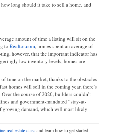
 how long should it take to sell a home, and
erage amount of time a listing will sit on the
ng to
Realtor.com
, homes spent an average of
ting, however, that the important indicator has
geringly low inventory levels, homes are
of time on the market, thanks to the obstacles
fast homes will sell in the coming year, there’s
Over the course of 2020, builders couldn’t
delines and government-mandated “stay-at-
 of growing demand, which will most likely
ne real estate class
and learn how to get started