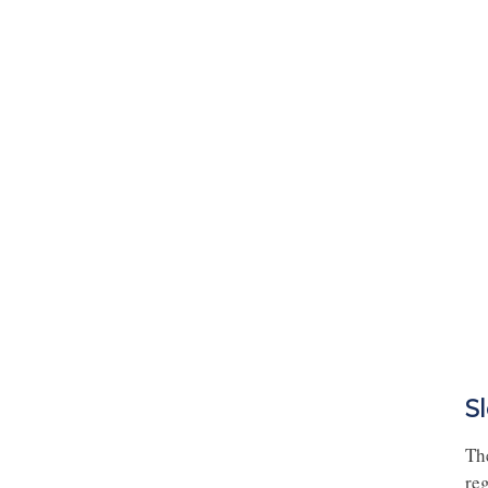
S
Th
reg