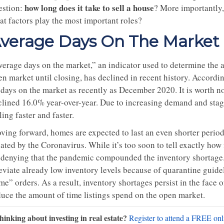
how long does it take to sell a house
estion:
? More importantly,
at factors play the most important roles?
verage Days On The Market
erage days on the market,” an indicator used to determine the av
en market until closing, has declined in recent history. Accordi
 days on the market as recently as December 2020. It is worth no
clined 16.0% year-over-year. Due to increasing demand and stag
ling faster and faster.
ving forward, homes are expected to last an even shorter period 
ated by the Coronavirus. While it’s too soon to tell exactly how 
 denying that the pandemic compounded the inventory shortage. 
leviate already low inventory levels because of quarantine gui
me” orders. As a result, inventory shortages persist in the face
duce the amount of time listings spend on the open market.
hinking about investing in real estate?
Register to attend a FREE onli