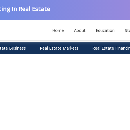
ing In Real Estate
Home
About
Education
St
tate Business
Real Estate Markets
Real Estate Financi