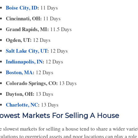
Boise City, ID
:
11 Days
Cincinnati, OH:
11 Days
Grand Rapids, MI:
11.5 Days
Ogden, UT:
12 Days
Salt Lake City, UT
:
12 Days
Indianapolis, IN
:
12 Days
Boston, MA
:
12 Days
Colorado Springs, CO:
13 Days
Dayton, OH:
13 Days
Charlotte, NC
:
13 Days
lowest Markets For Selling A House
e slowest markets for selling a house tend to share a wider vari
ulations to overpriced assets and poor locations can play a role 