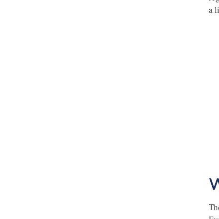
a l
W
Th