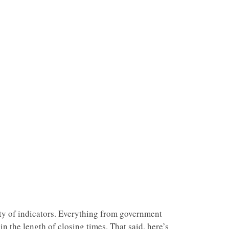
ety of indicators. Everything from government
in the length of closing times. That said, here’s