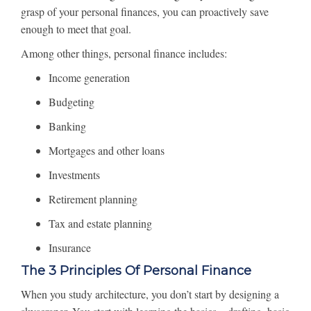
grasp of your personal finances, you can proactively save
enough to meet that goal.
Among other things, personal finance includes:
Income generation
Budgeting
Banking
Mortgages and other loans
Investments
Retirement planning
Tax and estate planning
Insurance
The 3 Principles Of Personal Finance
When you study architecture, you don’t start by designing a