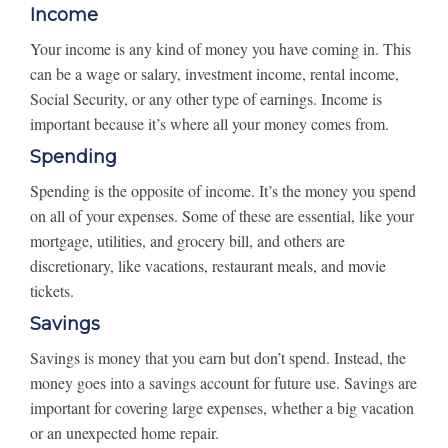
Income
Your income is any kind of money you have coming in. This
can be a wage or salary, investment income, rental income,
Social Security, or any other type of earnings. Income is
important because it’s where all your money comes from.
Spending
Spending is the opposite of income. It’s the money you spend
on all of your expenses. Some of these are essential, like your
mortgage, utilities, and grocery bill, and others are
discretionary, like vacations, restaurant meals, and movie
tickets.
Savings
Savings is money that you earn but don’t spend. Instead, the
money goes into a savings account for future use. Savings are
important for covering large expenses, whether a big vacation
or an unexpected home repair.