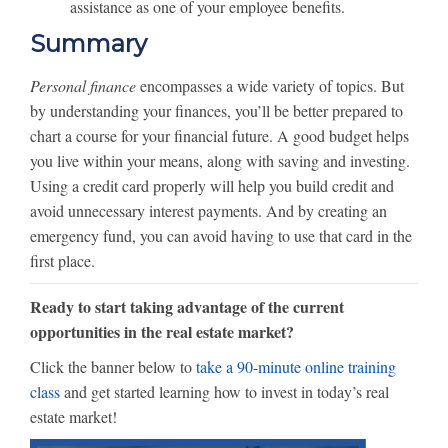
assistance as one of your employee benefits.
Summary
Personal finance
encompasses a wide variety of topics. But
by understanding your finances, you’ll be better prepared to
chart a course for your financial future. A good budget helps
you live within your means, along with saving and investing.
Using a credit card properly will help you build credit and
avoid unnecessary interest payments. And by creating an
emergency fund, you can avoid having to use that card in the
first place.
Ready to start taking advantage of the current
opportunities in the real estate market?
Click the banner below to
take a 90-minute online training
class
and get started learning how to invest in today’s real
estate market!