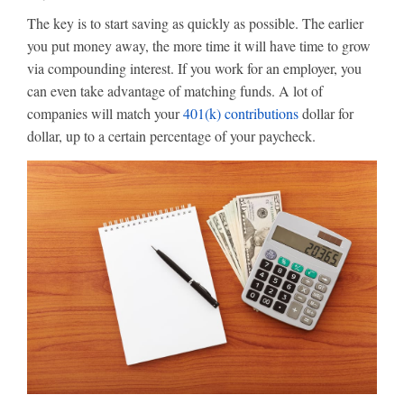
The key is to start saving as quickly as possible. The earlier
you put money away, the more time it will have time to grow
via compounding interest. If you work for an employer, you
can even take advantage of matching funds. A lot of
companies will match your
401(k) contributions
dollar for
dollar, up to a certain percentage of your paycheck.