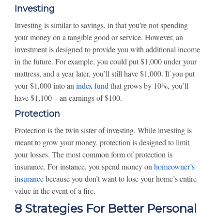
Investing
Investing is similar to savings, in that you’re not spending
your money on a tangible good or service. However, an
investment is designed to provide you with additional income
in the future. For example, you could put $1,000 under your
mattress, and a year later, you’ll still have $1,000. If you put
your $1,000 into an
index fund
that grows by 10%, you’ll
have $1,100 – an earnings of $100.
Protection
Protection is the twin sister of investing. While investing is
meant to grow your money, protection is designed to limit
your losses. The most common form of protection is
insurance. For instance, you spend money on
homeowner’s
insurance
because you don’t want to lose your home’s entire
value in the event of a fire.
8 Strategies For Better Personal