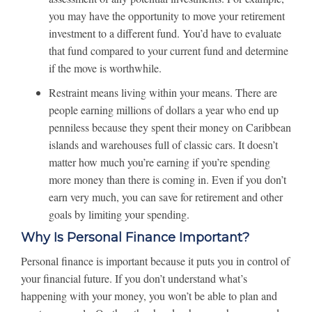
you may have the opportunity to move your retirement
investment to a different fund. You’d have to evaluate
that fund compared to your current fund and determine
if the move is worthwhile.
Restraint means living within your means. There are
people earning millions of dollars a year who end up
penniless because they spent their money on Caribbean
islands and warehouses full of classic cars. It doesn’t
matter how much you’re earning if you’re spending
more money than there is coming in. Even if you don’t
earn very much, you can save for retirement and other
goals by limiting your spending.
Why Is Personal Finance Important?
Personal finance is important because it puts you in control of
your financial future. If you don’t understand what’s
happening with your money, you won’t be able to plan and