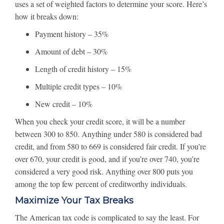
uses a set of weighted factors to determine your score. Here’s
how it breaks down:
Payment history – 35%
Amount of debt – 30%
Length of credit history – 15%
Multiple credit types – 10%
New credit – 10%
When you check your credit score, it will be a number
between 300 to 850. Anything under 580 is considered bad
credit, and from 580 to 669 is considered fair credit. If you’re
over 670, your credit is good, and if you’re over 740, you’re
considered a very good risk. Anything over 800 puts you
among the top few percent of creditworthy individuals.
Maximize Your Tax Breaks
The American tax code is complicated to say the least. For