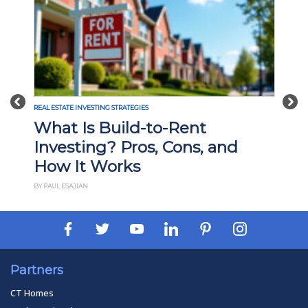
Previous
Nex
REAL ESTATE INVESTING STRATEGIES
What Is Build-to-Rent
Investing? Pros, Cons, and
How It Works
BY PAUL ESAJIAN
Partners
CT Homes