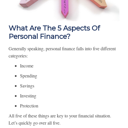
What Are The 5 Aspects Of
Personal Finance?
Generally speaking, personal finance falls into five different
categories:
Income
Spending
Savings
Investing
Protection
All five of these things are key to your financial situation.
Let’s quickly go over all five.