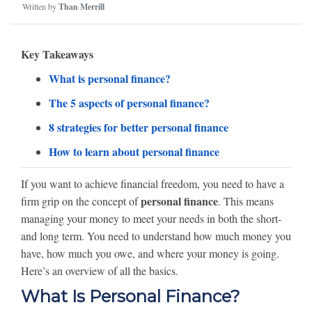
Written by
Than Merrill
Key Takeaways
What is personal finance?
The 5 aspects of personal finance?
8 strategies for better personal finance
How to learn about personal finance
If you want to achieve financial freedom, you need to have a
personal finance
firm grip on the concept of
. This means
managing your money to meet your needs in both the short-
and long term. You need to understand how much money you
have, how much you owe, and where your money is going.
Here’s an overview of all the basics.
What Is Personal Finance?