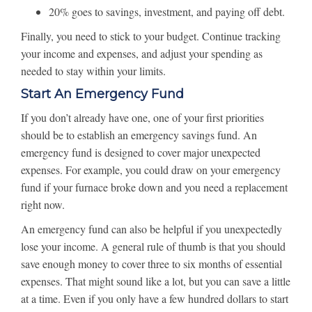
20% goes to savings, investment, and paying off debt.
Finally, you need to stick to your budget. Continue tracking
your income and expenses, and adjust your spending as
needed to stay within your limits.
Start An Emergency Fund
If you don’t already have one, one of your first priorities
should be to establish an emergency savings fund. An
emergency fund is designed to cover major unexpected
expenses. For example, you could draw on your emergency
fund if your furnace broke down and you need a replacement
right now.
An emergency fund can also be helpful if you unexpectedly
lose your income. A general rule of thumb is that you should
save enough money to cover three to six months of essential
expenses. That might sound like a lot, but you can save a little
at a time. Even if you only have a few hundred dollars to start