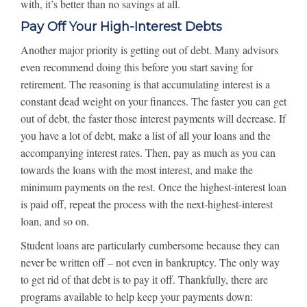
with, it’s better than no savings at all.
Pay Off Your High-Interest Debts
Another major priority is getting out of debt. Many advisors
even recommend doing this before you start saving for
retirement. The reasoning is that accumulating interest is a
constant dead weight on your finances. The faster you can get
out of debt, the faster those interest payments will decrease. If
you have a lot of debt, make a list of all your loans and the
accompanying interest rates. Then, pay as much as you can
towards the loans with the most interest, and make the
minimum payments on the rest. Once the highest-interest loan
is paid off, repeat the process with the next-highest-interest
loan, and so on.
Student loans are particularly cumbersome because they can
never be written off – not even in bankruptcy. The only way
to get rid of that debt is to pay it off. Thankfully, there are
programs available to help keep your payments down: