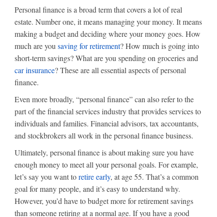
Personal finance is a broad term that covers a lot of real
estate. Number one, it means managing your money. It means
making a budget and deciding where your money goes. How
much are you
saving for retirement
? How much is going into
short-term savings? What are you spending on groceries and
car insurance
? These are all essential aspects of personal
finance.
Even more broadly, “personal finance” can also refer to the
part of the financial services industry that provides services to
individuals and families. Financial advisors, tax accountants,
and stockbrokers all work in the personal finance business.
Ultimately, personal finance is about making sure you have
enough money to meet all your personal goals. For example,
let’s say you want to
retire early
, at age 55. That’s a common
goal for many people, and it’s easy to understand why.
However, you’d have to budget more for retirement savings
than someone retiring at a normal age. If you have a good