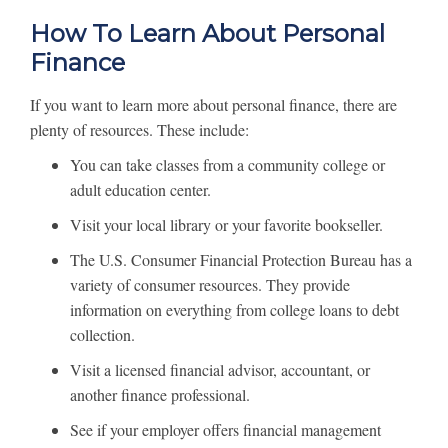
How To Learn About Personal
Finance
If you want to learn more about personal finance, there are
plenty of resources. These include:
You can take classes from a community college or
adult education center.
Visit your local library or your favorite bookseller.
The U.S. Consumer Financial Protection Bureau has a
variety of consumer resources. They provide
information on everything from college loans to debt
collection.
Visit a licensed financial advisor, accountant, or
another finance professional.
See if your employer offers financial management