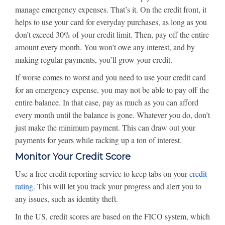
manage emergency expenses. That’s it. On the credit front, it
helps to use your card for everyday purchases, as long as you
don’t exceed 30% of your credit limit. Then, pay off the entire
amount every month. You won’t owe any interest, and by
making regular payments, you’ll grow your credit.
If worse comes to worst and you need to use your credit card
for an emergency expense, you may not be able to pay off the
entire balance. In that case, pay as much as you can afford
every month until the balance is gone. Whatever you do, don’t
just make the minimum payment. This can draw out your
payments for years while racking up a ton of interest.
Monitor Your Credit Score
Use a free credit reporting service to keep tabs on your
credit
rating
. This will let you track your progress and alert you to
any issues, such as identity theft.
In the US, credit scores are based on the FICO system, which