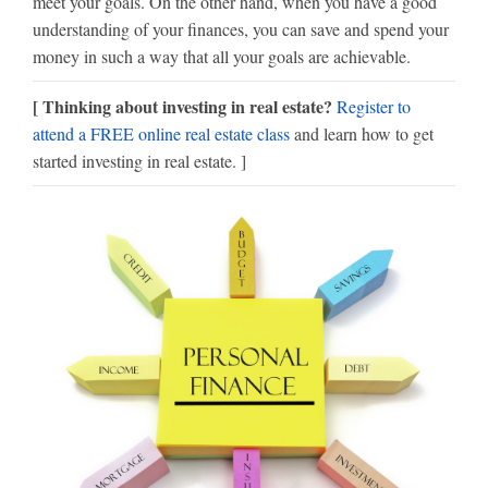
meet your goals. On the other hand, when you have a good
understanding of your finances, you can save and spend your
money in such a way that all your goals are achievable.
[ Thinking about investing in real estate?
Register to
attend a FREE online real estate class
and learn how to get
started investing in real estate. ]