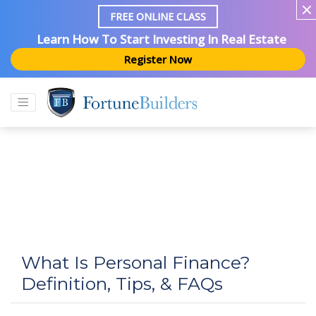
FREE ONLINE CLASS
Learn How To Start Investing In Real Estate
Register Now
What Is Personal Finance?
Definition, Tips, & FAQs