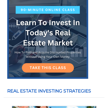
REAL ESTATE INVESTING STRATEGIES