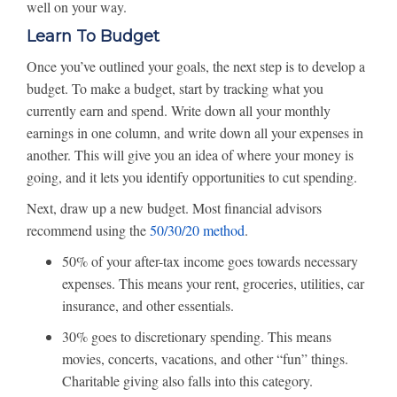
well on your way.
Learn To Budget
Once you’ve outlined your goals, the next step is to develop a
budget. To make a budget, start by tracking what you
currently earn and spend. Write down all your monthly
earnings in one column, and write down all your expenses in
another. This will give you an idea of where your money is
going, and it lets you identify opportunities to cut spending.
Next, draw up a new budget. Most financial advisors
recommend using the
50/30/20 method
.
50% of your after-tax income goes towards necessary
expenses. This means your rent, groceries, utilities, car
insurance, and other essentials.
30% goes to discretionary spending. This means
movies, concerts, vacations, and other “fun” things.
Charitable giving also falls into this category.