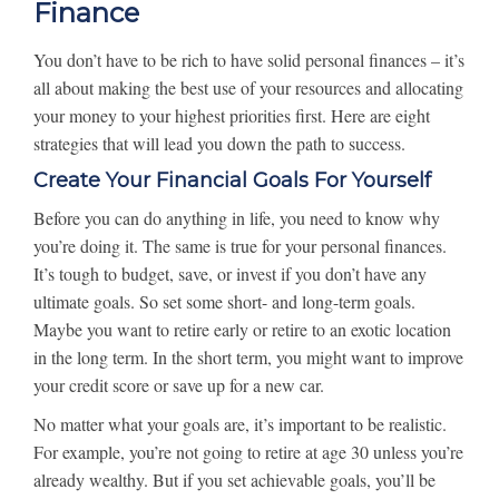
Finance
You don’t have to be rich to have solid personal finances – it’s
all about making the best use of your resources and allocating
your money to your highest priorities first. Here are eight
strategies that will lead you down the path to success.
Create Your Financial Goals For Yourself
Before you can do anything in life, you need to know why
you’re doing it. The same is true for your personal finances.
It’s tough to budget, save, or invest if you don’t have any
ultimate goals. So set some short- and long-term goals.
Maybe you want to retire early or retire to an exotic location
in the long term. In the short term, you might want to improve
your credit score or save up for a new car.
No matter what your goals are, it’s important to be realistic.
For example, you’re not going to retire at age 30 unless you’re
already wealthy. But if you set achievable goals, you’ll be