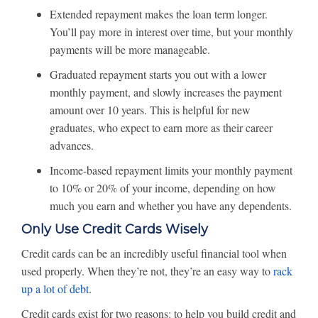
Extended repayment makes the loan term longer.
You’ll pay more in interest over time, but your monthly
payments will be more manageable.
Graduated repayment starts you out with a lower
monthly payment, and slowly increases the payment
amount over 10 years. This is helpful for new
graduates, who expect to earn more as their career
advances.
Income-based repayment limits your monthly payment
to 10% or 20% of your income, depending on how
much you earn and whether you have any dependents.
Only Use Credit Cards Wisely
Credit cards can be an incredibly useful financial tool when
used properly. When they’re not, they’re an easy way to
rack
up a lot of debt
.
Credit cards exist for two reasons: to help you build credit and