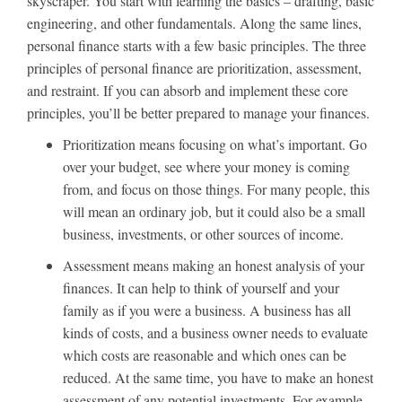
skyscraper. You start with learning the basics – drafting, basic
engineering, and other fundamentals. Along the same lines,
personal finance starts with a few basic principles. The three
principles of personal finance are prioritization, assessment,
and restraint. If you can absorb and implement these core
principles, you’ll be better prepared to manage your finances.
Prioritization means focusing on what’s important. Go
over your budget, see where your money is coming
from, and focus on those things. For many people, this
will mean an ordinary job, but it could also be a small
business, investments, or other sources of income.
Assessment means making an honest analysis of your
finances. It can help to think of yourself and your
family as if you were a business. A business has all
kinds of costs, and a business owner needs to evaluate
which costs are reasonable and which ones can be
reduced. At the same time, you have to make an honest
assessment of any potential investments. For example,