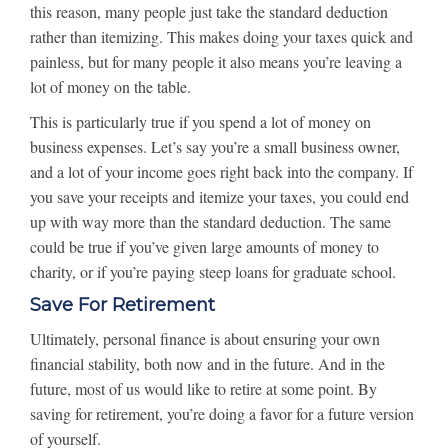
this reason, many people just take the standard deduction
rather than itemizing. This makes doing your taxes quick and
painless, but for many people it also means you’re leaving a
lot of money on the table.
This is particularly true if you spend a lot of money on
business expenses. Let’s say you’re a small business owner,
and a lot of your income goes right back into the company. If
you save your receipts and itemize your taxes, you could end
up with way more than the standard deduction. The same
could be true if you’ve given large amounts of money to
charity, or if you’re paying steep loans for graduate school.
Save For Retirement
Ultimately, personal finance is about ensuring your own
financial stability, both now and in the future. And in the
future, most of us would like to retire at some point. By
saving for retirement, you’re doing a favor for a future version
of yourself.