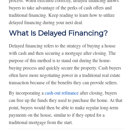
process. When executed correctly, delayed financing allows
buyers to take advantage of the perks of cash offers and
traditional financing. Keep reading to learn how to utilize
delayed financing during your next deal.
What Is Delayed Financing?
Delayed financing refers to the strategy of buying a house
with cash and then securing a mortgage after closing. The
purpose of this method is to stand out during the home-
buying process and quickly secure the property. Cash buyers
often have more negotiating power in a traditional real estate
transaction because of the benefits they can provide sellers.
By incorporating a
cash-out refinance
after closing, buyers
can free up the funds they used to purchase the home. At that
point, buyers would then be able to make regular long-term
payments on the house, similar to if they opted for a
traditional mortgage from the start.