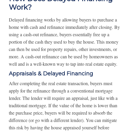
Work?
Delayed financing works by allowing buyers to purchase a
home with cash and refinance immediately after closing. By
using a cash-out refinance, buyers essentially free up a
portion of the cash they used to buy the house. This money
can then be used for property repairs, other investments, or
more. A cash-out refinance can be used by homeowners as
well and is a well-known way to tap into real estate equity.
Appraisals & Delayed Financing
After completing the real estate transaction, buyers must
apply for the refinance through a conventional mortgage
lender. The lender will require an appraisal, just like with a
traditional mortgage. If the value of the home is lower than
the purchase price, buyers will be required to absorb the
difference (or go with a different lender). You can mitigate
this risk by having the house appraised yourself before