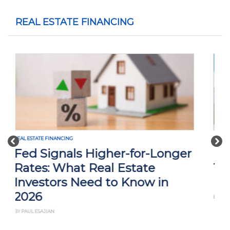
REAL ESTATE FINANCING
Previous
Nex
REAL ESTATE FINANCING
Interest Rate Cuts and What
They Mean for Real Estate
Investors
BY THAN MERRILL