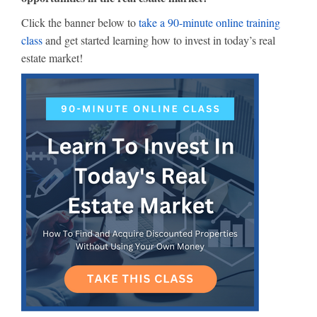
Click the banner below to
take a 90-minute online training
class
and get started learning how to invest in today’s real
estate market!