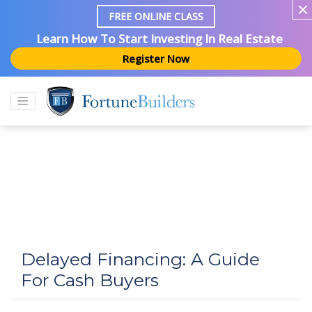
FREE ONLINE CLASS
Learn How To Start Investing In Real Estate
Register Now
Delayed Financing: A Guide
For Cash Buyers