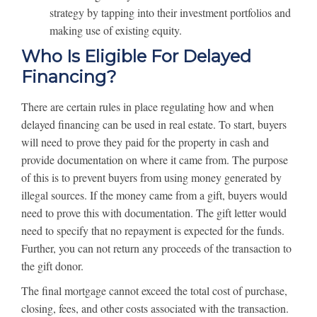
strategy by tapping into their investment portfolios and
making use of existing equity.
Who Is Eligible For Delayed
Financing?
There are certain rules in place regulating how and when
delayed financing can be used in real estate. To start, buyers
will need to prove they paid for the property in cash and
provide documentation on where it came from. The purpose
of this is to prevent buyers from using money generated by
illegal sources. If the money came from a gift, buyers would
need to prove this with documentation. The gift letter would
need to specify that no repayment is expected for the funds.
Further, you can not return any proceeds of the transaction to
the gift donor.
The final mortgage cannot exceed the total cost of purchase,
closing, fees, and other costs associated with the transaction.