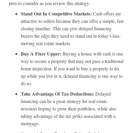
pros to consider as you review this strategy:
Stand Out In Competitive Markets:
Cash offers are
attractive to sellers because they can offer a simple, fast
closing timeline. This can give delayed financing
buyers the edge they need to stand out in today’s fast-
moving real estate markets.
Buy A Fixer Upper:
Buying a house with cash is one
way to secure a property that may not pass a traditional
home inspection. If you want to buy a property to fix
up while you live in it, delayed financing is one way to
do so.
Take Advantage Of Tax Deductions:
Delayed
financing can be a great strategy for real estate
investors hoping to grow their portfolios, while also
taking advantage of the tax perks associated with a
mortgage.