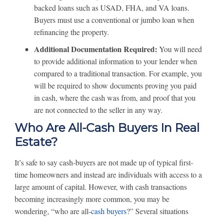
backed loans such as USAD, FHA, and VA loans.
Buyers must use a conventional or jumbo loan when
refinancing the property.
Additional Documentation Required:
You will need
to provide additional information to your lender when
compared to a traditional transaction. For example, you
will be required to show documents proving you paid
in cash, where the cash was from, and proof that you
are not connected to the seller in any way.
Who Are All-Cash Buyers In Real
Estate?
It’s safe to say cash-buyers are not made up of typical first-
time homeowners and instead are individuals with access to a
large amount of capital. However, with cash transactions
becoming increasingly more common, you may be
wondering, “who are all-
cash buyers
?” Several situations