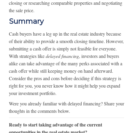
closing or researching comparable properties and negotiating
the sale price.
Summary
Cash buyers have a leg up in the real estate industry because
of their ability to provide a smooth closing timeline. However,
submitting a cash offer is simply not feasible for everyone.
With strategies like
delayed financing
, investors and buyers
alike can take advantage of the many perks associated with a
cash offer while still keeping money on hand afterward.
Consider the pros and cons before deciding if this strategy is
right for you, you never know how it might help you expand
your investment portfolio.
Were you already familiar with delayed financing? Share your
thoughts in the comments below.
Ready to start taking advantage of the current
opportunities in the real estate market?