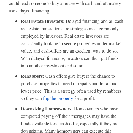
could lead someone to buy a house with cash and ultimately
use delayed financing:
Real Estate Investors:
Delayed financing and all-cash
real estate transactions are strategies most commonly
employed by investors. Real estate investors are
consistently looking to secure properties under market
value, and cash-offers are an excellent way to do so.
With delayed financing, investors can then put funds
into another investment and so on.
Rehabbers:
Cash offers give buyers the chance to
purchase properties in need of repairs and for a much
lower price. This is a strategy often used by rehabbers
so they can
flip the property
for a profit.
Downsizing Homeowners:
Homeowners who have
completed paying off their mortgages may have the
funds available for a cash offer, especially if they are
downsizing. Many homeowners can execute this