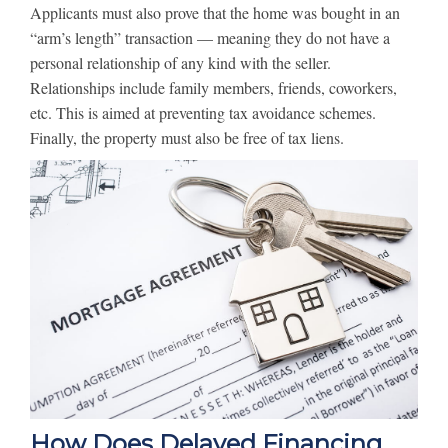
Applicants must also prove that the home was bought in an
“arm’s length” transaction — meaning they do not have a
personal relationship of any kind with the seller.
Relationships include family members, friends, coworkers,
etc. This is aimed at preventing tax avoidance schemes.
Finally, the property must also be free of tax liens.
How Does Delayed Financing