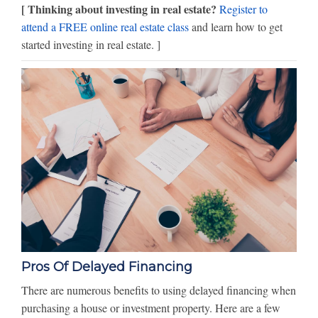
[ Thinking about investing in real estate?
Register to
attend a FREE online real estate class
and learn how to get
started investing in real estate. ]
Pros Of Delayed Financing
There are numerous benefits to using delayed financing when
purchasing a house or investment property. Here are a few