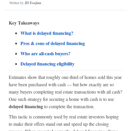
Written by
JD Esajian
Key Takeaways
What is delayed financing?
Pros & cons of delayed financing
Who are all-cash buyers?
Delayed financing eligibility
Estimates show that roughly one-third of homes sold this year
have been purchased with cash — but how exactly are so
many buyers completing real estate transactions with all cash?
One such strategy for securing a home with cash is to use
delayed financing
to complete the transaction.
This tactic is commonly used by real estate investors hoping
to make their offers stand out and speed up the closing