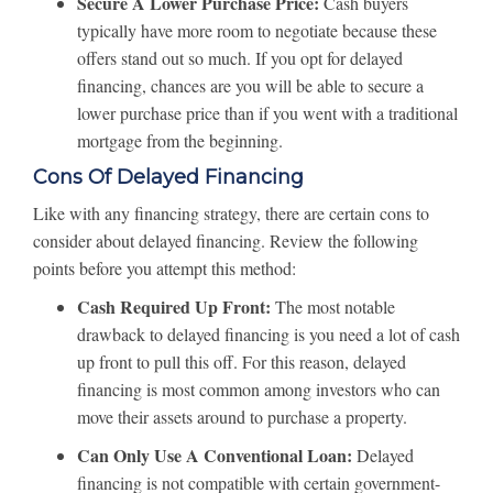
Secure A Lower Purchase Price:
Cash buyers
typically have more room to negotiate because these
offers stand out so much. If you opt for delayed
financing, chances are you will be able to secure a
lower purchase price than if you went with a traditional
mortgage from the beginning.
Cons Of Delayed Financing
Like with any financing strategy, there are certain cons to
consider about delayed financing. Review the following
points before you attempt this method:
Cash Required Up Front:
The most notable
drawback to delayed financing is you need a lot of cash
up front to pull this off. For this reason, delayed
financing is most common among investors who can
move their assets around to purchase a property.
Can Only Use A Conventional Loan:
Delayed
financing is not compatible with certain government-