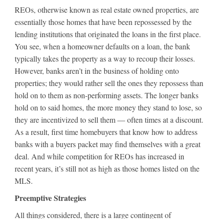
REOs, otherwise known as real estate owned properties, are
essentially those homes that have been repossessed by the
lending institutions that originated the loans in the first place.
You see, when a homeowner defaults on a loan, the bank
typically takes the property as a way to recoup their losses.
However, banks aren’t in the business of holding onto
properties; they would rather sell the ones they repossess than
hold on to them as non-performing assets. The longer banks
hold on to said homes, the more money they stand to lose, so
they are incentivized to sell them — often times at a discount.
As a result, first time homebuyers that know how to address
banks with a buyers packet may find themselves with a great
deal. And while competition for REOs has increased in
recent years, it’s still not as high as those homes listed on the
MLS.
Preemptive Strategies
All things considered, there is a large contingent of