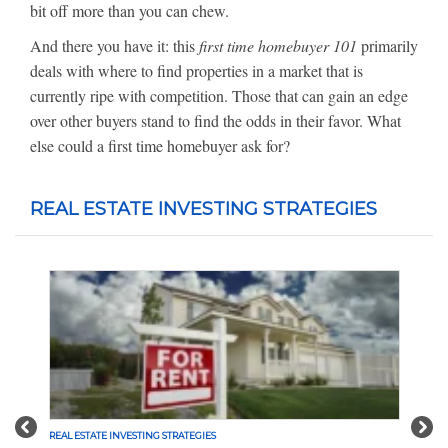
bit off more than you can chew.
And there you have it: this
first time homebuyer 101
primarily
deals with where to find properties in a market that is
currently ripe with competition. Those that can gain an edge
over other buyers stand to find the odds in their favor. What
else could a first time homebuyer ask for?
REAL ESTATE INVESTING STRATEGIES
Previous
Nex
REAL ESTATE INVESTING STRATEGIES