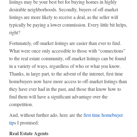
listings may be your best bet for buying homes in highly
desirable neighborhoods. Secondly, buyers of off-market
listings are more likely to receive a deal, as the seller will
typically be paying a lower commission. Every little bit helps,
right?
Fortunately, off-market listings are easier than ever to find.
What were once only accessible to those with “connections”
to the real estate community, off-market listings can be found
in a variety of ways, regardless of who or what you know.
Thanks, in large part, to the advent of the internet, first time
homebuyers now have more access to off-market listings than
they have ever had in the past, and those that know how to
find them will have a significant advantage over the
competition.
And, without further ado, here are the
first time homebuyer
tip
s I promised:
Real Estate Agents