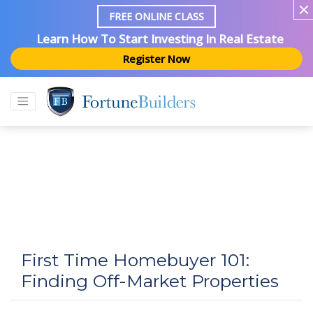
FREE ONLINE CLASS
Learn How To Start Investing In Real Estate
Register Now
First Time Homebuyer 101:
Finding Off-Market Properties