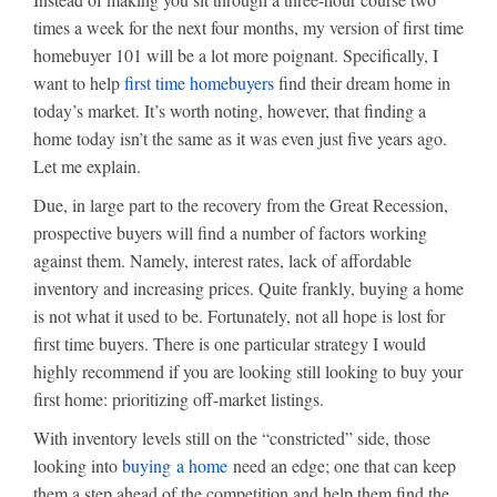
times a week for the next four months, my version of first time
homebuyer 101 will be a lot more poignant. Specifically, I
want to help
first time homebuyers
find their dream home in
today’s market. It’s worth noting, however, that finding a
home today isn’t the same as it was even just five years ago.
Let me explain.
Due, in large part to the recovery from the Great Recession,
prospective buyers will find a number of factors working
against them. Namely, interest rates, lack of affordable
inventory and increasing prices. Quite frankly, buying a home
is not what it used to be. Fortunately, not all hope is lost for
first time buyers. There is one particular strategy I would
highly recommend if you are looking still looking to buy your
first home: prioritizing off-market listings.
With inventory levels still on the “constricted” side, those
looking into
buying a home
need an edge; one that can keep
them a step ahead of the competition and help them find the