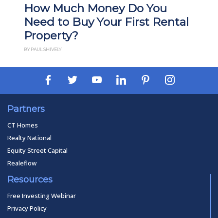
What Is Build-to-Rent
ntal
Investing? Pros, Cons, and
How It Works
BY PAUL ESAJIAN
Partners
CT Homes
Realty National
Equity Street Capital
Realeflow
Resources
Free Investing Webinar
Privacy Policy