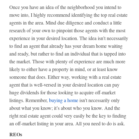
Once you have an idea of the neighborhood you intend to
move into, I highly recommend identifying the top real estate
agents in the area. Mind due diligence and conduct a little
research of your own to pinpoint those agents with the most
experience in your desired location. The idea isn’t necessarily
to find an agent that already has your dream home waiting
and ready, but rather to find an individual that is tapped into
the market. Those with plenty of experience are much more
likely to either have a property in mind, or at least know
someone that does. Either way, working with a real estate
agent that is well-versed in your desired location can pay
huge dividends for those looking to acquire off-market
listings. Remember,
buying a home
isn’t necessarily only
about what you know; it’s about who you know. And the
right real estate agent could very easily be the key to finding
an off-market listing in your area. All you need to do is ask.
REOs