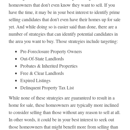
homeowners that don’t even know they want to sell. If you
have the time, it may be in your best interest to identify prime
selling candidates that don’t even have their homes up for sale
yet. And while doing so is easier said than done, there are a
number of strategies that can identify potential candidates in
the area you want to buy. Those strategies include targeting:
Pre-Foreclosure Property Owners
Out-Of-State Landlords
Probates & Inherited Properties
Free & Clear Landlords
Expired Listings
Delinquent Property Tax List
While none of these strategies are guaranteed to result in a
home for sale, these homeowners are typically more inclined
to consider selling than those without any reason to sell at all.
In other words, it could be in your best interest to seek out
those homeowners that might benefit more from selling than