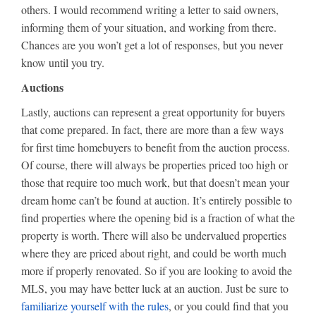
others. I would recommend writing a letter to said owners,
informing them of your situation, and working from there.
Chances are you won’t get a lot of responses, but you never
know until you try.
Auctions
Lastly, auctions can represent a great opportunity for buyers
that come prepared. In fact, there are more than a few ways
for first time homebuyers to benefit from the auction process.
Of course, there will always be properties priced too high or
those that require too much work, but that doesn’t mean your
dream home can’t be found at auction. It’s entirely possible to
find properties where the opening bid is a fraction of what the
property is worth. There will also be undervalued properties
where they are priced about right, and could be worth much
more if properly renovated. So if you are looking to avoid the
MLS, you may have better luck at an auction. Just be sure to
familiarize yourself with the rules
, or you could find that you