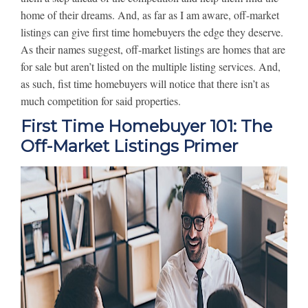
home of their dreams. And, as far as I am aware, off-market
listings can give first time homebuyers the edge they deserve.
As their names suggest, off-market listings are homes that are
for sale but aren’t listed on the multiple listing services. And,
as such, fist time homebuyers will notice that there isn’t as
much competition for said properties.
First Time Homebuyer 101: The
Off-Market Listings Primer