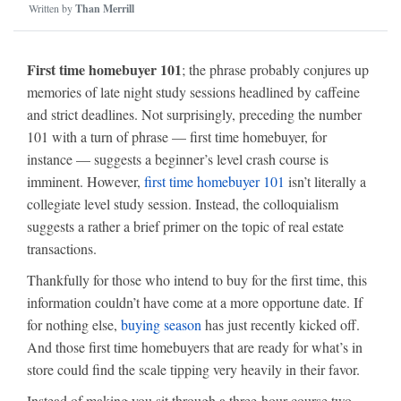
Written by
Than Merrill
First time homebuyer 101
; the phrase probably conjures up
memories of late night study sessions headlined by caffeine
and strict deadlines. Not surprisingly, preceding the number
101 with a turn of phrase — first time homebuyer, for
instance — suggests a beginner’s level crash course is
imminent. However,
first time homebuyer 101
isn’t literally a
collegiate level study session. Instead, the colloquialism
suggests a rather a brief primer on the topic of real estate
transactions.
Thankfully for those who intend to buy for the first time, this
information couldn’t have come at a more opportune date. If
for nothing else,
buying season
has just recently kicked off.
And those first time homebuyers that are ready for what’s in
store could find the scale tipping very heavily in their favor.
Instead of making you sit through a three-hour course two