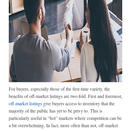
For buyers, especially those of the first time variety, the
benefits of off-market listings are two-fold. First and foremost,
off-market listings
give buyers access to inventory that the
majority of the public has yet to be privy to. This is
particularly useful in “hot” markets where competition can be
a bit overwhelming. In fact, more often than not, off-market