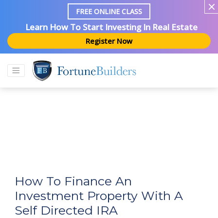
FREE ONLINE CLASS
Learn How To Start Investing In Real Estate
Register Now
How To Finance An
Investment Property With A
Self Directed IRA