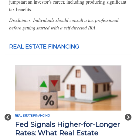
jumpstart an investor’s career, including producing significant
tax benefits.
Disclaimer: Individuals should consult a tax professional
before getting started with a self directed IRA.
REAL ESTATE FINANCING
REAL ESTATE FINANCING
Previous
Nex
Longer
Interest Rate Cuts and What
They Mean for Real Estate