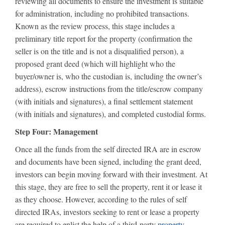
reviewing all documents to ensure the investment is suitable
for administration, including no prohibited transactions.
Known as the review process, this stage includes a
preliminary title report for the property (confirmation the
seller is on the title and is not a disqualified person), a
proposed grant deed (which will highlight who the
buyer/owner is, who the custodian is, including the owner’s
address), escrow instructions from the title/escrow company
(with initials and signatures), a final settlement statement
(with initials and signatures), and completed custodial forms.
Step Four: Management
Once all the funds from the self directed IRA are in escrow
and documents have been signed, including the grant deed,
investors can begin moving forward with their investment. At
this stage, they are free to sell the property, rent it or lease it
as they choose. However, according to the rules of self
directed IRAs, investors seeking to rent or lease a property
are required to enlist the help of a third-party
property