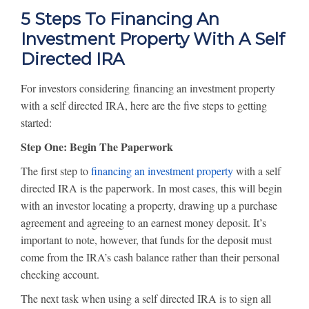
5 Steps To Financing An
Investment Property With A Self
Directed IRA
For investors considering financing an investment property
with a self directed IRA, here are the five steps to getting
started:
Step One: Begin The Paperwork
The first step to
financing an investment property
with a self
directed IRA is the paperwork. In most cases, this will begin
with an investor locating a property, drawing up a purchase
agreement and agreeing to an earnest money deposit. It’s
important to note, however, that funds for the deposit must
come from the IRA’s cash balance rather than their personal
checking account.
The next task when using a self directed IRA is to sign all