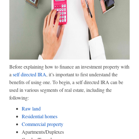
Before explaining how to finance an investment property with
a
self directed IRA
, it’s important to first understand the
benefits of using one. To begin, a self directed IRA can be
used in various segments of real estate, including the
following:
Raw land
Residential homes
Commercial property
Apartments/Duplexes