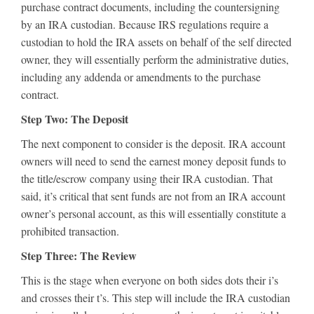
purchase contract documents, including the countersigning
by an IRA custodian. Because IRS regulations require a
custodian to hold the IRA assets on behalf of the self directed
owner, they will essentially perform the administrative duties,
including any addenda or amendments to the purchase
contract.
Step Two: The Deposit
The next component to consider is the deposit. IRA account
owners will need to send the earnest money deposit funds to
the title/escrow company using their IRA custodian. That
said, it’s critical that sent funds are not from an IRA account
owner’s personal account, as this will essentially constitute a
prohibited transaction.
Step Three: The Review
This is the stage when everyone on both sides dots their i’s
and crosses their t’s. This step will include the IRA custodian