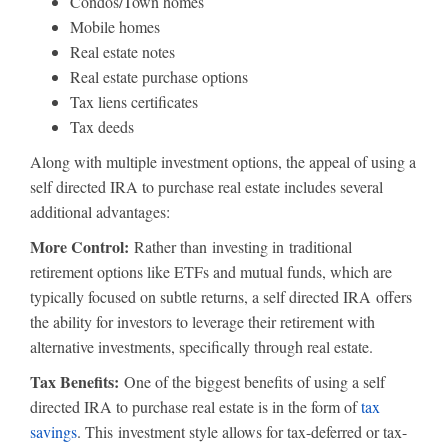
Condos/Town homes
Mobile homes
Real estate notes
Real estate purchase options
Tax liens certificates
Tax deeds
Along with multiple investment options, the appeal of using a
self directed IRA to purchase real estate includes several
additional advantages:
More Control:
Rather than investing in traditional
retirement options like ETFs and mutual funds, which are
typically focused on subtle returns, a self directed IRA offers
the ability for investors to leverage their retirement with
alternative investments, specifically through real estate.
Tax Benefits:
One of the biggest benefits of using a self
directed IRA to purchase real estate is in the form of
tax
savings
. This investment style allows for tax-deferred or tax-