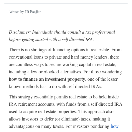
Written by
JD Esajian
Disclaimer: Individuals should consult a tax professional
before getting started with a self directed IRA.
There is no shortage of financing options in real estate. From
conventional loans to private and hard money lenders, there
are countless ways to secure working capital in real estate,
including a few overlooked alternatives. For those wondering
how to finance an investment property
, one of the lesser
known methods has to do with self directed IRAs.
This strategy essentially permits real estate to be held inside
IRA retirement accounts, with funds from a self directed IRA
used to acquire real estate properties. This approach also
allows investors to defer (or eliminate) taxes, making it
advantageous on many levels. For investors pondering
how