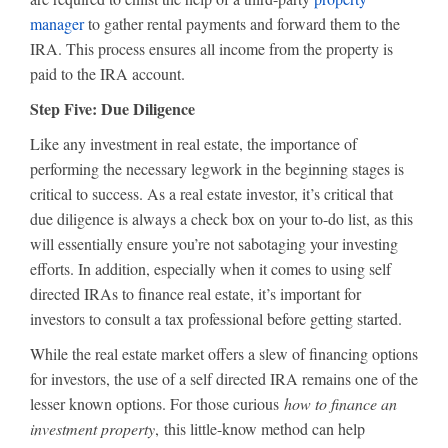
manager
to gather rental payments and forward them to the
IRA. This process ensures all income from the property is
paid to the IRA account.
Step Five: Due Diligence
Like any investment in real estate, the importance of
performing the necessary legwork in the beginning stages is
critical to success. As a real estate investor, it’s critical that
due diligence is always a check box on your to-do list, as this
will essentially ensure you’re not sabotaging your investing
efforts. In addition, especially when it comes to using self
directed IRAs to finance real estate, it’s important for
investors to consult a tax professional before getting started.
While the real estate market offers a slew of financing options
for investors, the use of a self directed IRA remains one of the
lesser known options. For those curious
how to finance an
investment property
, this little-know method can help