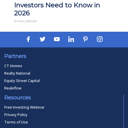
in
Investors
BY THAN MERRILL
Partners
CT Homes
Realty National
Equity Street Capital
Realeflow
Resources
Free Investing Webinar
Privacy Policy
Terms of Use