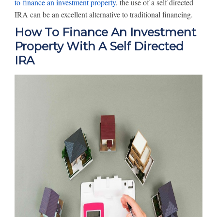
to finance an investment property
, the use of a self directed
IRA can be an excellent alternative to traditional financing.
How To Finance An Investment
Property With A Self Directed
IRA