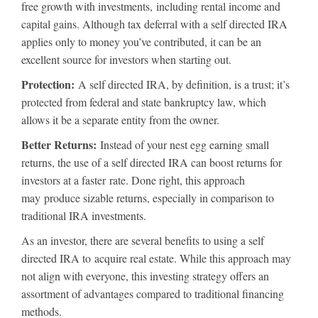
free growth with investments, including rental income and
capital gains. Although tax deferral with a self directed IRA
applies only to money you’ve contributed, it can be an
excellent source for investors when starting out.
Protection:
A self directed IRA, by definition, is a trust; it’s
protected from federal and state bankruptcy law, which
allows it be a separate entity from the owner.
Better Returns:
Instead of your nest egg earning small
returns, the use of a self directed IRA can boost returns for
investors at a faster rate. Done right, this approach
may produce sizable returns, especially in comparison to
traditional IRA investments.
As an investor, there are several benefits to using a self
directed IRA to acquire real estate. While this approach may
not align with everyone, this investing strategy offers an
assortment of advantages compared to traditional financing
methods.