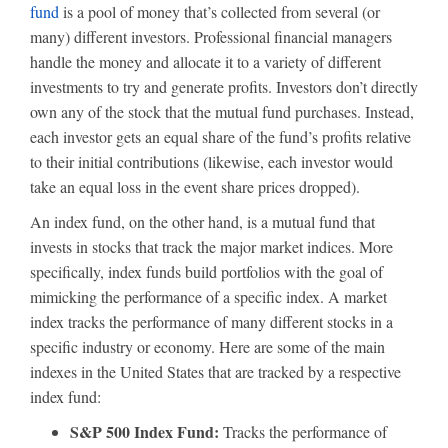
fund
is a pool of money that’s collected from several (or
many) different investors. Professional financial managers
handle the money and allocate it to a variety of different
investments to try and generate profits. Investors don’t directly
own any of the stock that the mutual fund purchases. Instead,
each investor gets an equal share of the fund’s profits relative
to their initial contributions (likewise, each investor would
take an equal loss in the event share prices dropped).
An index fund, on the other hand, is a mutual fund that
invests in stocks that track the major market indices. More
specifically, index funds build portfolios with the goal of
mimicking the performance of a specific index. A market
index tracks the performance of many different stocks in a
specific industry or economy. Here are some of the main
indexes in the United States that are tracked by a respective
index fund:
S&P 500 Index Fund:
Tracks the performance of