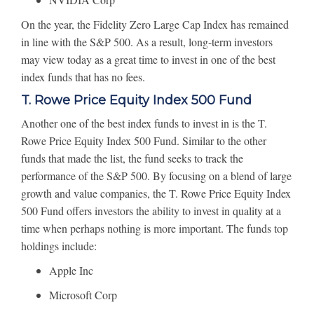
On the year, the Fidelity Zero Large Cap Index has remained
in line with the S&P 500. As a result, long-term investors
may view today as a great time to invest in one of the best
index funds that has no fees.
T. Rowe Price Equity Index 500 Fund
Another one of the best index funds to invest in is the T.
Rowe Price Equity Index 500 Fund. Similar to the other
funds that made the list, the fund seeks to track the
performance of the S&P 500. By focusing on a blend of large
growth and value companies, the T. Rowe Price Equity Index
500 Fund offers investors the ability to invest in quality at a
time when perhaps nothing is more important. The funds top
holdings include:
Apple Inc
Microsoft Corp