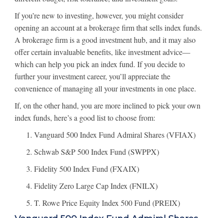
If you’re new to investing, however, you might consider
opening an account at a brokerage firm that sells index funds.
A brokerage firm is a good investment hub, and it may also
offer certain invaluable benefits, like investment advice—
which can help you pick an index fund. If you decide to
further your investment career, you’ll appreciate the
convenience of managing all your investments in one place.
If, on the other hand, you are more inclined to pick your own
index funds, here’s a good list to choose from:
Vanguard 500 Index Fund Admiral Shares (VFIAX)
Schwab S&P 500 Index Fund (SWPPX)
Fidelity 500 Index Fund (FXAIX)
Fidelity Zero Large Cap Index (FNILX)
T. Rowe Price Equity Index 500 Fund (PREIX)