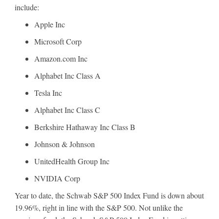
include:
Apple Inc
Microsoft Corp
Amazon.com Inc
Alphabet Inc Class A
Tesla Inc
Alphabet Inc Class C
Berkshire Hathaway Inc Class B
Johnson & Johnson
UnitedHealth Group Inc
NVIDIA Corp
Year to date, the Schwab S&P 500 Index Fund is down about
19.96%, right in line with the S&P 500. Not unlike the