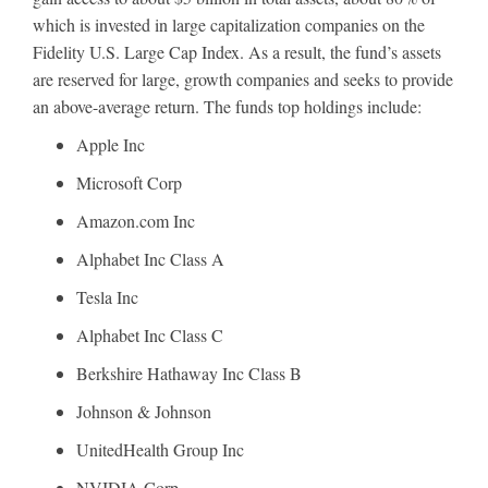
which is invested in large capitalization companies on the
Fidelity U.S. Large Cap Index. As a result, the fund’s assets
are reserved for large, growth companies and seeks to provide
an above-average return. The funds top holdings include:
Apple Inc
Microsoft Corp
Amazon.com Inc
Alphabet Inc Class A
Tesla Inc
Alphabet Inc Class C
Berkshire Hathaway Inc Class B
Johnson & Johnson
UnitedHealth Group Inc
NVIDIA Corp