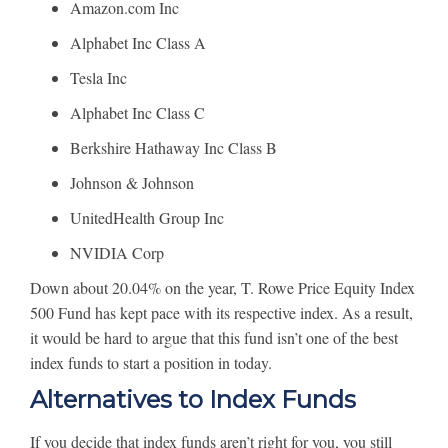
Amazon.com Inc
Alphabet Inc Class A
Tesla Inc
Alphabet Inc Class C
Berkshire Hathaway Inc Class B
Johnson & Johnson
UnitedHealth Group Inc
NVIDIA Corp
Down about 20.04% on the year, T. Rowe Price Equity Index
500 Fund has kept pace with its respective index. As a result,
it would be hard to argue that this fund isn’t one of the best
index funds to start a position in today.
Alternatives to Index Funds
If you decide that index funds aren’t right for you, you still