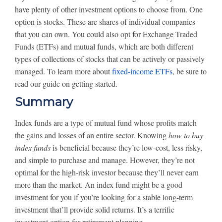
have plenty of other investment options to choose from. One
option is stocks. These are shares of individual companies
that you can own. You could also opt for Exchange Traded
Funds (ETFs) and mutual funds, which are both different
types of collections of stocks that can be actively or passively
managed. To learn more about
fixed-income ETFs
, be sure to
read our guide on getting started.
Summary
Index funds are a type of mutual fund whose profits match
the gains and losses of an entire sector. Knowing
how to buy
index funds
is beneficial because they’re low-cost, less risky,
and simple to purchase and manage. However, they’re not
optimal for the high-risk investor because they’ll never earn
more than the market. An index fund might be a good
investment for you if you’re looking for a stable long-term
investment that’ll provide solid returns. It’s a terrific
investment option for retirement planning.