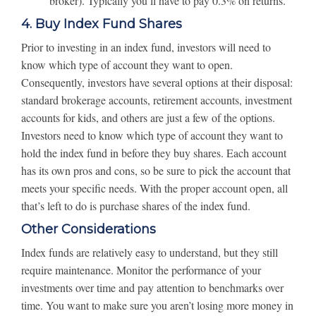
broker). Typically you’ll have to pay 0.3% on returns.
4. Buy Index Fund Shares
Prior to investing in an index fund, investors will need to
know which type of account they want to open.
Consequently, investors have several options at their disposal:
standard brokerage accounts, retirement accounts, investment
accounts for kids, and others are just a few of the options.
Investors need to know which type of account they want to
hold the index fund in before they buy shares. Each account
has its own pros and cons, so be sure to pick the account that
meets your specific needs. With the proper account open, all
that’s left to do is purchase shares of the index fund.
Other Considerations
Index funds are relatively easy to understand, but they still
require maintenance. Monitor the performance of your
investments over time and pay attention to benchmarks over
time. You want to make sure you aren’t losing more money in