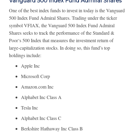
Vanguard 500 Index Fund Admiral Shares
One of the best index funds to invest in today is the Vanguard
500 Index Fund Admiral Shares. Trading under the ticker
symbol VFIAX, the Vanguard 500 Index Fund Admiral
Shares seeks to track the performance of the Standard &
Poor‘s 500 Index that measures the investment return of
large-capitalization stocks. In doing so, this fund’s top
holdings include:
Apple Inc
Microsoft Corp
Amazon.com Inc
Alphabet Inc Class A
Tesla Inc
Alphabet Inc Class C
Berkshire Hathaway Inc Class B