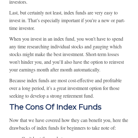
investors.
Last, but certainly not least, index funds are very easy to
invest in. That’s especially important if you’re a new or part-
time investor.
When you invest in an index fund, you won’t have to spend
any time researching individual stocks and gauging which
stocks might make the best investment. Short-term losses
won’t hinder you, and you’ll also have the option to reinvest
your earnings month after month automatically.
Because index funds are most cost-effective and profitable
over a long period, it’s a great investment option for those
seeking to develop a strong retirement fund.
The Cons Of Index Funds
Now that we have covered how they can benefit you, here the
drawbacks of index funds for beginners to take note of: