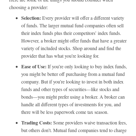
choosing a provider:
Selection:
Every provider will offer a different variety
of funds. The larger mutual fund companies often sell
their index funds plus their competitors’ index funds.
However, a broker might offer funds that have a greater
variety of included stocks. Shop around and find the
provider that has what you’re looking for.
Ease of Use:
If you’re only looking to buy index funds,
you might be better off purchasing from a mutual fund
company. But if you’re looking to invest in both index
funds and other types of securities—like stocks and
bonds—you might prefer using a broker. A broker can
handle all different types of investments for you, and
there will be less paperwork come tax season.
Trading Costs:
Some providers waive transaction fees,
but others don’t. Mutual fund companies tend to charge