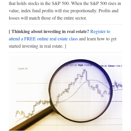
that holds stocks in the S&P 500. When the S&P 500 rises in
value, index fund profits will rise proportionally. Profits and
losses will match those of the entire sector.
[ Thinking about investing in real estate?
Register to
attend a FREE online real estate class
and learn how to get
started investing in real estate. ]