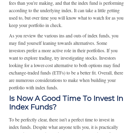
fees than you’re making, and that the index fund is performing
according to the underlying index. It can take a little getting
used to, but over time you will know what to watch for as you
keep your portfolio in check.
As you review the various ins and outs of index funds, you
may find yourself leaning towards alternatives. Some
investors prefer a more active role in their portfolios. If you
want to explore trading, try investigating stocks. Investors
looking for a lower-cost alternative to both options may find
exchange-traded funds (ETFs) to be a better fit. Overall, there
are numerous considerations to make when building your
portfolio with index funds.
Is Now A Good Time To Invest In
Index Funds?
To be perfectly clear, there isn’t a perfect time to invest in
index funds. Despite what anyone tells you, it is practically