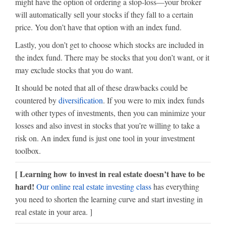
might have the option of ordering a stop-loss—your broker
will automatically sell your stocks if they fall to a certain
price. You don’t have that option with an index fund.
Lastly, you don’t get to choose which stocks are included in
the index fund. There may be stocks that you don’t want, or it
may exclude stocks that you do want.
It should be noted that all of these drawbacks could be
countered by
diversification
. If you were to mix index funds
with other types of investments, then you can minimize your
losses and also invest in stocks that you’re willing to take a
risk on. An index fund is just one tool in your investment
toolbox.
[ Learning how to invest in real estate doesn’t have to be
hard!
Our online real estate investing class
has everything
you need to shorten the learning curve and start investing in
real estate in your area. ]