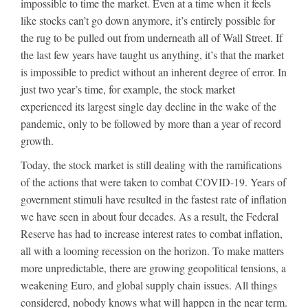
impossible to time the market. Even at a time when it feels
like stocks can’t go down anymore, it’s entirely possible for
the rug to be pulled out from underneath all of Wall Street. If
the last few years have taught us anything, it’s that the market
is impossible to predict without an inherent degree of error. In
just two year’s time, for example, the stock market
experienced its largest single day decline in the wake of the
pandemic, only to be followed by more than a year of record
growth.
Today, the stock market is still dealing with the ramifications
of the actions that were taken to combat COVID-19. Years of
government stimuli have resulted in the fastest rate of inflation
we have seen in about four decades. As a result, the Federal
Reserve has had to increase interest rates to combat inflation,
all with a looming recession on the horizon. To make matters
more unpredictable, there are growing geopolitical tensions, a
weakening Euro, and global supply chain issues. All things
considered, nobody knows what will happen in the near term.