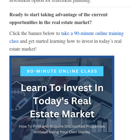
Ready to start taking advantage of the current
opportunities in the real estate market?
Click the banner below to
take a 90-minute online training
class
and get started learning how to invest in today’s real
estate market!