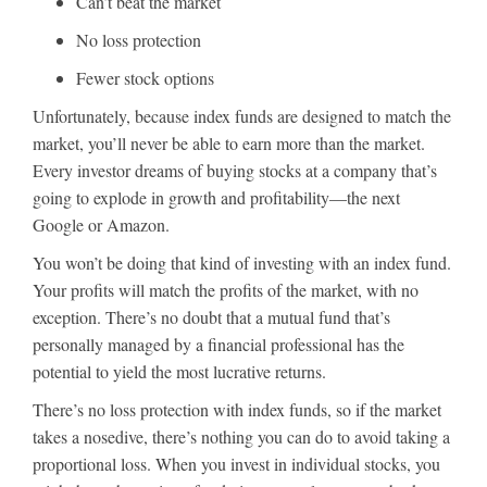
Can’t beat the market
No loss protection
Fewer stock options
Unfortunately, because index funds are designed to match the
market, you’ll never be able to earn more than the market.
Every investor dreams of buying stocks at a company that’s
going to explode in growth and profitability—the next
Google or Amazon.
You won’t be doing that kind of investing with an index fund.
Your profits will match the profits of the market, with no
exception. There’s no doubt that a mutual fund that’s
personally managed by a financial professional has the
potential to yield the most lucrative returns.
There’s no loss protection with index funds, so if the market
takes a nosedive, there’s nothing you can do to avoid taking a
proportional loss. When you invest in individual stocks, you