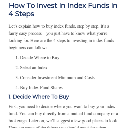
How To Invest In Index Funds In
4 Steps
Let’s explain how to buy index funds, step by step. It’s a
fairly easy process—you just have to know what you’re
looking for. Here are the 4 steps to investing in index funds
beginners can follow:
Decide Where to Buy
Select an Index
Consider Investment Minimum and Costs
Buy Index Fund Shares
1. Decide Where To Buy
First, you need to decide where you want to buy your index
fund. You can buy directly from a mutual fund company or a
brokerage. Later on, we’ll suggest a few good places to look.
Here are some of the things you should consider when