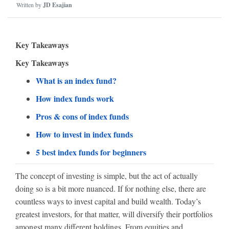
Written by
JD Esajian
Key Takeaways
Key Takeaways
What is an index fund?
How index funds work
Pros & cons of index funds
How to invest in index funds
5 best index funds for beginners
The concept of investing is simple, but the act of actually
doing so is a bit more nuanced. If for nothing else, there are
countless ways to invest capital and build wealth. Today’s
greatest investors, for that matter, will diversify their portfolios
amongst many different holdings. From equities and