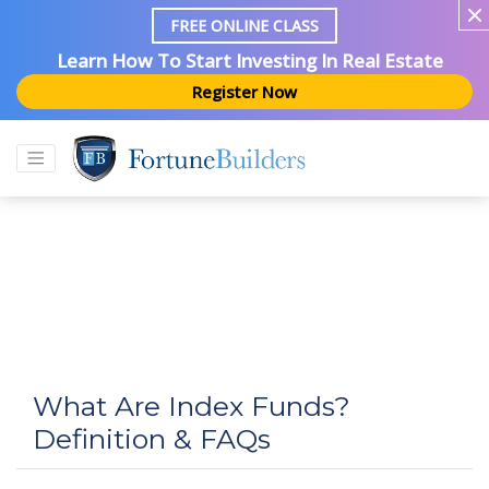
FREE ONLINE CLASS
Learn How To Start Investing In Real Estate
Register Now
What Are Index Funds?
Definition & FAQs