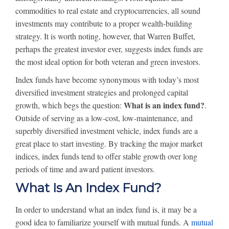
commodities to real estate and cryptocurrencies, all sound
investments may contribute to a proper wealth-building
strategy. It is worth noting, however, that Warren Buffet,
perhaps the greatest investor ever, suggests index funds are
the most ideal option for both veteran and green investors.
Index funds have become synonymous with today’s most
diversified investment strategies and prolonged capital
What is an index fund?
growth, which begs the question:
.
Outside of serving as a low-cost, low-maintenance, and
superbly diversified investment vehicle, index funds are a
great place to start investing. By tracking the major market
indices, index funds tend to offer stable growth over long
periods of time and award patient investors.
What Is An Index Fund?
In order to understand what an index fund is, it may be a
good idea to familiarize yourself with mutual funds. A
mutual