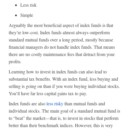
Less risk
Simple
Arguably the most beneficial aspect of index funds is that
they’re low-cost. Index funds almost always outperform
standard mutual funds over a long period, mostly because
financial managers do not handle index funds. That means
there are no costly maintenance fees that detract from your
profits.
Learning how to invest in index funds can also lead to
substantial tax benefits. With an index fund, less buying and
selling is going on than if you were buying individual stocks.
You’ll have far less capital gains tax to pay.
Index funds are also
less risky
than mutual funds and
individual stocks. The main goal of a standard mutual fund is
to “beat” the market—that is, to invest in stocks that perform
better than their benchmark indices. However, this is very