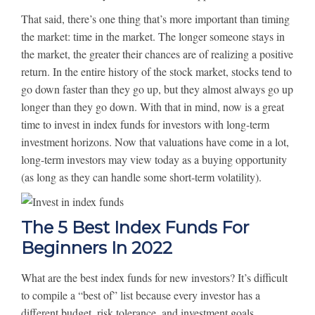
That said, there’s one thing that’s more important than timing
the market: time in the market. The longer someone stays in
the market, the greater their chances are of realizing a positive
return. In the entire history of the stock market, stocks tend to
go down faster than they go up, but they almost always go up
longer than they go down. With that in mind, now is a great
time to invest in index funds for investors with long-term
investment horizons. Now that valuations have come in a lot,
long-term investors may view today as a buying opportunity
(as long as they can handle some short-term volatility).
The 5 Best Index Funds For
Beginners In 2022
What are the best index funds for new investors? It’s difficult
to compile a “best of” list because every investor has a
different budget, risk tolerance, and investment goals.