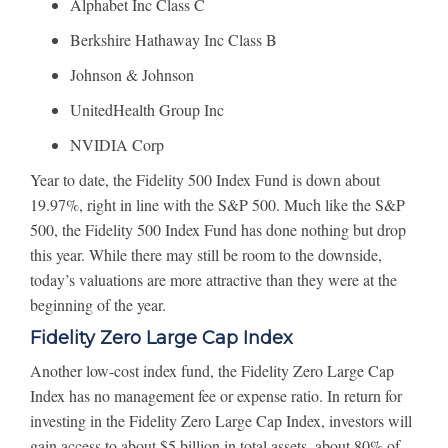
Alphabet Inc Class C
Berkshire Hathaway Inc Class B
Johnson & Johnson
UnitedHealth Group Inc
NVIDIA Corp
Year to date, the Fidelity 500 Index Fund is down about
19.97%, right in line with the S&P 500. Much like the S&P
500, the Fidelity 500 Index Fund has done nothing but drop
this year. While there may still be room to the downside,
today’s valuations are more attractive than they were at the
beginning of the year.
Fidelity Zero Large Cap Index
Another low-cost index fund, the Fidelity Zero Large Cap
Index has no management fee or expense ratio. In return for
investing in the Fidelity Zero Large Cap Index, investors will
gain access to about $5 billion in total assets, about 80% of