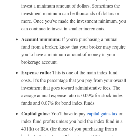
invest a minimum amount of dollars. Sometimes the
investment minimum can be thousands of dollars or
more. Once you’ve made the investment minimum, you
can continue to invest in smaller increments.
Account minimum:
If you’re purchasing a mutual
fund from a broker, know that your broker may require
you to have a minimum amount of money in your
brokerage account.
Expense ratio:
This is one of the main index fund
costs. It’s the percentage that you pay from your overall
investment that goes toward administrative fees. The
average annual expense ratio is 0.09% for stock index
funds and 0.07% for bond index funds.
Capital gains:
You’ll have to pay
capital gains tax
on
index fund profits unless you hold the index fund in a
401(k) or IRA (for those of you purchasing from a