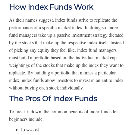
How Index Funds Work
As their names suggest, index funds strive to replicate the
performance of a specific market index. In doing so, index
fund managers take up a passive investment strategy dictated
by the stocks that make up the respective index itself. Instead
of picking any equity they feel like, index fund managers
must build a portfolio based on the individual market cap
weightings of the stocks that make up the index they want to
replicate. By building a portfolio that mimics a particular
index, index funds allow investors to invest in an entire index
without buying each stock individually.
The Pros Of Index Funds
To break it down, the common benefits of index funds for
beginners include:
Low-cost