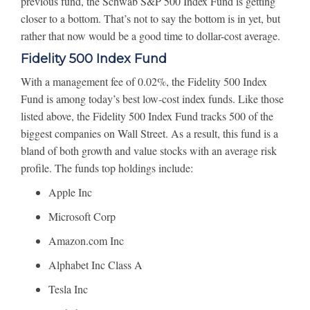
previous fund, the Schwab S&P 500 Index Fund is getting
closer to a bottom. That’s not to say the bottom is in yet, but
rather that now would be a good time to dollar-cost average.
Fidelity 500 Index Fund
With a management fee of 0.02%, the Fidelity 500 Index
Fund is among today’s best low-cost index funds. Like those
listed above, the Fidelity 500 Index Fund tracks 500 of the
biggest companies on Wall Street. As a result, this fund is a
bland of both growth and value stocks with an average risk
profile. The funds top holdings include:
Apple Inc
Microsoft Corp
Amazon.com Inc
Alphabet Inc Class A
Tesla Inc