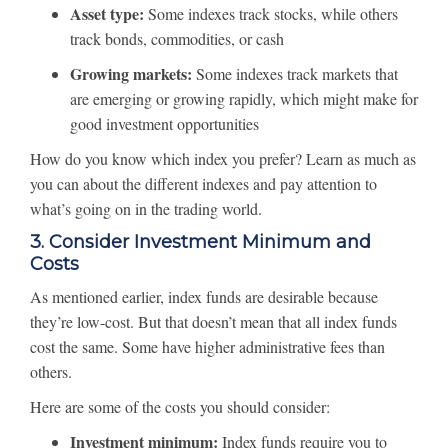
Asset type:
Some indexes track stocks, while others
track bonds, commodities, or cash
Growing markets:
Some indexes track markets that
are emerging or growing rapidly, which might make for
good investment opportunities
How do you know which index you prefer? Learn as much as
you can about the different indexes and pay attention to
what’s going on in the trading world.
3. Consider Investment Minimum and
Costs
As mentioned earlier, index funds are desirable because
they’re low-cost. But that doesn’t mean that all index funds
cost the same. Some have higher administrative fees than
others.
Here are some of the costs you should consider:
Investment minimum:
Index funds require you to