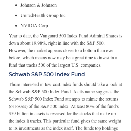
Johnson & Johnson
UnitedHealth Group Inc
NVIDIA Corp
Year to date, the Vanguard 500 Index Fund Admiral Shares is
down about 19.98%, right in line with the S&P 500.
However, the market appears closer to a bottom than ever
before, which means now may be a great time to invest in a
fund that tracks 500 of the largest U.S. companies.
Schwab S&P 500 Index Fund
Those interested in low-cost index funds should take a look at
the Schwab S&P 500 Index Fund. As its name suggests, the
Schwab S&P 500 Index Fund attempts to mimic the returns
(or losses) of the S&P 500 index. At least 80% of the fund’s
$59 billion in assets is reserved for the stocks that make up
the index it tracks. This particular fund gives the same weight
to its investments as the index itself. The funds top holdings