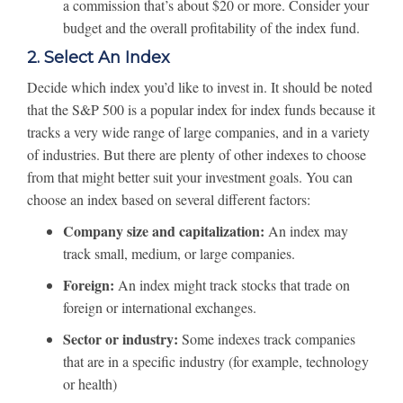
a commission that’s about $20 or more. Consider your
budget and the overall profitability of the index fund.
2. Select An Index
Decide which index you’d like to invest in. It should be noted
that the S&P 500 is a popular index for index funds because it
tracks a very wide range of large companies, and in a variety
of industries. But there are plenty of other indexes to choose
from that might better suit your investment goals. You can
choose an index based on several different factors:
Company size and capitalization:
An index may
track small, medium, or large companies.
Foreign:
An index might track stocks that trade on
foreign or international exchanges.
Sector or industry:
Some indexes track companies
that are in a specific industry (for example, technology
or health)