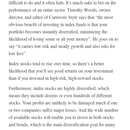
difficult to do and it often fails. It’s much safer to bet on the
performance of an entire sector. Timothy Woods, owner,
director, and editor of Carnivore Style says that “the most
obvious benefit of investing in index funds is that your
portfolio becomes instantly diversified, minimizing the
likelihood of losing some or all your money”. He goes on to
say “it carries low risk and steady growth and also asks for
low fees”.
Index stocks tend to rise over time, so there’s a better
likelihood that you’ll see good returns on your investment
than if you invested in high-risk, high-reward stocks.
Furthermore, index stocks are highly diversified, which
means they include dozens or even hundreds of different
stocks. Your profits are unlikely to be damaged much if one
or two companies suffer major losses. And the wide number
of available stocks will enable you to invest in both stocks
and bonds, which is the main diversification goal for many