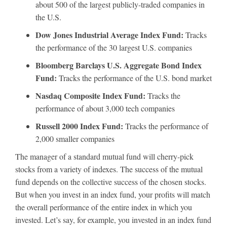
about 500 of the largest publicly-traded companies in
the U.S.
Dow Jones Industrial Average Index Fund:
Tracks
the performance of the 30 largest U.S. companies
Bloomberg Barclays U.S. Aggregate Bond Index
Fund:
Tracks the performance of the U.S. bond market
Nasdaq Composite Index Fund:
Tracks the
performance of about 3,000 tech companies
Russell 2000 Index Fund:
Tracks the performance of
2,000 smaller companies
The manager of a standard mutual fund will cherry-pick
stocks from a variety of indexes. The success of the mutual
fund depends on the collective success of the chosen stocks.
But when you invest in an index fund, your profits will match
the overall performance of the entire index in which you
invested. Let’s say, for example, you invested in an index fund