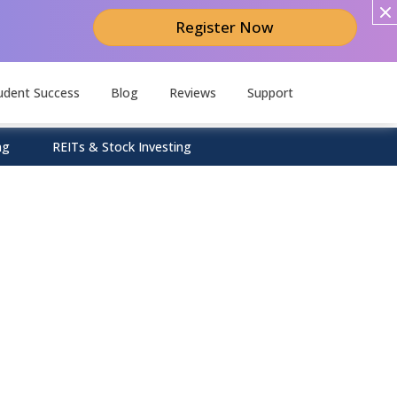
Register Now
udent Success
Blog
Reviews
Support
ng
REITs & Stock Investing