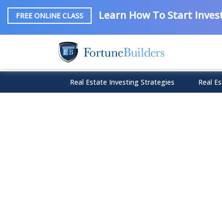
Learn How To Start Invest
FREE ONLINE CLASS
Real Estate Investing Strategies
Real Es