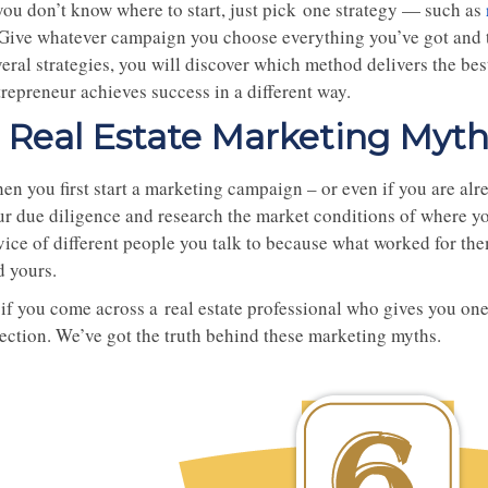
 you don’t know where to start, just pick one strategy — such as
. Give whatever campaign you choose everything you’ve got and t
veral strategies, you will discover which method delivers the be
repreneur achieves success in a different way.
 Real Estate Marketing Myt
n you first start a marketing campaign – or even if you are alre
r due diligence and research the market conditions of where you 
vice of different people you talk to because what worked for th
d yours.
if you come across a real estate professional who gives you one 
rection. We’ve got the truth behind these marketing myths.