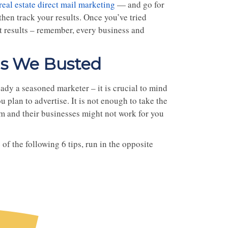
real estate direct mail marketing
— and go for
hen track your results. Once you’ve tried
st results – remember, every business and
hs We Busted
ady a seasoned marketer – it is crucial to mind
plan to advertise. It is not enough to take the
em and their businesses might not work for you
of the following 6 tips, run in the opposite