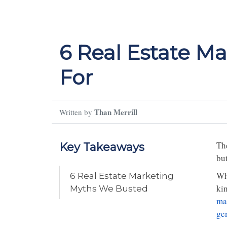
6 Real Estate M
For
Than Merrill
Written by
The
Key Takeaways
bu
Wh
6 Real Estate Marketing
kin
Myths We Busted
ma
ge