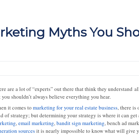
arketing Myths You Sho
re are a lot of “experts” out there that think they understand a
t you shouldn’t always believe everything you hear.
en it comes to
marketing for your real estate business
, there i
d of strategy; but determining your strategy is where it can get 
rketing
,
email marketing
,
bandit sign marketing
, bench ad mar
neration sources
it is nearly impossible to know what will give 