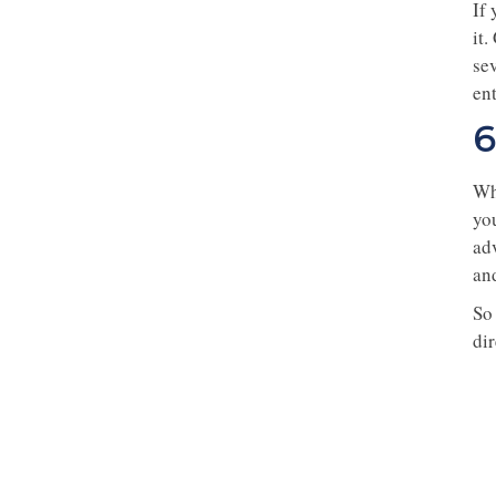
If
it
se
ent
6
Whe
you
ad
an
So 
di