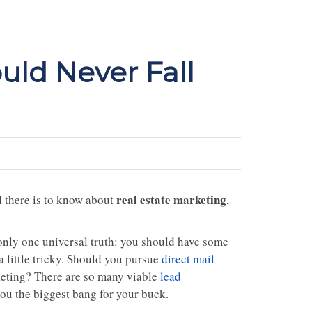
uld Never Fall
real estate marketing
ll there is to know about
,
s only one universal truth: you should have some
a little tricky. Should you pursue
direct mail
keting? There are so many viable
lead
you the biggest bang for your buck.