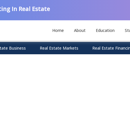
ing In Real Estate
Home
About
Education
St
tate Business
Real Estate Markets
Real Estate Financi