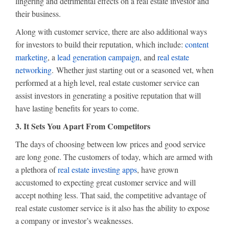
lingering and detrimental effects on a real estate investor and
their business.
Along with customer service, there are also additional ways
for investors to build their reputation, which include:
content
marketing
, a
lead generation campaign
, and
real estate
networking
. Whether just starting out or a seasoned vet, when
performed at a high level, real estate customer service can
assist investors in generating a positive reputation that will
have lasting benefits for years to come.
3. It Sets You Apart From Competitors
The days of choosing between low prices and good service
are long gone. The customers of today, which are armed with
a plethora of
real estate investing apps
, have grown
accustomed to expecting great customer service and will
accept nothing less. That said, the competitive advantage of
real estate customer service is it also has the ability to expose
a company or investor’s weaknesses.