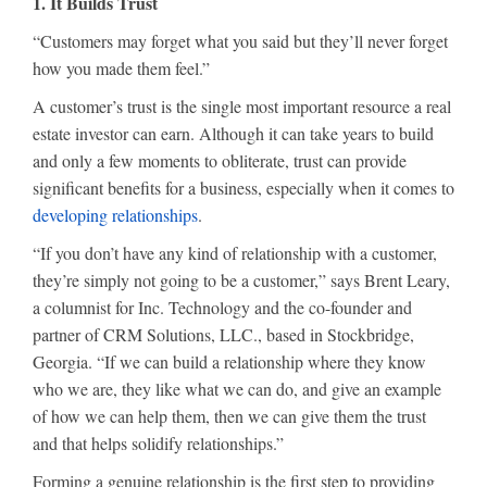
1. It Builds Trust
“Customers may forget what you said but they’ll never forget
how you made them feel.”
A customer’s trust is the single most important resource a real
estate investor can earn. Although it can take years to build
and only a few moments to obliterate, trust can provide
significant benefits for a business, especially when it comes to
developing relationships
.
“If you don’t have any kind of relationship with a customer,
they’re simply not going to be a customer,” says Brent Leary,
a columnist for Inc. Technology and the co-founder and
partner of CRM Solutions, LLC., based in Stockbridge,
Georgia. “If we can build a relationship where they know
who we are, they like what we can do, and give an example
of how we can help them, then we can give them the trust
and that helps solidify relationships.”
Forming a genuine relationship is the first step to providing