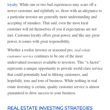
loyalty
. While one or two bad experiences may scare off a
newer customer, and rightfully so, those with an allegiance to
a particular investor are generally more understanding and
accepting of mistakes. That said, even the most loyal
customer will rid themselves of you if expectations are not
met. Customer loyalty offers great power, and like any great
power, it comes with great responsibility.
Whether a rookie investor or seasoned pro,
real estate
customer service
continues to be one of the more
undervalued resources available to investors. This “x-factor”
represents a unique opportunity to provide world-class service
that could potentially lead to lifelong customers, and
hopefully, tons and tons of business. While nothing in real
estate investing is certain, quality customer service is almost
guaranteed to drive success to your business.
REAL ESTATE INVESTING STRATEGIES