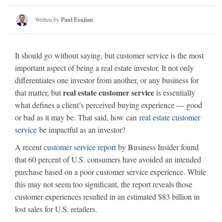
Written by
Paul Esajian
It should go without saying, but customer service is the most
important aspect of being a real estate investor. It not only
differentiates one investor from another, or any business for
real estate customer service
that matter, but
is essentially
what defines a client’s perceived buying experience — good
or bad as it may be. That said, how can
real estate customer
service
be impactful as an investor?
A recent
customer service report
by Business Insider found
that 60 percent of U.S. consumers have avoided an intended
purchase based on a poor customer service experience. While
this may not seem too significant, the report reveals those
customer experiences resulted in an estimated $83 billion in
lost sales for U.S. retailers.