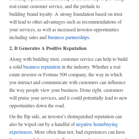
real estate customer service, and the prelude to
building brand loyalty. A strong foundation based on trust
will lead to other advantages such as recommendations of
your services, as well as increased investor opportunities
including sales and
business partnerships
.
2. It Generates A Positive Reputation
Along with building trust, customer service can help to build
a solid
business reputation
in the industry. Whether a real
estate investor or Fortune 500 company, the way in which
you interact and communicate with customers can influence
the way people view your business. Done right, customers
will praise your services, and it could potentially lead to new
opportunities down the road.
On the flip side, an investor’s distinguished reputation can
also be wiped out by a handful of
negative homebuying
experiences
. More often than not, bad experiences can have