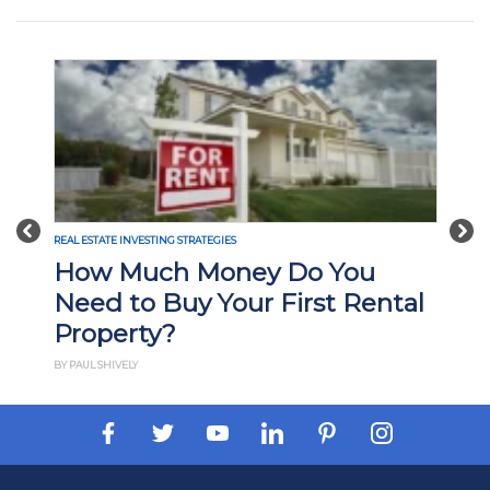
Previous
Nex
ESTATE INVESTING STRATEGIES
REAL ESTATE INVE
ow Much Money Do You
What Is
ed to Buy Your First Rental
Investi
operty?
How It
UL SHIVELY
BY PAUL ESAJIAN