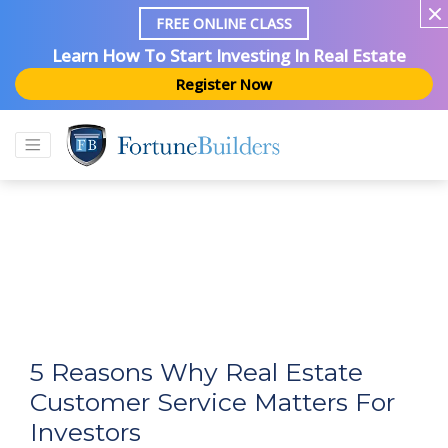
FREE ONLINE CLASS
Learn How To Start Investing In Real Estate
Register Now
5 Reasons Why Real Estate
Customer Service Matters For
Investors