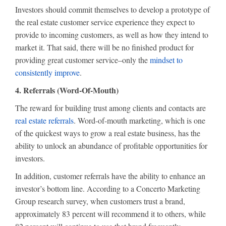
Investors should commit themselves to develop a prototype of
the real estate customer service experience they expect to
provide to incoming customers, as well as how they intend to
market it. That said, there will be no finished product for
providing great customer service–only the
mindset to
consistently improve
.
4. Referrals (Word-Of-Mouth)
The reward for building trust among clients and contacts are
real estate referrals
. Word-of-mouth marketing, which is one
of the quickest ways to grow a real estate business, has the
ability to unlock an abundance of profitable opportunities for
investors.
In addition, customer referrals have the ability to enhance an
investor’s bottom line. According to a Concerto Marketing
Group research survey, when customers trust a brand,
approximately 83 percent will recommend it to others, while