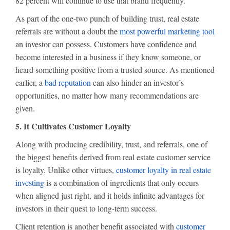
82 percent will continue to use that brand frequently.
As part of the one-two punch of building trust, real estate
referrals are without a doubt the
most powerful marketing tool
an investor can possess. Customers have confidence and
become interested in a business if they know someone, or
heard something positive from a trusted source. As mentioned
earlier, a
bad reputation
can also hinder an investor’s
opportunities, no matter how many recommendations are
given.
5. It Cultivates Customer Loyalty
Along with producing credibility, trust, and referrals, one of
the biggest benefits derived from real estate customer service
is loyalty. Unlike other virtues,
customer loyalty in real estate
investing
is a combination of ingredients that only occurs
when aligned just right, and it holds infinite advantages for
investors in their quest to long-term success.
Client retention is another benefit associated with
customer