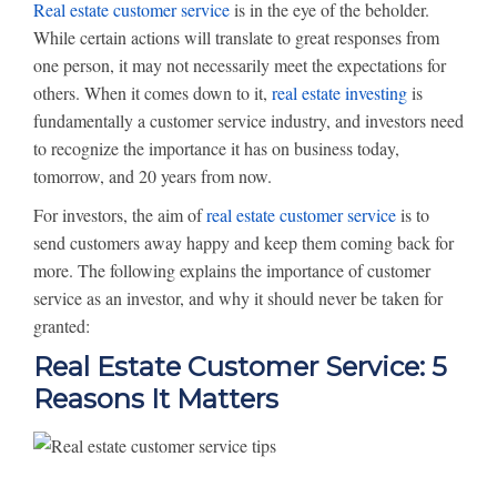
Real estate customer service
is in the eye of the beholder.
While certain actions will translate to great responses from
one person, it may not necessarily meet the expectations for
others. When it comes down to it,
real estate investing
is
fundamentally a customer service industry, and investors need
to recognize the importance it has on business today,
tomorrow, and 20 years from now.
For investors, the aim of
real estate customer service
is to
send customers away happy and keep them coming back for
more. The following explains the importance of customer
service as an investor, and why it should never be taken for
granted:
Real Estate Customer Service: 5
Reasons It Matters