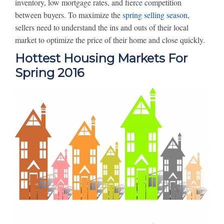
inventory, low mortgage rates, and fierce competition
between buyers. To maximize the
spring selling season
,
sellers need to understand the ins and outs of their local
market to optimize the price of their home and close quickly.
Hottest Housing Markets For
Spring 2016