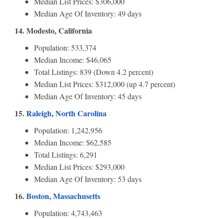
Median List Prices: $306,000
Median Age Of Inventory: 49 days
14. Modesto, California
Population: 533,374
Median Income: $46,065
Total Listings: 839 (Down 4.2 percent)
Median List Prices: $312,000 (up 4.7 percent)
Median Age Of Inventory: 45 days
15.
Raleigh, North Carolina
Population: 1,242,956
Median Income: $62,585
Total Listings: 6,291
Median List Prices: $293,000
Median Age Of Inventory: 53 days
16.
Boston, Massachusetts
Population: 4,743,463