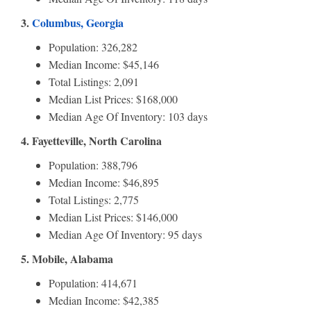
3.
Columbus, Georgia
Population: 326,282
Median Income: $45,146
Total Listings: 2,091
Median List Prices: $168,000
Median Age Of Inventory: 103 days
4. Fayetteville, North Carolina
Population: 388,796
Median Income: $46,895
Total Listings: 2,775
Median List Prices: $146,000
Median Age Of Inventory: 95 days
5. Mobile, Alabama
Population: 414,671
Median Income: $42,385