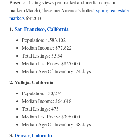
Based on listing views per market and median days on
market (March), these are America’s hottest
spring real estate
markets
for 2016:
1.
San Francisco, California
Population: 4,583,102
Median Income: $77,822
Total Listings: 3,954
Median List Prices: $825,000
Median Age Of Inventory: 24 days
2. Vallejo, California
Population: 430,274
Median Income: $64,618
Total Listings: 473
Median List Prices: $396,000
Median Age Of Inventory: 38 days
3.
Denver, Colorado